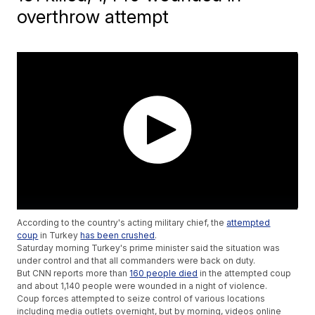
overthrow attempt
According to the country's acting military chief, the
attempted
coup
in Turkey
has been crushed
.
Saturday morning Turkey's prime minister said the situation was
under control and that all commanders were back on duty.
But CNN reports more than
160 people died
in the attempted coup
and about 1,140 people were wounded in a night of violence.
Coup forces attempted to seize control of various locations
including media outlets overnight, but by morning, videos online