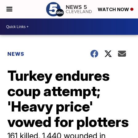
WATCH NOW
NEWS
Turkey endures
coup attempt;
'Heavy price'
vowed for plotters
161 killed, 1,440 wounded in