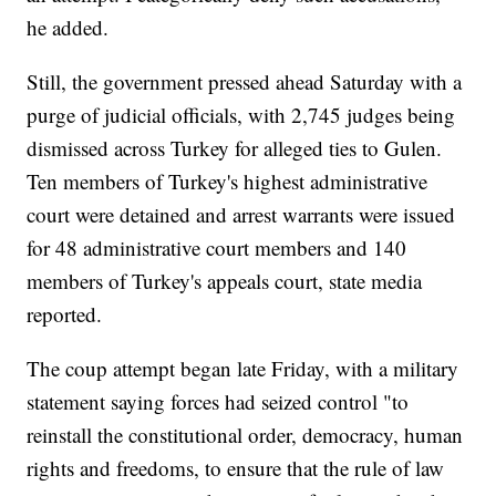
he added.
Still, the government pressed ahead Saturday with a
purge of judicial officials, with 2,745 judges being
dismissed across Turkey for alleged ties to Gulen.
Ten members of Turkey's highest administrative
court were detained and arrest warrants were issued
for 48 administrative court members and 140
members of Turkey's appeals court, state media
reported.
The coup attempt began late Friday, with a military
statement saying forces had seized control "to
reinstall the constitutional order, democracy, human
rights and freedoms, to ensure that the rule of law