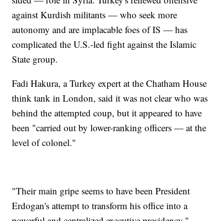
against Kurdish militants — who seek more
autonomy and are implacable foes of IS — has
complicated the U.S.-led fight against the Islamic
State group.
Fadi Hakura, a Turkey expert at the Chatham House
think tank in London, said it was not clear who was
behind the attempted coup, but it appeared to have
been "carried out by lower-ranking officers — at the
level of colonel."
"Their main gripe seems to have been President
Erdogan's attempt to transform his office into a
powerful and centralized executive presidency,"