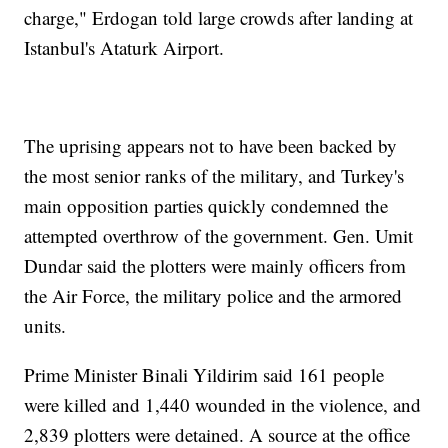
charge," Erdogan told large crowds after landing at
Istanbul's Ataturk Airport.
The uprising appears not to have been backed by
the most senior ranks of the military, and Turkey's
main opposition parties quickly condemned the
attempted overthrow of the government. Gen. Umit
Dundar said the plotters were mainly officers from
the Air Force, the military police and the armored
units.
Prime Minister Binali Yildirim said 161 people
were killed and 1,440 wounded in the violence, and
2,839 plotters were detained. A source at the office