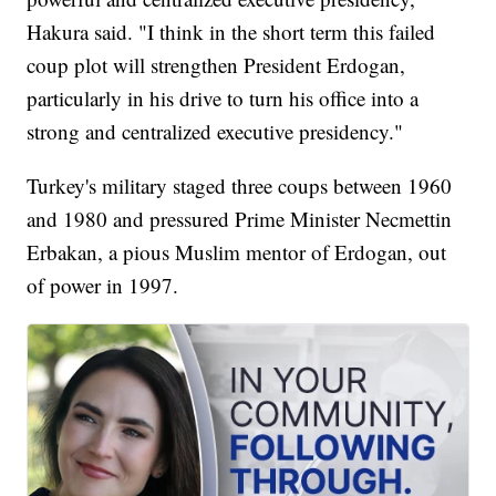
Hakura said. "I think in the short term this failed
coup plot will strengthen President Erdogan,
particularly in his drive to turn his office into a
strong and centralized executive presidency."
Turkey's military staged three coups between 1960
and 1980 and pressured Prime Minister Necmettin
Erbakan, a pious Muslim mentor of Erdogan, out
of power in 1997.