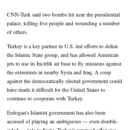
CNN-Turk said two bombs hit near the presidential
palace, killing five people and wounding a number
of others.
Turkey is a key partner in U.S.-led efforts to defeat
the Islamic State group, and has allowed American
jets to use its Incirlik air base to fly missions against
the extremists in nearby Syria and Iraq. A coup
against the democratically elected government could
have made it difficult for the United States to
continue to cooperate with Turkey.
Erdogan's Islamist government has also been
accused of playing an ambiguous — even double-
sided — role in Syria. Turkey's renewed offensive