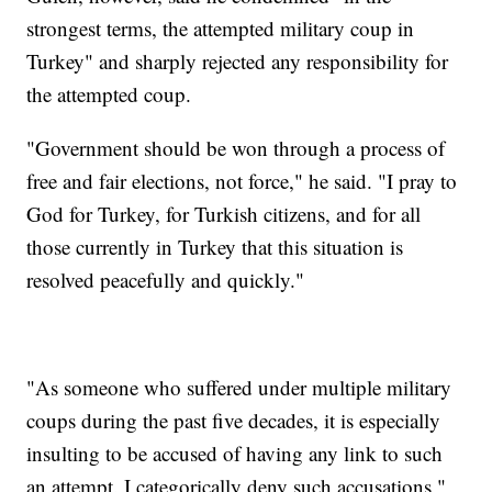
strongest terms, the attempted military coup in
Turkey" and sharply rejected any responsibility for
the attempted coup.
"Government should be won through a process of
free and fair elections, not force," he said. "I pray to
God for Turkey, for Turkish citizens, and for all
those currently in Turkey that this situation is
resolved peacefully and quickly."
"As someone who suffered under multiple military
coups during the past five decades, it is especially
insulting to be accused of having any link to such
an attempt. I categorically deny such accusations,"