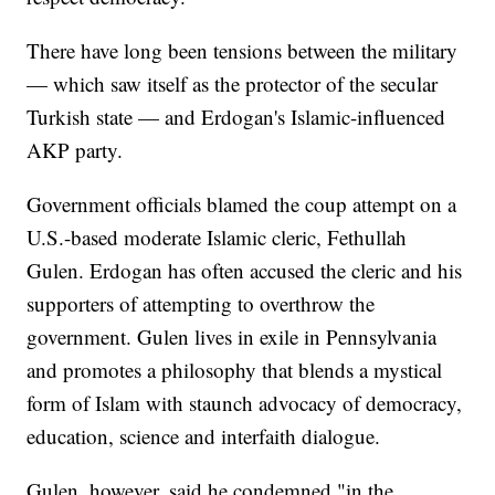
There have long been tensions between the military
— which saw itself as the protector of the secular
Turkish state — and Erdogan's Islamic-influenced
AKP party.
Government officials blamed the coup attempt on a
U.S.-based moderate Islamic cleric, Fethullah
Gulen. Erdogan has often accused the cleric and his
supporters of attempting to overthrow the
government. Gulen lives in exile in Pennsylvania
and promotes a philosophy that blends a mystical
form of Islam with staunch advocacy of democracy,
education, science and interfaith dialogue.
Gulen, however, said he condemned "in the