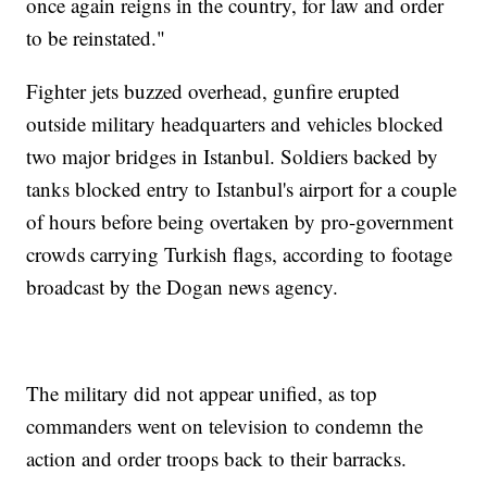
once again reigns in the country, for law and order
to be reinstated."
Fighter jets buzzed overhead, gunfire erupted
outside military headquarters and vehicles blocked
two major bridges in Istanbul. Soldiers backed by
tanks blocked entry to Istanbul's airport for a couple
of hours before being overtaken by pro-government
crowds carrying Turkish flags, according to footage
broadcast by the Dogan news agency.
The military did not appear unified, as top
commanders went on television to condemn the
action and order troops back to their barracks.