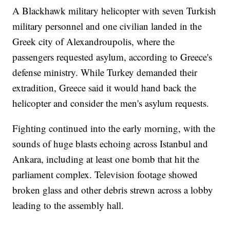
A Blackhawk military helicopter with seven Turkish
military personnel and one civilian landed in the
Greek city of Alexandroupolis, where the
passengers requested asylum, according to Greece's
defense ministry. While Turkey demanded their
extradition, Greece said it would hand back the
helicopter and consider the men's asylum requests.
Fighting continued into the early morning, with the
sounds of huge blasts echoing across Istanbul and
Ankara, including at least one bomb that hit the
parliament complex. Television footage showed
broken glass and other debris strewn across a lobby
leading to the assembly hall.