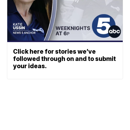
Click here for stories we’ve
followed through on and to submit
your ideas.