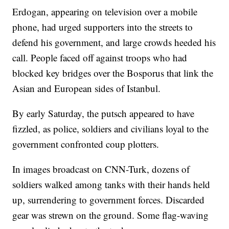
Erdogan, appearing on television over a mobile
phone, had urged supporters into the streets to
defend his government, and large crowds heeded his
call. People faced off against troops who had
blocked key bridges over the Bosporus that link the
Asian and European sides of Istanbul.
By early Saturday, the putsch appeared to have
fizzled, as police, soldiers and civilians loyal to the
government confronted coup plotters.
In images broadcast on CNN-Turk, dozens of
soldiers walked among tanks with their hands held
up, surrendering to government forces. Discarded
gear was strewn on the ground. Some flag-waving