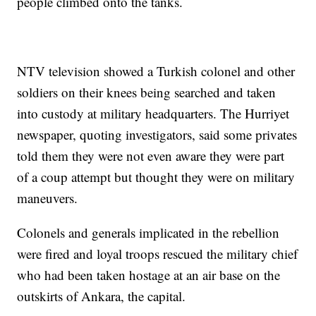
people climbed onto the tanks.
NTV television showed a Turkish colonel and other
soldiers on their knees being searched and taken
into custody at military headquarters. The Hurriyet
newspaper, quoting investigators, said some privates
told them they were not even aware they were part
of a coup attempt but thought they were on military
maneuvers.
Colonels and generals implicated in the rebellion
were fired and loyal troops rescued the military chief
who had been taken hostage at an air base on the
outskirts of Ankara, the capital.