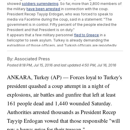
showed
soldiers surrendering
. So far, more than 2,800 members of
the military
have been arrested
in connection with the coup.
President Recep Tayyip Erdogan, who was forced to speak to
media via Facetime during the coup, said in a statement: "The
government is in control. Fifty percent of the people elected the
President and that President is on duty."
It appears that a few military personnel
fled to Greece
in a
helicopter to seek asylum. Turkey is already demanding the
extradition of those officers, and Turkish officials are reportedly
considering
restoring the death penalty
for the accused coup
plotters.
By:
Associated Press
This video includes clips from
DHA
,
BBC
and
Haberturk
and Getty
Posted
8:18 PM, Jul 15, 2016
and last updated
4:50 PM, Jul 16, 2016
Images.
Trending stories at
ANKARA, Turkey (AP) — Forces loyal to Turkey's
Newsy.com
president quashed a coup attempt in a night of
ISIS Just Claimed Responsibility For The Attack In Nice
Dozens Dead In Turkey After Chaotic Coup Attempt
explosions, air battles and gunfire that left at least
What The Attempted Coup In Turkey Could Mean For The
War Against ISIS
161 people dead and 1,440 wounded Saturday.
Authorities arrested thousands as President Recep
Tayyip Erdogan vowed that those responsible "will
pay a heavy price for their treason."