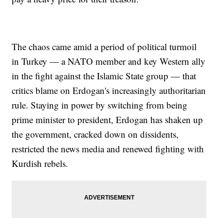
The chaos came amid a period of political turmoil
in Turkey — a NATO member and key Western ally
in the fight against the Islamic State group — that
critics blame on Erdogan's increasingly authoritarian
rule. Staying in power by switching from being
prime minister to president, Erdogan has shaken up
the government, cracked down on dissidents,
restricted the news media and renewed fighting with
Kurdish rebels.