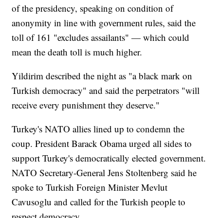
of the presidency, speaking on condition of
anonymity in line with government rules, said the
toll of 161 "excludes assailants" — which could
mean the death toll is much higher.
Yildirim described the night as "a black mark on
Turkish democracy" and said the perpetrators "will
receive every punishment they deserve."
Turkey's NATO allies lined up to condemn the
coup. President Barack Obama urged all sides to
support Turkey's democratically elected government.
NATO Secretary-General Jens Stoltenberg said he
spoke to Turkish Foreign Minister Mevlut
Cavusoglu and called for the Turkish people to
respect democracy.