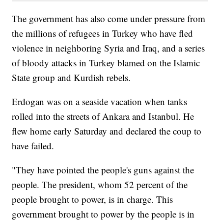
The government has also come under pressure from
the millions of refugees in Turkey who have fled
violence in neighboring Syria and Iraq, and a series
of bloody attacks in Turkey blamed on the Islamic
State group and Kurdish rebels.
Erdogan was on a seaside vacation when tanks
rolled into the streets of Ankara and Istanbul. He
flew home early Saturday and declared the coup to
have failed.
"They have pointed the people's guns against the
people. The president, whom 52 percent of the
people brought to power, is in charge. This
government brought to power by the people is in