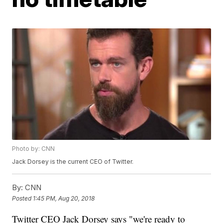
Photo by: CNN
Jack Dorsey is the current CEO of Twitter.
By:
CNN
Posted
1:45 PM, Aug 20, 2018
Twitter CEO Jack Dorsey says "we're ready to