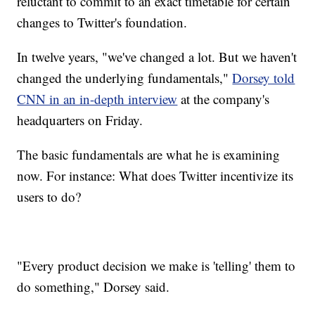
reluctant to commit to an exact timetable for certain
changes to Twitter's foundation.
In twelve years, "we've changed a lot. But we haven't
changed the underlying fundamentals,"
Dorsey told
CNN in an in-depth interview
at the company's
headquarters on Friday.
The basic fundamentals are what he is examining
now. For instance: What does Twitter incentivize its
users to do?
"Every product decision we make is 'telling' them to
do something," Dorsey said.