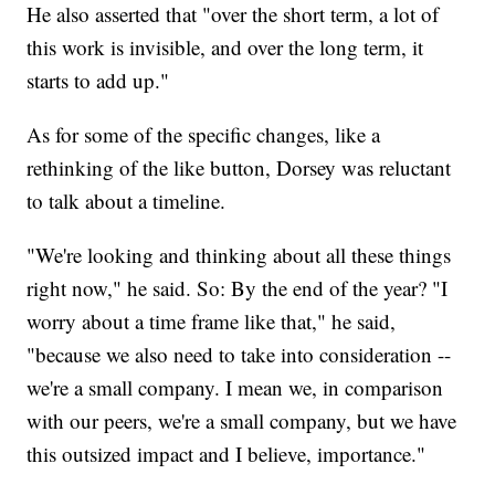
He also asserted that "over the short term, a lot of
this work is invisible, and over the long term, it
starts to add up."
As for some of the specific changes, like a
rethinking of the like button, Dorsey was reluctant
to talk about a timeline.
"We're looking and thinking about all these things
right now," he said. So: By the end of the year? "I
worry about a time frame like that," he said,
"because we also need to take into consideration --
we're a small company. I mean we, in comparison
with our peers, we're a small company, but we have
this outsized impact and I believe, importance."