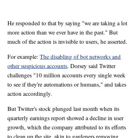
He responded to that by saying "we are taking a lot
more action than we ever have in the past." But
much of the action is invisible to users, he asserted.
For example:
The disabling of bot networks and
other suspicious accounts
. Dorsey said Twitter
challenges "10 million accounts every single week
to see if they're automations or humans," and takes
action accordingly.
But Twitter's stock plunged last month when its
quarterly earnings report showed a decline in user
growth, which the company attributed to its efforts
to clean up the site, akin to gardeners removing