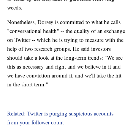
weeds.
Nonetheless, Dorsey is committed to what he calls
"conversational health" -- the quality of an exchange
on Twitter -- which he is trying to measure with the
help of two research groups. He said investors
should take a look at the long-term trends: "We see
this as necessary and right and we believe in it and
we have conviction around it, and we'll take the hit
in the short term."
Related: Twitter is purging suspicious accounts
from your follower count