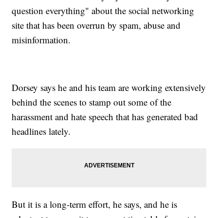
question everything" about the social networking
site that has been overrun by spam, abuse and
misinformation.
Dorsey says he and his team are working extensively
behind the scenes to stamp out some of the
harassment and hate speech that has generated bad
headlines lately.
But it is a long-term effort, he says, and he is