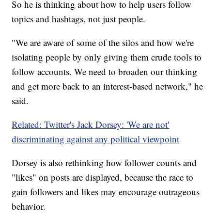
So he is thinking about how to help users follow
topics and hashtags, not just people.
"We are aware of some of the silos and how we're
isolating people by only giving them crude tools to
follow accounts. We need to broaden our thinking
and get more back to an interest-based network," he
said.
Related: Twitter's Jack Dorsey: 'We are not'
discriminating against any political viewpoint
Dorsey is also rethinking how follower counts and
"likes" on posts are displayed, because the race to
gain followers and likes may encourage outrageous
behavior.