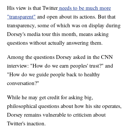
His view is that Twitter
needs to be much more
"transparent"
and open about its actions. But that
transparency, some of which was on display during
Dorsey's media tour this month, means asking
questions without actually answering them.
Among the questions Dorsey asked in the CNN
interview: "How do we earn peoples' trust?" and
"How do we guide people back to healthy
conversation?"
While he may get credit for asking big,
philosophical questions about how his site operates,
Dorsey remains vulnerable to criticism about
Twitter's inaction.