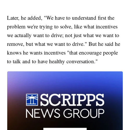
Later, he added, "We have to understand first the
problem we're trying to solve, like what incentives
we actually want to drive; not just what we want to
remove, but what we want to drive." But he said he
knows he wants incentives "that encourage people
to talk and to have healthy conversation."