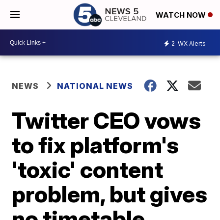
WATCH NOW
2
WX Alerts
NEWS
NATIONAL NEWS
Twitter CEO vows
to fix platform's
'toxic' content
problem, but gives
no timetable