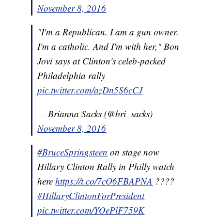
November 8, 2016
"I'm a Republican. I am a gun owner.
I'm a catholic. And I'm with her," Bon
Jovi says at Clinton's celeb-packed
Philadelphia rally
pic.twitter.com/azDn5S6cCJ
— Brianna Sacks (@bri_sacks)
November 8, 2016
#BruceSpringsteen
on stage now
Hillary Clinton Rally in Philly watch
here
https://t.co/7cO6FBAPNA
????
#HillaryClintonForPresident
pic.twitter.com/YOePlF759K