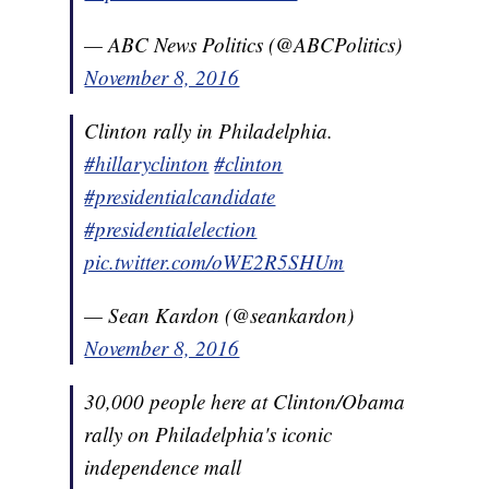
— ABC News Politics (@ABCPolitics)
November 8, 2016
Clinton rally in Philadelphia.
#hillaryclinton
#clinton
#presidentialcandidate
#presidentialelection
pic.twitter.com/oWE2R5SHUm
— Sean Kardon (@seankardon)
November 8, 2016
30,000 people here at Clinton/Obama
rally on Philadelphia's iconic
independence mall