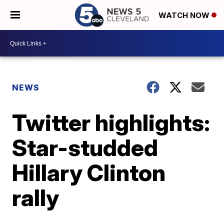
WATCH NOW
NEWS
Twitter highlights:
Star-studded
Hillary Clinton
rally