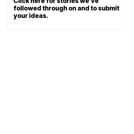
Click here for stories we’ve
followed through on and to submit
your ideas.