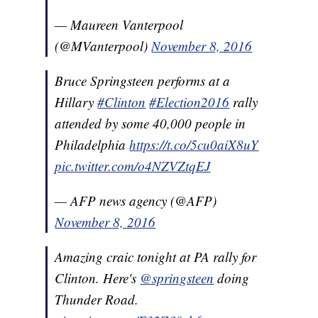
— Maureen Vanterpool
(@MVanterpool)
November 8, 2016
Bruce Springsteen performs at a
Hillary
#Clinton
#Election2016
rally
attended by some 40,000 people in
Philadelphia
https://t.co/5cu0aiX8uY
pic.twitter.com/o4NZVZtqEJ
— AFP news agency (@AFP)
November 8, 2016
Amazing craic tonight at PA rally for
Clinton. Here's
@springsteen
doing
Thunder Road.