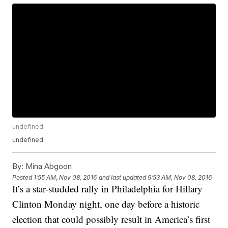
undefined
undefined
By:
Mina Abgoon
Posted
1:55 AM, Nov 08, 2016
and last updated
9:53 AM, Nov 08, 2016
It’s a star-studded rally in Philadelphia for Hillary
Clinton Monday night, one day before a historic
election that could possibly result in America’s first