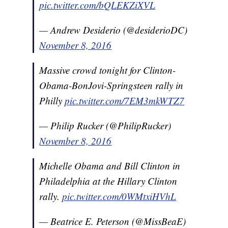
pic.twitter.com/bQLEKZiXVL
— Andrew Desiderio (@desiderioDC)
November 8, 2016
Massive crowd tonight for Clinton-
Obama-BonJovi-Springsteen rally in
Philly
pic.twitter.com/7EM3mkWTZ7
— Philip Rucker (@PhilipRucker)
November 8, 2016
Michelle Obama and Bill Clinton in
Philadelphia at the Hillary Clinton
rally.
pic.twitter.com/0WMtxiHVhL
— Beatrice E. Peterson (@MissBeaE)