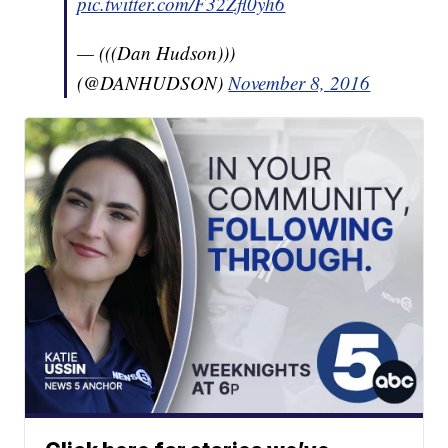
pic.twitter.com/F32Zfl0yh6
— (((Dan Hudson)))
(@DANHUDSON)
November 8, 2016