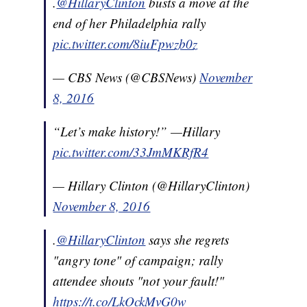
.
@HillaryClinton
busts a move at the
end of her Philadelphia rally
pic.twitter.com/8iuFpwzb0z
— CBS News (@CBSNews)
November
8, 2016
“Let’s make history!” —Hillary
pic.twitter.com/33JmMKRfR4
— Hillary Clinton (@HillaryClinton)
November 8, 2016
.
@HillaryClinton
says she regrets
"angry tone" of campaign; rally
attendee shouts "not your fault!"
https://t.co/LkOckMvG0w