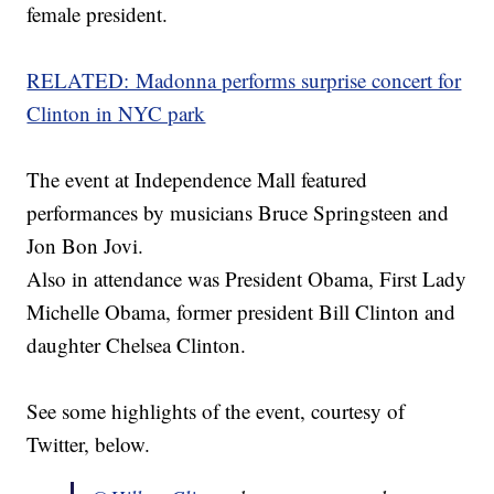
female president.
RELATED: Madonna performs surprise concert for
Clinton in NYC park
The event at Independence Mall featured
performances by musicians Bruce Springsteen and
Jon Bon Jovi.
Also in attendance was President Obama, First Lady
Michelle Obama, former president Bill Clinton and
daughter Chelsea Clinton.
See some highlights of the event, courtesy of
Twitter, below.