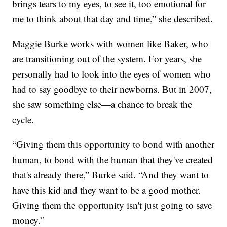
brings tears to my eyes, to see it, too emotional for
me to think about that day and time,” she described.
Maggie Burke works with women like Baker, who
are transitioning out of the system. For years, she
personally had to look into the eyes of women who
had to say goodbye to their newborns. But in 2007,
she saw something else—a chance to break the
cycle.
“Giving them this opportunity to bond with another
human, to bond with the human that they've created
that's already there,” Burke said. “And they want to
have this kid and they want to be a good mother.
Giving them the opportunity isn't just going to save
money.”