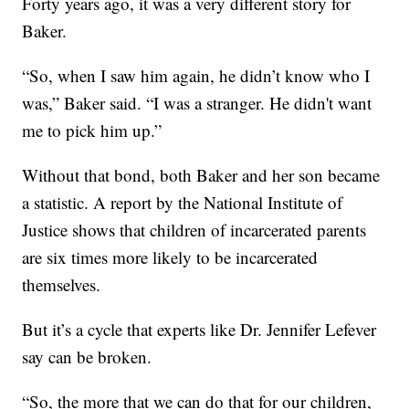
Forty years ago, it was a very different story for
Baker.
“So, when I saw him again, he didn’t know who I
was,” Baker said. “I was a stranger. He didn't want
me to pick him up.”
Without that bond, both Baker and her son became
a statistic. A report by the National Institute of
Justice shows that children of incarcerated parents
are six times more likely to be incarcerated
themselves.
But it’s a cycle that experts like Dr. Jennifer Lefever
say can be broken.
“So, the more that we can do that for our children,