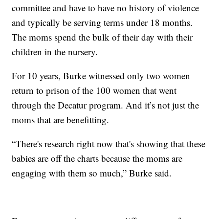
committee and have to have no history of violence
and typically be serving terms under 18 months.
The moms spend the bulk of their day with their
children in the nursery.
For 10 years, Burke witnessed only two women
return to prison of the 100 women that went
through the Decatur program. And it’s not just the
moms that are benefitting.
“There's research right now that's showing that these
babies are off the charts because the moms are
engaging with them so much,” Burke said.