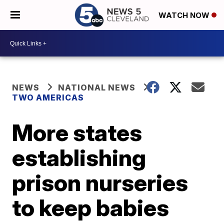
WATCH NOW
NEWS
NATIONAL NEWS
TWO AMERICAS
More states
establishing
prison nurseries
to keep babies