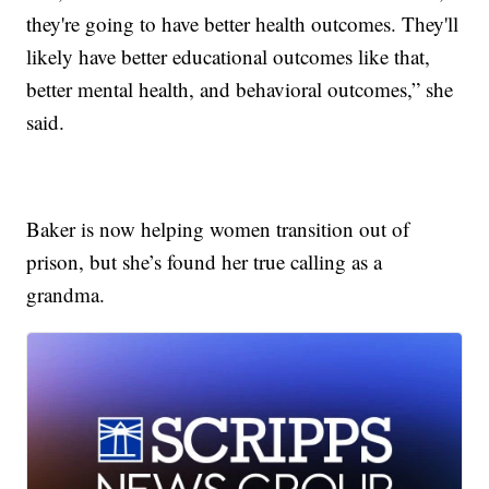
they're going to have better health outcomes. They'll
likely have better educational outcomes like that,
better mental health, and behavioral outcomes,” she
said.
Baker is now helping women transition out of
prison, but she’s found her true calling as a
grandma.