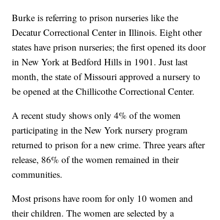
Burke is referring to prison nurseries like the
Decatur Correctional Center in Illinois. Eight other
states have prison nurseries; the first opened its door
in New York at Bedford Hills in 1901. Just last
month, the state of Missouri approved a nursery to
be opened at the Chillicothe Correctional Center.
A recent study shows only 4% of the women
participating in the New York nursery program
returned to prison for a new crime. Three years after
release, 86% of the women remained in their
communities.
Most prisons have room for only 10 women and
their children. The women are selected by a