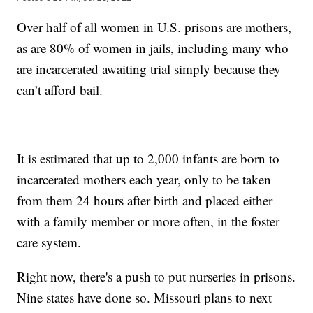
Over half of all women in U.S. prisons are mothers,
as are 80% of women in jails, including many who
are incarcerated awaiting trial simply because they
can’t afford bail.
It is estimated that up to 2,000 infants are born to
incarcerated mothers each year, only to be taken
from them 24 hours after birth and placed either
with a family member or more often, in the foster
care system.
Right now, there's a push to put nurseries in prisons.
Nine states have done so. Missouri plans to next