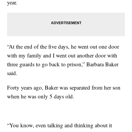
year.
“At the end of the five days, he went out one door
with my family and I went out another door with
three guards to go back to prison,” Barbara Baker
said.
Forty years ago, Baker was separated from her son
when he was only 5 days old.
“You know, even talking and thinking about it