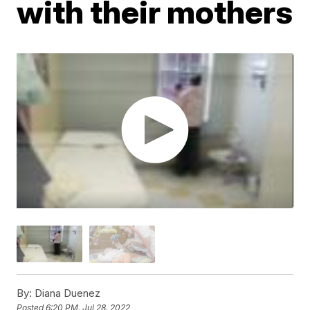
with their mothers
By:
Diana Duenez
Posted
6:20 PM, Jul 28, 2022