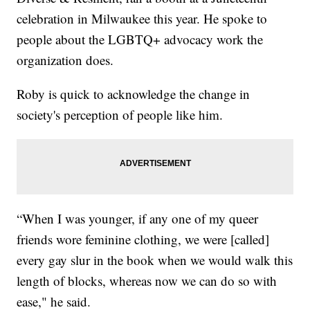
celebration in Milwaukee this year. He spoke to
people about the LGBTQ+ advocacy work the
organization does.
Roby is quick to acknowledge the change in
society's perception of people like him.
“When I was younger, if any one of my queer
friends wore feminine clothing, we were [called]
every gay slur in the book when we would walk this
length of blocks, whereas now we can do so with
ease," he said.