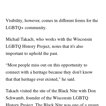
Visibility, however, comes in different forms for the
LGBTQ+ community.
Michail Takach, who works with the Wisconsin
LGBTQ History Project, notes that it's also
important to uphold the past.
“Most people miss out on this opportunity to
connect with a heritage because they don't know
that that heritage ever existed," he said.
Takach visited the site of the Black Nite with Don
Schwamb, founder of the Wisconsin LGBTQ
History Project. The Black Nite was one of a group