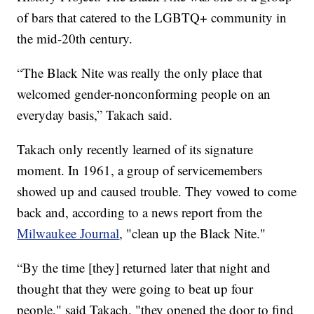
of bars that catered to the LGBTQ+ community in
the mid-20th century.
“The Black Nite was really the only place that
welcomed gender-nonconforming people on an
everyday basis,” Takach said.
Takach only recently learned of its signature
moment. In 1961, a group of servicemembers
showed up and caused trouble. They vowed to come
back and, according to a news report from the
Milwaukee Journal
, "clean up the Black Nite."
“By the time [they] returned later that night and
thought that they were going to beat up four
people," said Takach, "they opened the door to find