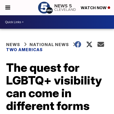
WATCH NOW
NEWS
NATIONAL NEWS
TWO AMERICAS
The quest for
LGBTQ+ visibility
can come in
different forms