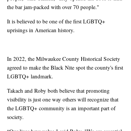
the bar jam-packed with over 70 people."
It is believed to be one of the first LGBTQ+
uprisings in American history.
In 2022, the Milwaukee County Historical Society
agreed to make the Black Nite spot the county's first
LGBTQ+ landmark.
Takach and Roby both believe that promoting
visibility is just one way others will recognize that
the LGBTQ+ community is an important part of
society.