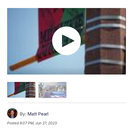
By:
Matt Pearl
Posted
9:07 PM, Jun 27, 2023