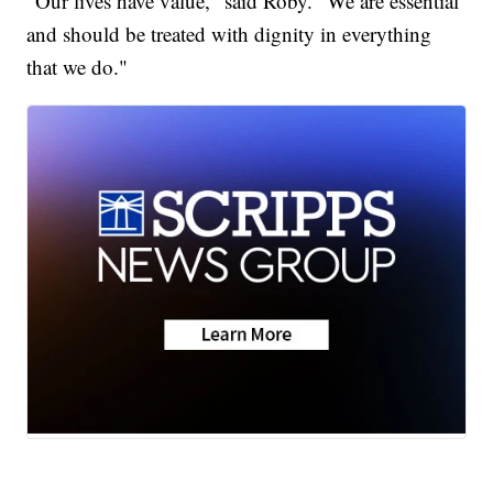
“Our lives have value," said Roby. "We are essential
and should be treated with dignity in everything
that we do."