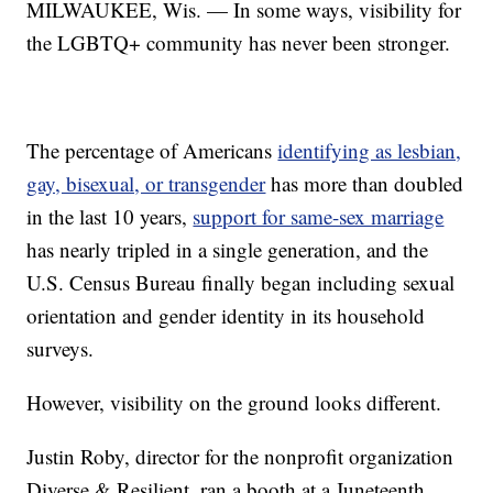
MILWAUKEE, Wis. — In some ways, visibility for
the LGBTQ+ community has never been stronger.
The percentage of Americans
identifying as lesbian,
gay, bisexual, or transgender
has more than doubled
in the last 10 years,
support for same-sex marriage
has nearly tripled in a single generation, and the
U.S. Census Bureau finally began including sexual
orientation and gender identity in its household
surveys.
However, visibility on the ground looks different.
Justin Roby, director for the nonprofit organization
Diverse & Resilient, ran a booth at a Juneteenth