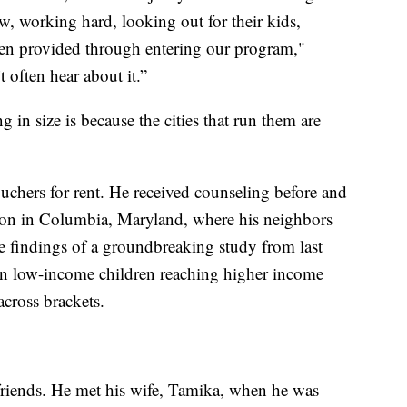
, working hard, looking out for their kids,
een provided through entering our program,"
 often hear about it.”
 in size is because the cities that run them are
uchers for rent. He received counseling before and
sion in Columbia, Maryland, where his neighbors
h the findings of a groundbreaking study from last
 in low-income children reaching higher income
across brackets.
riends. He met his wife, Tamika, when he was