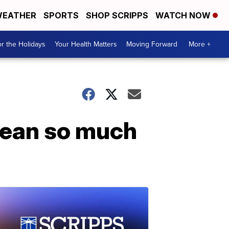
EATHER
SPORTS
SHOP SCRIPPS
WATCH NOW
r the Holidays
Your Health Matters
Moving Forward
More +
ean so much