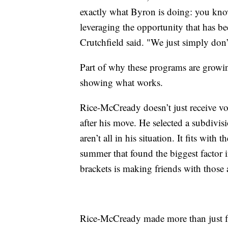
exactly what Byron is doing: you know
leveraging the opportunity that has b
Crutchfield said. "We just simply don’t
Part of why these programs are growing
showing what works.
Rice-McCready doesn’t just receive vo
after his move. He selected a subdivi
aren’t all in his situation. It fits wit
summer that found the biggest factor
brackets is making friends with those 
Rice-McCready made more than just f