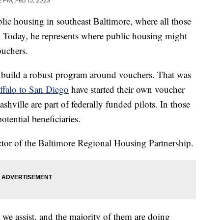
2 PM, Feb 15, 2023
c housing in southeast Baltimore, where all those
r. Today, he represents where public housing might
ouchers.
to build a robust program around vouchers. That was
uffalo to San Diego
have started their own voucher
hville are part of federally funded pilots. In those
otential beneficiaries.
ector of the Baltimore Regional Housing Partnership.
 we assist, and the majority of them are doing