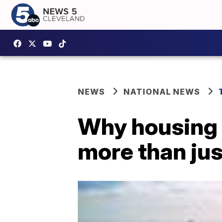
NEWS
NATIONAL NEWS
Why housing
more than ju