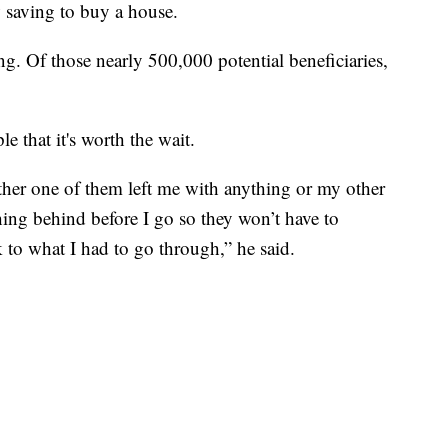
 saving to buy a house.
ng. Of those nearly 500,000 potential beneficiaries,
 that it's worth the wait.
er one of them left me with anything or my other
hing behind before I go so they won’t have to
k to what I had to go through,” he said.