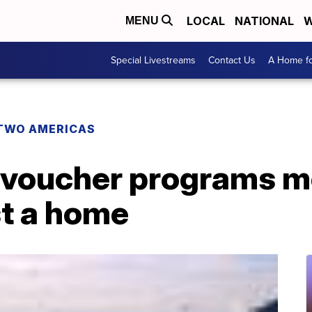
LOCAL
NATIONAL
W
MENU
Special Livestreams
Contact Us
A Home fo
TWO AMERICAS
 voucher programs m
st a home