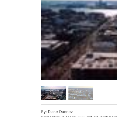
By:
Diane Duenez