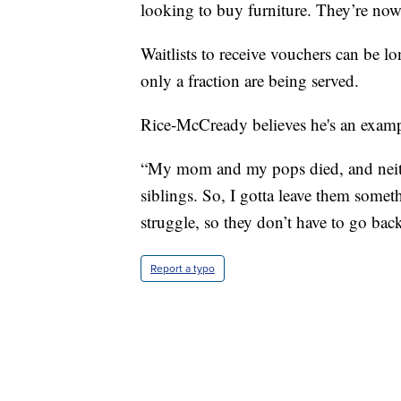
looking to buy furniture. They’re now
Waitlists to receive vouchers can be lo
only a fraction are being served.
Rice-McCready believes he's an example
“My mom and my pops died, and neith
siblings. So, I gotta leave them somet
struggle, so they don’t have to go bac
Report a typo