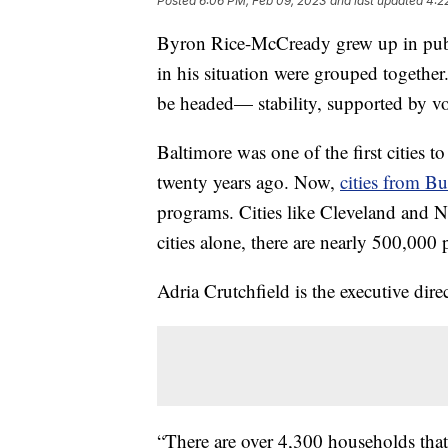
Posted
6:06 PM, Feb 09, 2023
and last updated
4:2
Byron Rice-McCready grew up in publi
in his situation were grouped togethe
be headed— stability, supported by v
Baltimore was one of the first cities 
twenty years ago. Now,
cities from B
programs. Cities like Cleveland and Nas
cities alone, there are nearly 500,000 p
Adria Crutchfield is the executive dir
“There are over 4,300 households that