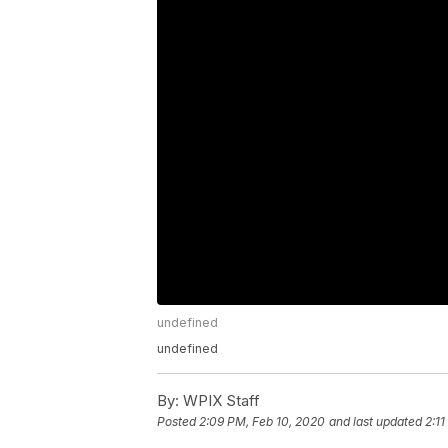
undefined
undefined
By:
WPIX Staff
Posted
2:09 PM, Feb 10, 2020
and last updated
2:1