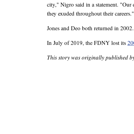
city," Nigro said in a statement. "Our
they exuded throughout their careers."
Jones and Deo both returned in 2002.
In July of 2019, the FDNY lost its
20
This story was originally published 