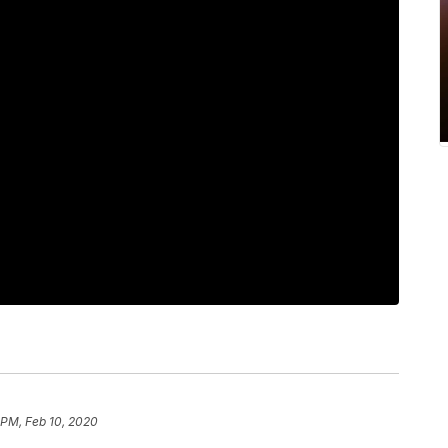
1 PM, Feb 10, 2020