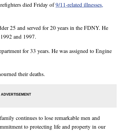
ighters died Friday of
9/11-related illnesses,
dder 25 and served for 20 years in the FDNY. He
n 1992 and 1997.
epartment for 33 years. He was assigned to Engine
rned their deaths.
family continues to lose remarkable men and
mitment to protecting life and property in our