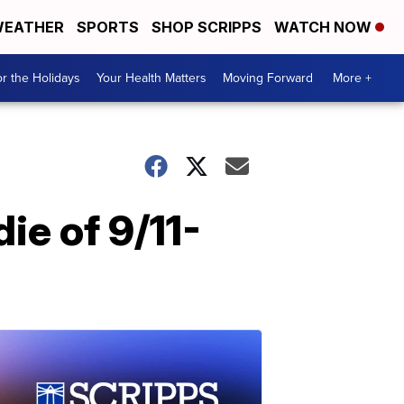
EATHER
SPORTS
SHOP SCRIPPS
WATCH NOW
r the Holidays
Your Health Matters
Moving Forward
More +
ie of 9/11-