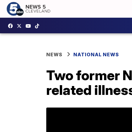
NEWS
NATIONAL NEWS
Two former Ne
related illne