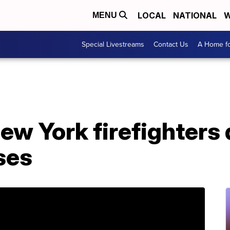
LOCAL
NATIONAL
W
MENU
Special Livestreams
Contact Us
A Home fo
w York firefighters d
sses