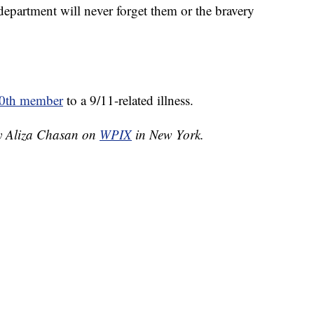
 department will never forget them or the bravery
0th member
to a 9/11-related illness.
by Aliza Chasan on
WPIX
in New York.