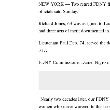
NEW YORK — Two retired FDNY firef
officials said Sunday.
Richard Jones, 63 was assigned to La
had three acts of merit documented i
Lieutenant Paul Deo, 74, served the d
317.
FDNY Commissioner Daniel Nigro mou
"Nearly two decades later, our FDNY 
women who never wavered in their com