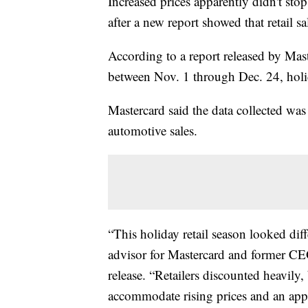
Increased prices apparently didn't st
after a new report showed that retail s
According to a report released by Ma
between Nov. 1 through Dec. 24, hol
Mastercard said the data collected was 
automotive sales.
“This holiday retail season looked diff
advisor for Mastercard and former CE
release. “Retailers discounted heavily
accommodate rising prices and an appet