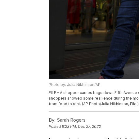
Photo by: Julia Nikhinson/AP
FILE - A shopper carries bags down Fifth Avenue o
shoppers showed some resilience during the mos
from food to rent. (AP Photo/Julia Nikhinson, File )
By:
Sarah Rogers
Posted
8:23 PM, Dec 27, 2022