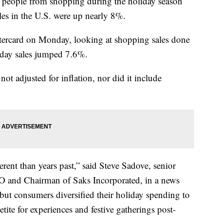
op people from shopping during the holiday season
ales in the U.S. were up nearly 8%.
stercard on Monday, looking at shopping sales done
iday sales jumped 7.6%.
not adjusted for inflation, nor did it include
erent than years past,” said Steve Sadove, senior
O and Chairman of Saks Incorporated, in a news
, but consumers diversified their holiday spending to
ite for experiences and festive gatherings post-