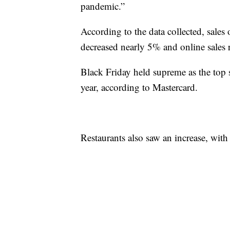
pandemic.”
According to the data collected, sales
decreased nearly 5% and online sales
Black Friday held supreme as the top
year, according to Mastercard.
Restaurants also saw an increase, with