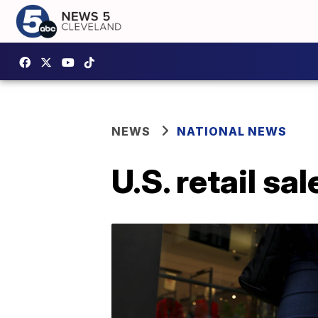
NEWS
NATIONAL NEWS
U.S. retail s