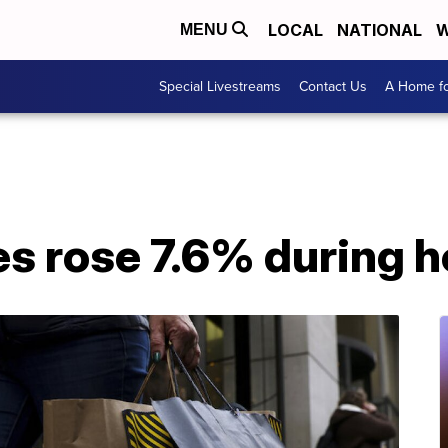
LOCAL
NATIONAL
W
MENU
Special Livestreams
Contact Us
A Home fo
ales rose 7.6% during 