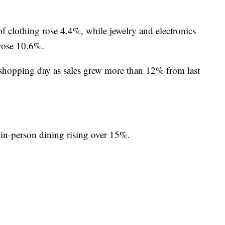
 of clothing rose 4.4%, while jewelry and electronics
 rose 10.6%.
 shopping day as sales grew more than 12% from last
 in-person dining rising over 15%.