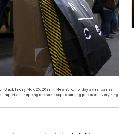
n Black Friday, Nov. 25, 2022, in New York. Holiday sales rose as
t important shopping season despite surging prices on everything