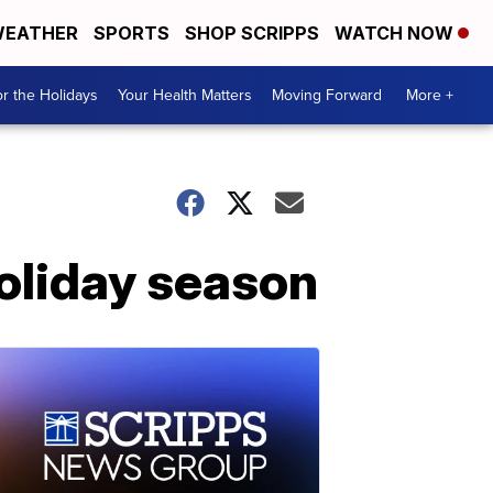
EATHER
SPORTS
SHOP SCRIPPS
WATCH NOW
r the Holidays
Your Health Matters
Moving Forward
More +
holiday season