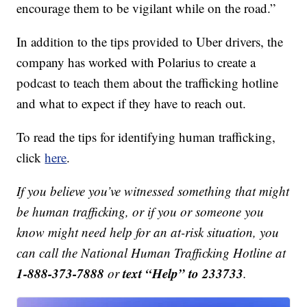
encourage them to be vigilant while on the road.”
In addition to the tips provided to Uber drivers, the
company has worked with Polarius to create a
podcast to teach them about the trafficking hotline
and what to expect if they have to reach out.
To read the tips for identifying human trafficking,
click
here
.
If you believe you’ve witnessed something that might
be human trafficking, or if you or someone you
know might need help for an at-risk situation, you
can call the National Human Trafficking Hotline at
1-888-373-7888
text “Help” to 233733
or
.