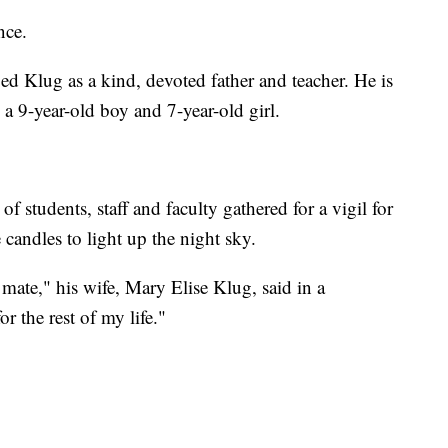
nce.
ed Klug as a kind, devoted father and teacher. He is
 a 9-year-old boy and 7-year-old girl.
students, staff and faculty gathered for a vigil for
 candles to light up the night sky.
ate," his wife, Mary Elise Klug, said in a
r the rest of my life."