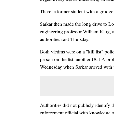
There, a former student with a grudge,
Sarkar then made the long drive to L
engineering professor William Klug, a
authorities said Thursday.
Both victims were on a "kill list" pol
person on the list, another UCLA pro
Wednesday when Sarkar arrived with tw
Authorities did not publicly identify
enforcement official with knowledge of