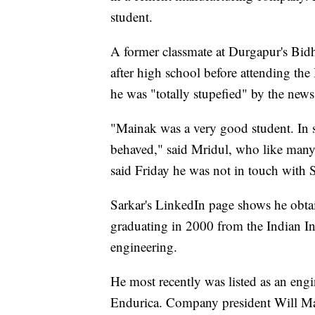
student.
A former classmate at Durgapur's Bidh
after high school before attending th
he was "totally stupefied" by the news
"Mainak was a very good student. In 
behaved," said Mridul, who like many
said Friday he was not in touch with Sar
Sarkar's LinkedIn page shows he obtain
graduating in 2000 from the Indian In
engineering.
He most recently was listed as an eng
Endurica. Company president Will Mar