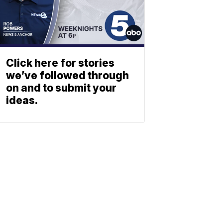
Click here for stories
we’ve followed through
on and to submit your
ideas.