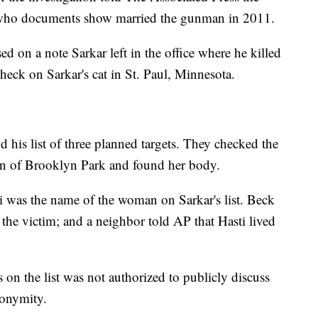
 who documents show married the gunman in 2011.
ed on a note Sarkar left in the office where he killed
heck on Sarkar's cat in St. Paul, Minnesota.
d his list of three planned targets. They checked the
n of Brooklyn Park and found her body.
ti was the name of the woman on Sarkar's list. Beck
the victim; and a neighbor told AP that Hasti lived
 on the list was not authorized to publicly discuss
nonymity.