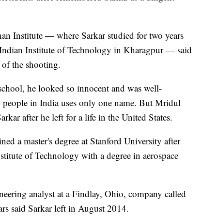
an Institute — where Sarkar studied for two years
e Indian Institute of Technology in Kharagpur — said
 of the shooting.
school, he looked so innocent and was well-
 people in India uses only one name. But Mridul
kar after he left for a life in the United States.
ed a master's degree at Stanford University after
stitute of Technology with a degree in aerospace
ineering analyst at a Findlay, Ohio, company called
s said Sarkar left in August 2014.