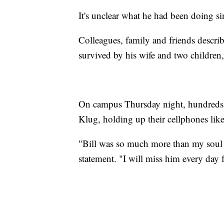
It's unclear what he had been doing si
Colleagues, family and friends describ
survived by his wife and two children,
On campus Thursday night, hundreds of 
Klug, holding up their cellphones like
"Bill was so much more than my soul m
statement. "I will miss him every day fo