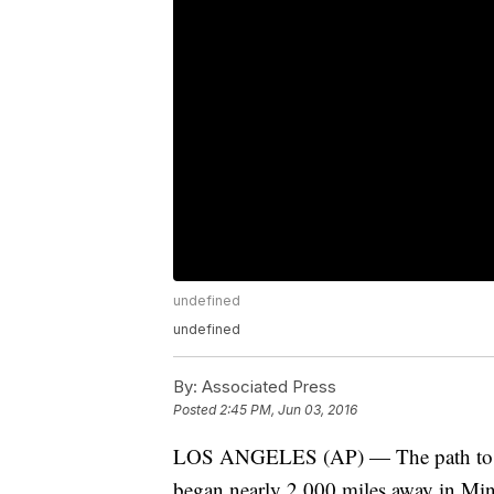
undefined
undefined
By:
Associated Press
Posted
2:45 PM, Jun 03, 2016
LOS ANGELES (AP) — The path to th
began nearly 2,000 miles away in Min