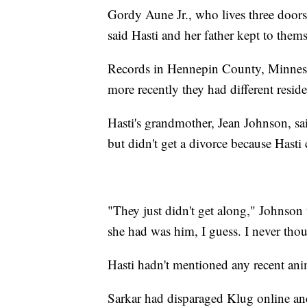
Gordy Aune Jr., who lives three doo
said Hasti and her father kept to thems
Records in Hennepin County, Minneso
more recently they had different resid
Hasti's grandmother, Jean Johnson, sai
but didn't get a divorce because Hasti 
"They just didn't get along," Johnson
she had was him, I guess. I never tho
Hasti hadn't mentioned any recent anim
Sarkar had disparaged Klug online and