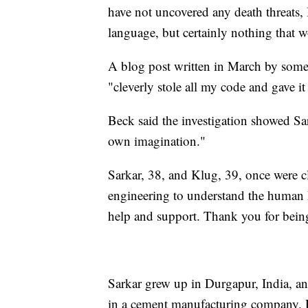
have not uncovered any death threats,
language, but certainly nothing that 
A blog post written in March by someo
"cleverly stole all my code and gave i
Beck said the investigation showed Sar
own imagination."
Sarkar, 38, and Klug, 39, once were cl
engineering to understand the human he
help and support. Thank you for bei
Sarkar grew up in Durgapur, India, an 
in a cement manufacturing company. R