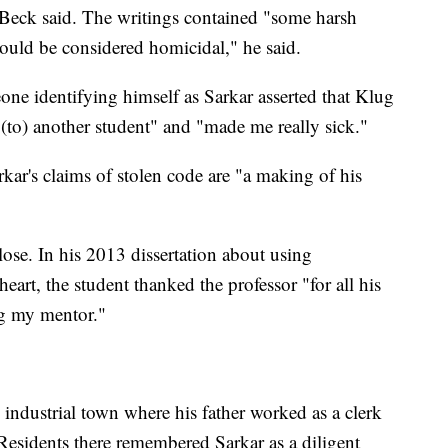
 Beck said. The writings contained "some harsh
would be considered homicidal," he said.
ne identifying himself as Sarkar asserted that Klug
t (to) another student" and "made me really sick."
kar's claims of stolen code are "a making of his
ose. In his 2013 dissertation about using
art, the student thanked the professor "for all his
ng my mentor."
industrial town where his father worked as a clerk
esidents there remembered Sarkar as a diligent