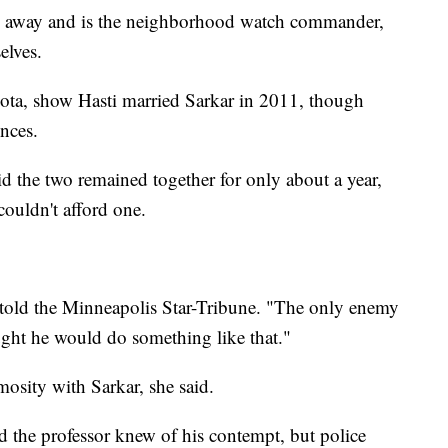
rs away and is the neighborhood watch commander,
elves.
ta, show Hasti married Sarkar in 2011, though
ences.
d the two remained together for only about a year,
couldn't afford one.
 told the Minneapolis Star-Tribune. "The only enemy
ught he would do something like that."
osity with Sarkar, she said.
 the professor knew of his contempt, but police