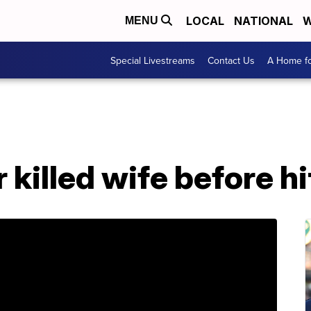
LOCAL
NATIONAL
W
MENU
Special Livestreams
Contact Us
A Home fo
killed wife before h