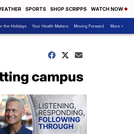
EATHER
SPORTS
SHOP SCRIPPS
WATCH NOW
r the Holidays
Your Health Matters
Moving Forward
More +
itting campus