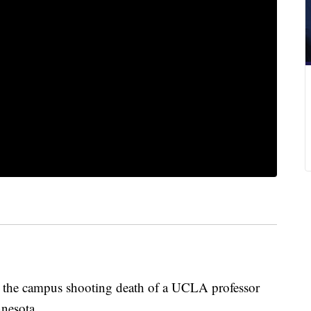
e campus shooting death of a UCLA professor
nesota.