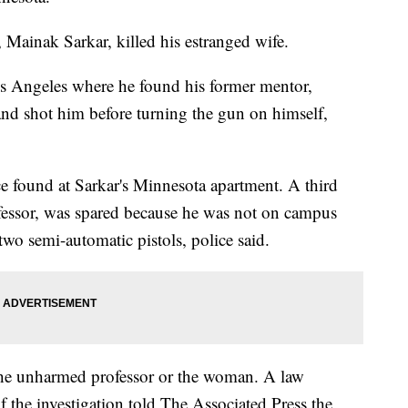
 Mainak Sarkar, killed his estranged wife.
os Angeles where he found his former mentor,
nd shot him before turning the gun on himself,
ice found at Sarkar's Minnesota apartment. A third
fessor, was spared because he was not on campus
o semi-automatic pistols, police said.
 the unharmed professor or the woman. A law
 the investigation told The Associated Press the