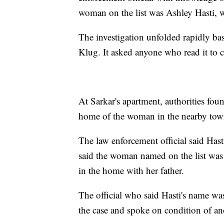
woman on the list was Ashley Hasti,
The investigation unfolded rapidly bas
Klug. It asked anyone who read it to c
At Sarkar's apartment, authorities foun
home of the woman in the nearby tow
The law enforcement official said Has
said the woman named on the list was 
in the home with her father.
The official who said Hasti's name was
the case and spoke on condition of a