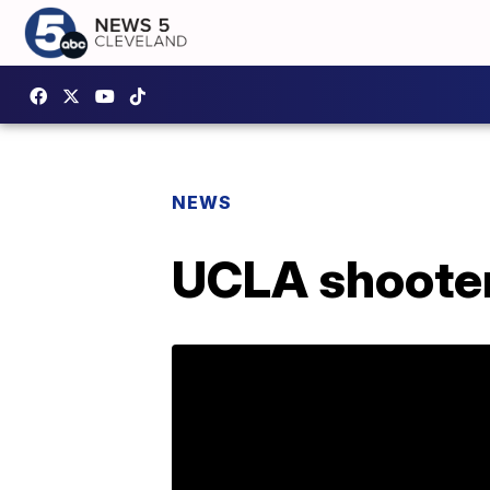
NEWS
UCLA shooter 