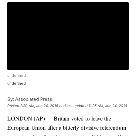
undefined
undefined
By:
Associated Press
Posted
2:30 AM, Jun 24, 2016
and last updated
11:35 AM, Jun 24, 2016
LONDON (AP) — Britain voted to leave the
European Union after a bitterly divisive referendum