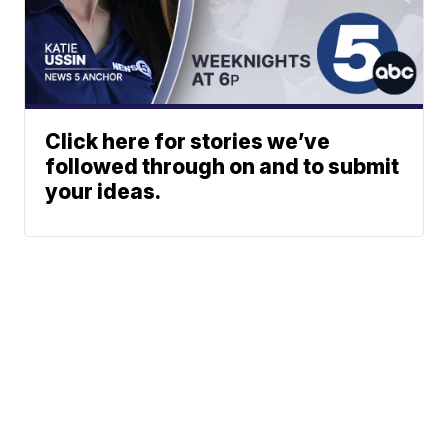
Click here for stories we’ve
followed through on and to submit
your ideas.