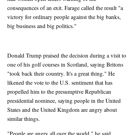
consequences of an exit. Farage called the result "a
victory for ordinary people against the big banks,
big business and big politics."
Donald Trump praised the decision during a visit to
one of his golf courses in Scotland, saying Britons
"took back their country. It's a great thing." He
likened the vote to the U.S. sentiment that has
propelled him to the presumptive Republican
presidential nominee, saying people in the United
States and the United Kingdom are angry about
similar things.
"People are angry all over the world," he said.