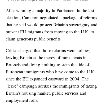
After winning a majority in Parliament in the last
election, Cameron negotiated a package of reforms
that he said would protect Britain's sovereignty and
prevent EU migrants from moving to the U.K. to
claim generous public benefits.
Critics charged that those reforms were hollow,
leaving Britain at the mercy of bureaucrats in
Brussels and doing nothing to stem the tide of
European immigrants who have come to the U.K.
since the EU expanded eastward in 2004. The
"leave" campaign accuses the immigrants of taxing
Britain's housing market, public services and
employment rolls.