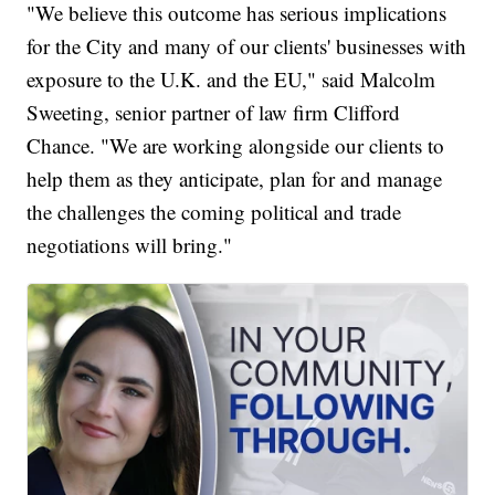
"We believe this outcome has serious implications
for the City and many of our clients' businesses with
exposure to the U.K. and the EU," said Malcolm
Sweeting, senior partner of law firm Clifford
Chance. "We are working alongside our clients to
help them as they anticipate, plan for and manage
the challenges the coming political and trade
negotiations will bring."