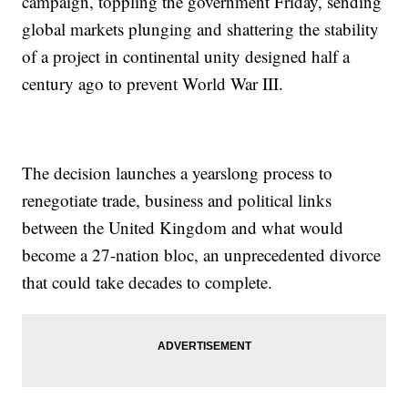
campaign, toppling the government Friday, sending
global markets plunging and shattering the stability
of a project in continental unity designed half a
century ago to prevent World War III.
The decision launches a yearslong process to
renegotiate trade, business and political links
between the United Kingdom and what would
become a 27-nation bloc, an unprecedented divorce
that could take decades to complete.