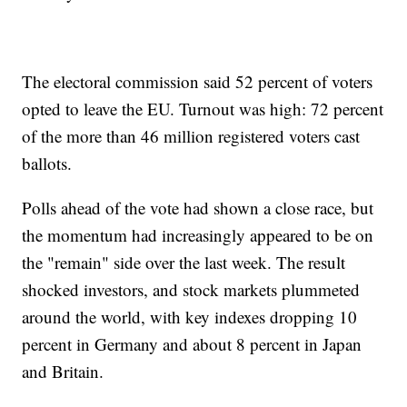
The electoral commission said 52 percent of voters
opted to leave the EU. Turnout was high: 72 percent
of the more than 46 million registered voters cast
ballots.
Polls ahead of the vote had shown a close race, but
the momentum had increasingly appeared to be on
the "remain" side over the last week. The result
shocked investors, and stock markets plummeted
around the world, with key indexes dropping 10
percent in Germany and about 8 percent in Japan
and Britain.