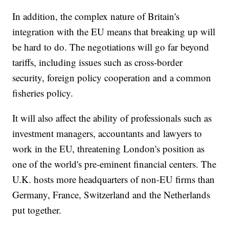
In addition, the complex nature of Britain's
integration with the EU means that breaking up will
be hard to do. The negotiations will go far beyond
tariffs, including issues such as cross-border
security, foreign policy cooperation and a common
fisheries policy.
It will also affect the ability of professionals such as
investment managers, accountants and lawyers to
work in the EU, threatening London's position as
one of the world's pre-eminent financial centers. The
U.K. hosts more headquarters of non-EU firms than
Germany, France, Switzerland and the Netherlands
put together.