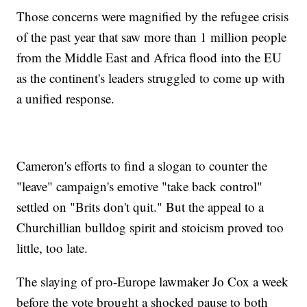
Those concerns were magnified by the refugee crisis
of the past year that saw more than 1 million people
from the Middle East and Africa flood into the EU
as the continent's leaders struggled to come up with
a unified response.
Cameron's efforts to find a slogan to counter the
"leave" campaign's emotive "take back control"
settled on "Brits don't quit." But the appeal to a
Churchillian bulldog spirit and stoicism proved too
little, too late.
The slaying of pro-Europe lawmaker Jo Cox a week
before the vote brought a shocked pause to both