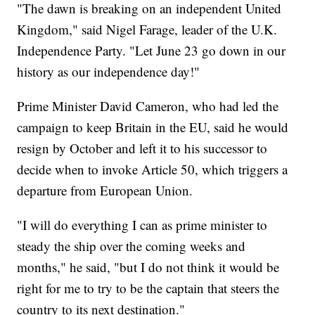
"The dawn is breaking on an independent United
Kingdom," said Nigel Farage, leader of the U.K.
Independence Party. "Let June 23 go down in our
history as our independence day!"
Prime Minister David Cameron, who had led the
campaign to keep Britain in the EU, said he would
resign by October and left it to his successor to
decide when to invoke Article 50, which triggers a
departure from European Union.
"I will do everything I can as prime minister to
steady the ship over the coming weeks and
months," he said, "but I do not think it would be
right for me to try to be the captain that steers the
country to its next destination."