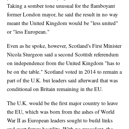
Taking a somber tone unusual for the flamboyant
former London mayor, he said the result in no way
meant the United Kingdom would be "less united"
or "less European."
Even as he spoke, however, Scotland's First Minister
Nicola Sturgeon said a second Scottish referendum
on independence from the United Kingdom "has to
be on the table." Scotland voted in 2014 to remain a
part of the U.K. but leaders said afterward that was
conditional on Britain remaining in the EU.
The U.K. would be the first major country to leave
the EU, which was born from the ashes of World
War II as European leaders sought to build links
and avert future hostility. With no precedent, the