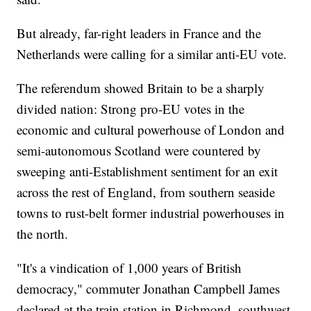
But already, far-right leaders in France and the
Netherlands were calling for a similar anti-EU vote.
The referendum showed Britain to be a sharply
divided nation: Strong pro-EU votes in the
economic and cultural powerhouse of London and
semi-autonomous Scotland were countered by
sweeping anti-Establishment sentiment for an exit
across the rest of England, from southern seaside
towns to rust-belt former industrial powerhouses in
the north.
"It's a vindication of 1,000 years of British
democracy," commuter Jonathan Campbell James
declared at the train station in Richmond, southwest