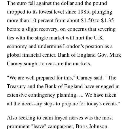
The euro fell against the dollar and the pound
dropped to its lowest level since 1985, plunging
more than 10 percent from about $1.50 to $1.35
before a slight recovery, on concerns that severing
ties with the single market will hurt the U.K.
economy and undermine London's position as a
global financial center. Bank of England Gov. Mark
Carney sought to reassure the markets.
"We are well prepared for this," Carney said. "The
Treasury and the Bank of England have engaged in
extensive contingency planning. ... We have taken
all the necessary steps to prepare for today's events."
Also seeking to calm frayed nerves was the most
prominent "leave" campaigner, Boris Johnson.