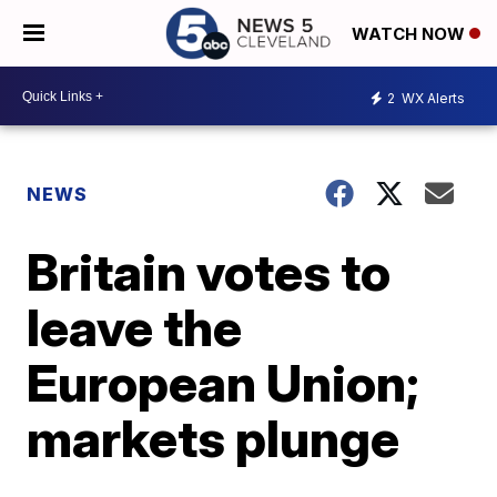
WATCH NOW
2
WX Alerts
NEWS
Britain votes to
leave the
European Union;
markets plunge