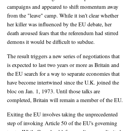
campaigns and appeared to shift momentum away
from the "leave" camp. While it isn't clear whether
her killer was influenced by the EU debate, her
death aroused fears that the referendum had stirred
demons it would be difficult to subdue.
The result triggers a new series of negotiations that
is expected to last two years or more as Britain and
the EU search for a way to separate economies that
have become intertwined since the U.K. joined the
bloc on Jan. 1, 1973. Until those talks are
completed, Britain will remain a member of the EU.
Exiting the EU involves taking the unprecedented
step of invoking Article 50 of the EU's governing