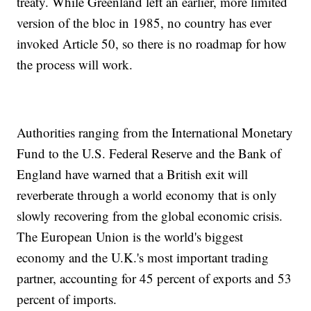
treaty. While Greenland left an earlier, more limited
version of the bloc in 1985, no country has ever
invoked Article 50, so there is no roadmap for how
the process will work.
Authorities ranging from the International Monetary
Fund to the U.S. Federal Reserve and the Bank of
England have warned that a British exit will
reverberate through a world economy that is only
slowly recovering from the global economic crisis.
The European Union is the world's biggest
economy and the U.K.'s most important trading
partner, accounting for 45 percent of exports and 53
percent of imports.