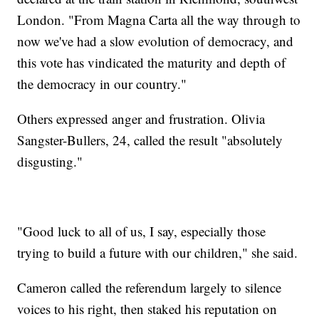
London. "From Magna Carta all the way through to
now we've had a slow evolution of democracy, and
this vote has vindicated the maturity and depth of
the democracy in our country."
Others expressed anger and frustration. Olivia
Sangster-Bullers, 24, called the result "absolutely
disgusting."
"Good luck to all of us, I say, especially those
trying to build a future with our children," she said.
Cameron called the referendum largely to silence
voices to his right, then staked his reputation on