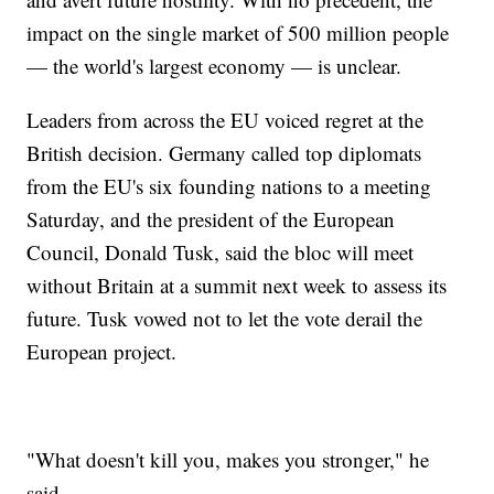
impact on the single market of 500 million people
— the world's largest economy — is unclear.
Leaders from across the EU voiced regret at the
British decision. Germany called top diplomats
from the EU's six founding nations to a meeting
Saturday, and the president of the European
Council, Donald Tusk, said the bloc will meet
without Britain at a summit next week to assess its
future. Tusk vowed not to let the vote derail the
European project.
"What doesn't kill you, makes you stronger," he
said.