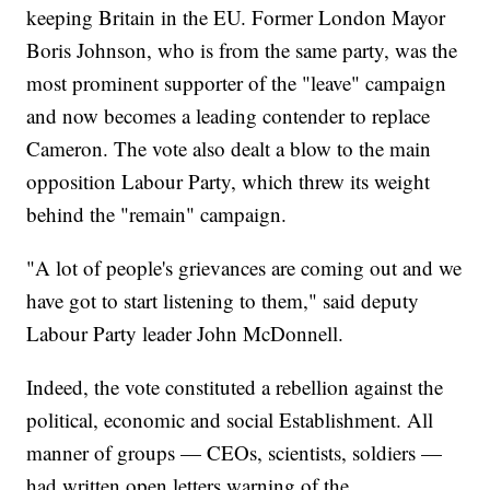
keeping Britain in the EU. Former London Mayor
Boris Johnson, who is from the same party, was the
most prominent supporter of the "leave" campaign
and now becomes a leading contender to replace
Cameron. The vote also dealt a blow to the main
opposition Labour Party, which threw its weight
behind the "remain" campaign.
"A lot of people's grievances are coming out and we
have got to start listening to them," said deputy
Labour Party leader John McDonnell.
Indeed, the vote constituted a rebellion against the
political, economic and social Establishment. All
manner of groups — CEOs, scientists, soldiers —
had written open letters warning of the