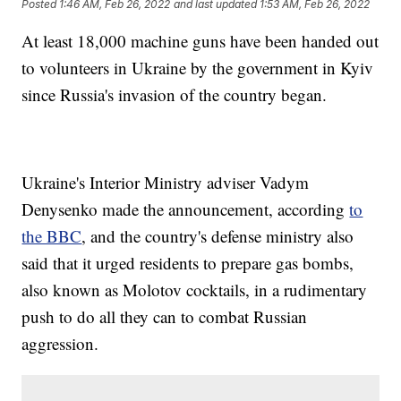
Posted
1:46 AM, Feb 26, 2022
and last updated
1:53 AM, Feb 26, 2022
At least 18,000 machine guns have been handed out
to volunteers in Ukraine by the government in Kyiv
since Russia's invasion of the country began.
Ukraine's Interior Ministry adviser Vadym
Denysenko made the announcement, according
to
the BBC
, and the country's defense ministry also
said that it urged residents to prepare gas bombs,
also known as Molotov cocktails, in a rudimentary
push to do all they can to combat Russian
aggression.