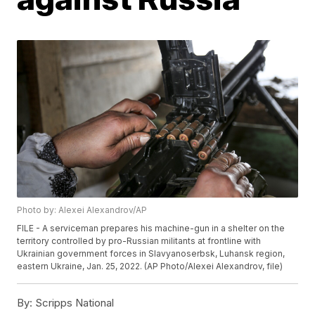
Photo by: Alexei Alexandrov/AP
FILE - A serviceman prepares his machine-gun in a shelter on the
territory controlled by pro-Russian militants at frontline with
Ukrainian government forces in Slavyanoserbsk, Luhansk region,
eastern Ukraine, Jan. 25, 2022. (AP Photo/Alexei Alexandrov, file)
By:
Scripps National