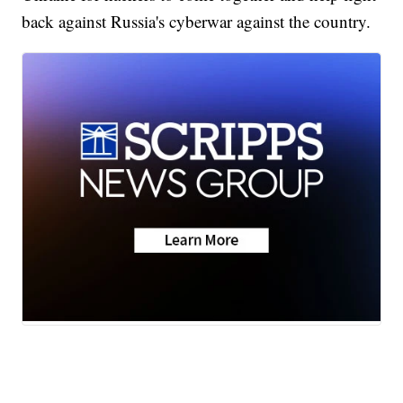
back against Russia's cyberwar against the country.