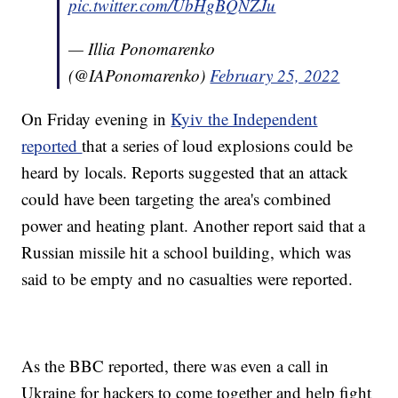
pic.twitter.com/UbHgBQNZJu
— Illia Ponomarenko
(@IAPonomarenko)
February 25, 2022
On Friday evening in
Kyiv the Independent
reported
that a series of loud explosions could be
heard by locals. Reports suggested that an attack
could have been targeting the area's combined
power and heating plant. Another report said that a
Russian missile hit a school building, which was
said to be empty and no casualties were reported.
As the BBC reported, there was even a call in
Ukraine for hackers to come together and help fight