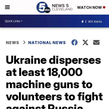
WATCH NOW
2
WX Alerts
NEWS
NATIONAL NEWS
Ukraine disperses
at least 18,000
machine guns to
volunteers to fight
against Russia