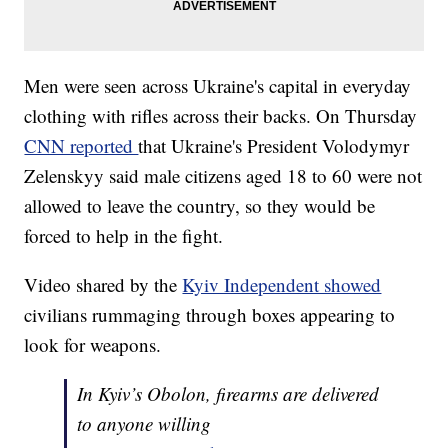
Men were seen across Ukraine's capital in everyday
clothing with rifles across their backs. On Thursday
CNN reported
that Ukraine's President Volodymyr
Zelenskyy said male citizens aged 18 to 60 were not
allowed to leave the country, so they would be
forced to help in the fight.
Video shared by the
Kyiv Independent showed
civilians rummaging through boxes appearing to
look for weapons.
In Kyiv’s Obolon, firearms are delivered
to anyone willing