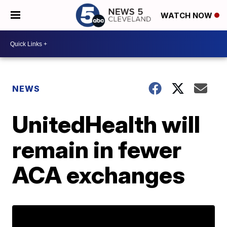
WATCH NOW
NEWS
UnitedHealth will
remain in fewer
ACA exchanges