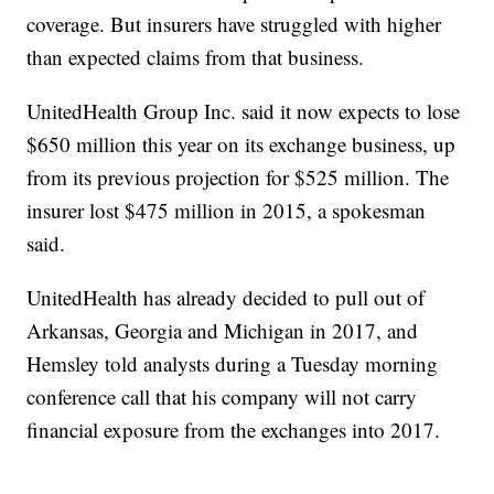
coverage. But insurers have struggled with higher
than expected claims from that business.
UnitedHealth Group Inc. said it now expects to lose
$650 million this year on its exchange business, up
from its previous projection for $525 million. The
insurer lost $475 million in 2015, a spokesman
said.
UnitedHealth has already decided to pull out of
Arkansas, Georgia and Michigan in 2017, and
Hemsley told analysts during a Tuesday morning
conference call that his company will not carry
financial exposure from the exchanges into 2017.