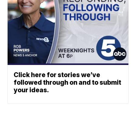
Click here for stories we’ve
followed through on and to submit
your ideas.