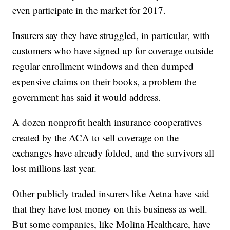
even participate in the market for 2017.
Insurers say they have struggled, in particular, with
customers who have signed up for coverage outside
regular enrollment windows and then dumped
expensive claims on their books, a problem the
government has said it would address.
A dozen nonprofit health insurance cooperatives
created by the ACA to sell coverage on the
exchanges have already folded, and the survivors all
lost millions last year.
Other publicly traded insurers like Aetna have said
that they have lost money on this business as well.
But some companies, like Molina Healthcare, have