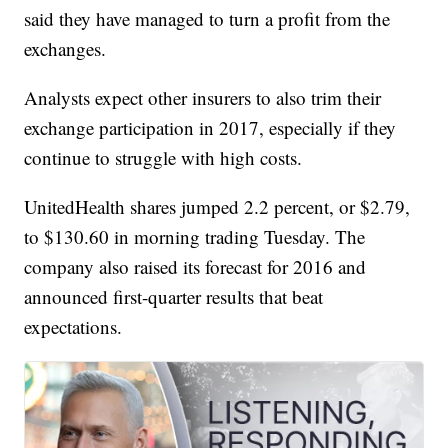
said they have managed to turn a profit from the
exchanges.
Analysts expect other insurers to also trim their
exchange participation in 2017, especially if they
continue to struggle with high costs.
UnitedHealth shares jumped 2.2 percent, or $2.79,
to $130.60 in morning trading Tuesday. The
company also raised its forecast for 2016 and
announced first-quarter results that beat
expectations.