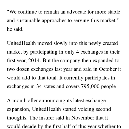
"We continue to remain an advocate for more stable
and sustainable approaches to serving this market,"
he said.
UnitedHealth moved slowly into this newly created
market by participating in only 4 exchanges in their
first year, 2014. But the company then expanded to
two dozen exchanges last year and said in October it
would add to that total. It currently participates in
exchanges in 34 states and covers 795,000 people
A month after announcing its latest exchange
expansion, UnitedHealth started voicing second
thoughts. The insurer said in November that it
would decide by the first half of this year whether to