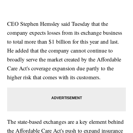
CEO Stephen Hemsley said Tuesday that the
company expects losses from its exchange business
to total more than $1 billion for this year and last.
He added that the company cannot continue to
broadly serve the market created by the Affordable
Care Act's coverage expansion due partly to the
higher risk that comes with its customers.
The state-based exchanges are a key element behind
the Affordable Care Act's push to expand insurance