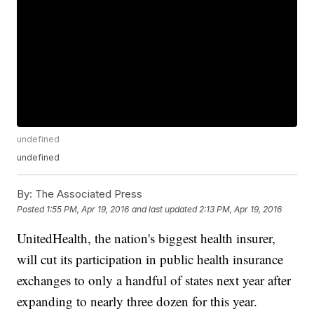
undefined
undefined
By:
The Associated Press
Posted
1:55 PM, Apr 19, 2016
and last updated
2:13 PM, Apr 19, 2016
UnitedHealth, the nation's biggest health insurer,
will cut its participation in public health insurance
exchanges to only a handful of states next year after
expanding to nearly three dozen for this year.