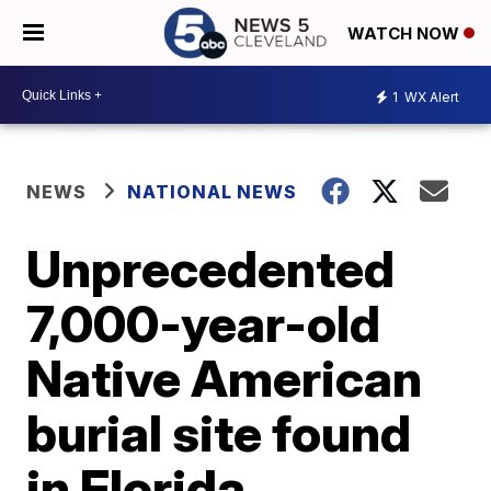
WATCH NOW
1
WX Alert
NEWS
NATIONAL NEWS
Unprecedented
7,000-year-old
Native American
burial site found
in Florida