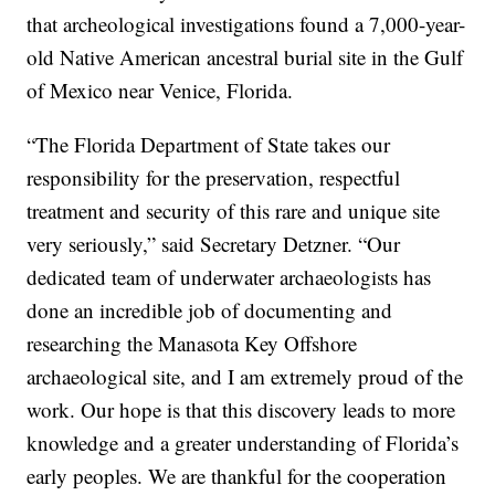
that archeological investigations found a 7,000-year-
old Native American ancestral burial site in the Gulf
of Mexico near Venice, Florida.
“The Florida Department of State takes our
responsibility for the preservation, respectful
treatment and security of this rare and unique site
very seriously,” said Secretary Detzner. “Our
dedicated team of underwater archaeologists has
done an incredible job of documenting and
researching the Manasota Key Offshore
archaeological site, and I am extremely proud of the
work. Our hope is that this discovery leads to more
knowledge and a greater understanding of Florida’s
early peoples. We are thankful for the cooperation