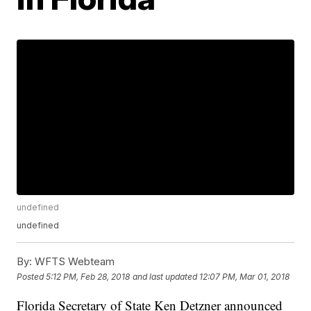
undefined
undefined
By:
WFTS Webteam
Posted
5:12 PM, Feb 28, 2018
and last updated
12:07 PM, Mar 01, 2018
Florida Secretary of State Ken Detzner announced