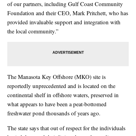
of our partners, including Gulf Coast Community
Foundation and their CEO, Mark Pritchett, who has
provided invaluable support and integration with
the local community.”
The Manasota Key Offshore (MKO) site is
reportedly unprecedented and is located on the
continental shelf in offshore waters, preserved in
what appears to have been a peat-bottomed
freshwater pond thousands of years ago.
The state says that out of respect for the individuals