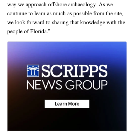
way we approach offshore archaeology. As we
continue to learn as much as possible from the site,
we look forward to sharing that knowledge with the
people of Florida.”