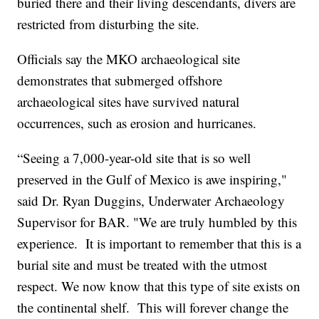
buried there and their living descendants, divers are
restricted from disturbing the site.
Officials say the MKO archaeological site
demonstrates that submerged offshore
archaeological sites have survived natural
occurrences, such as erosion and hurricanes.
“Seeing a 7,000-year-old site that is so well
preserved in the Gulf of Mexico is awe inspiring,"
said Dr. Ryan Duggins, Underwater Archaeology
Supervisor for BAR. "We are truly humbled by this
experience. It is important to remember that this is a
burial site and must be treated with the utmost
respect. We now know that this type of site exists on
the continental shelf. This will forever change the