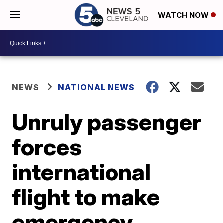
WATCH NOW
NEWS
NATIONAL NEWS
Unruly passenger
forces
international
flight to make
emergency