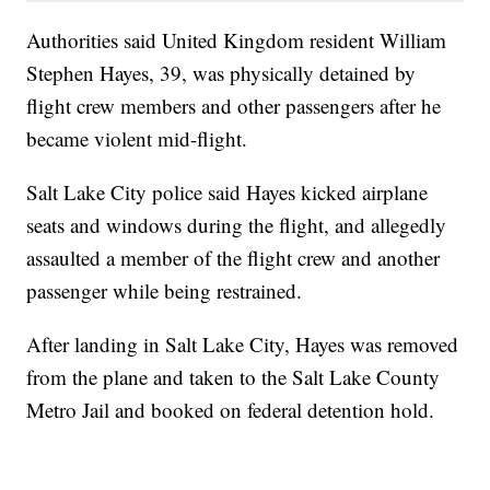
Authorities said United Kingdom resident William
Stephen Hayes, 39, was physically detained by
flight crew members and other passengers after he
became violent mid-flight.
Salt Lake City police said Hayes kicked airplane
seats and windows during the flight, and allegedly
assaulted a member of the flight crew and another
passenger while being restrained.
After landing in Salt Lake City, Hayes was removed
from the plane and taken to the Salt Lake County
Metro Jail and booked on federal detention hold.