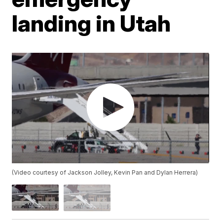
landing in Utah
(Video courtesy of Jackson Jolley, Kevin Pan and Dylan Herrera)