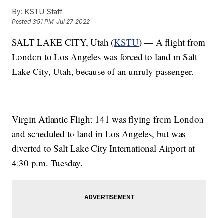
By:
KSTU Staff
Posted
3:51 PM, Jul 27, 2022
SALT LAKE CITY, Utah (
KSTU
) — A flight from
London to Los Angeles was forced to land in Salt
Lake City, Utah, because of an unruly passenger.
Virgin Atlantic Flight 141 was flying from London
and scheduled to land in Los Angeles, but was
diverted to Salt Lake City International Airport at
4:30 p.m. Tuesday.