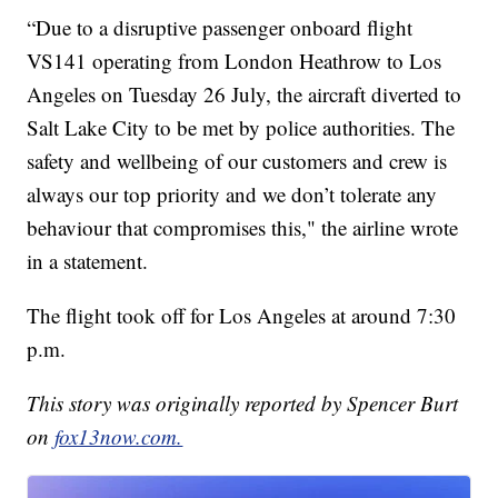
“Due to a disruptive passenger onboard flight
VS141 operating from London Heathrow to Los
Angeles on Tuesday 26 July, the aircraft diverted to
Salt Lake City to be met by police authorities. The
safety and wellbeing of our customers and crew is
always our top priority and we don’t tolerate any
behaviour that compromises this," the airline wrote
in a statement.
The flight took off for Los Angeles at around 7:30
p.m.
This story was originally reported by Spencer Burt
on
fox13now.com.