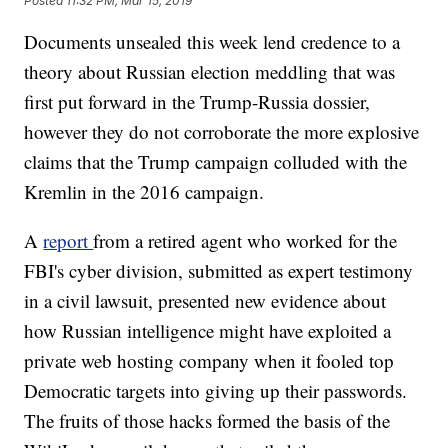
Posted
11:32 PM, Mar 15, 2019
Documents unsealed this week lend credence to a
theory about Russian election meddling that was
first put forward in the Trump-Russia dossier,
however they do not corroborate the more explosive
claims that the Trump campaign colluded with the
Kremlin in the 2016 campaign.
A
report
from a retired agent who worked for the
FBI's cyber division, submitted as expert testimony
in a civil lawsuit, presented new evidence about
how Russian intelligence might have exploited a
private web hosting company when it fooled top
Democratic targets into giving up their passwords.
The fruits of those hacks formed the basis of the