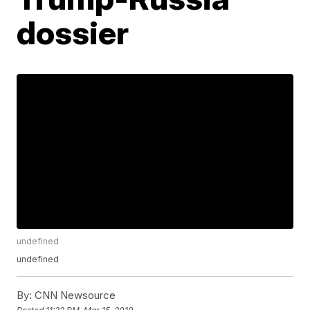
dossier
undefined
undefined
By:
CNN Newsource