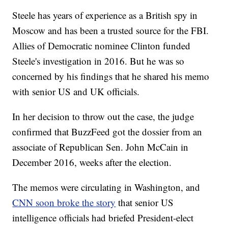
Steele has years of experience as a British spy in
Moscow and has been a trusted source for the FBI.
Allies of Democratic nominee Clinton funded
Steele's investigation in 2016. But he was so
concerned by his findings that he shared his memo
with senior US and UK officials.
In her decision to throw out the case, the judge
confirmed that BuzzFeed got the dossier from an
associate of Republican Sen. John McCain in
December 2016, weeks after the election.
The memos were circulating in Washington, and
CNN soon broke the story
that senior US
intelligence officials had briefed President-elect