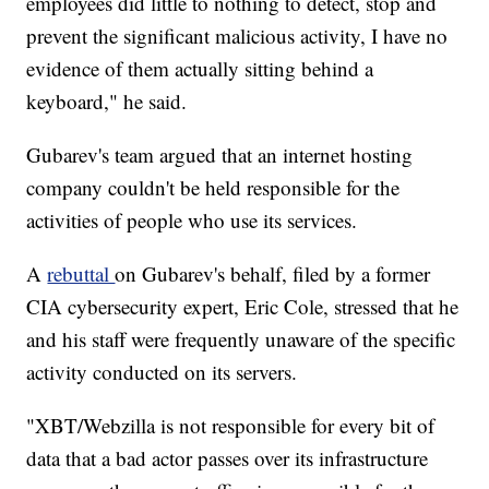
employees did little to nothing to detect, stop and
prevent the significant malicious activity, I have no
evidence of them actually sitting behind a
keyboard," he said.
Gubarev's team argued that an internet hosting
company couldn't be held responsible for the
activities of people who use its services.
A
rebuttal
on Gubarev's behalf, filed by a former
CIA cybersecurity expert, Eric Cole, stressed that he
and his staff were frequently unaware of the specific
activity conducted on its servers.
"XBT/Webzilla is not responsible for every bit of
data that a bad actor passes over its infrastructure