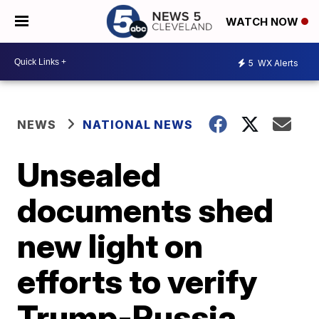
WATCH NOW
5
WX Alerts
NEWS
NATIONAL NEWS
Unsealed
documents shed
new light on
efforts to verify
Trump-Russia