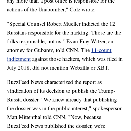
any more than a post office is responsible for the
actions of the Unabomber," Cole wrote.
"Special Counsel Robert Mueller indicted the 12
Russians responsible for the hacking. Those are the
folks responsible, not us," Evan Fray-Witzer, an
attorney for Gubarev, told CNN. The
11-count
indictment
against those hackers, which was filed in
July 2018, did not mention Webzilla or XBT.
BuzzFeed News characterized the report as
vindication of its decision to publish the Trump-
Russia dossier. "We knew already that publishing
the dossier was in the public interest," spokesperson
Matt Mittenthal told CNN. "Now, because
BuzzFeed News published the dossier, we're