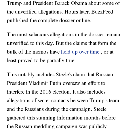
Trump and President Barack Obama about some of
the unverified allegations. Hours later, BuzzFeed
published the complete dossier online.
The most salacious allegations in the dossier remain
unverified to this day. But the claims that form the
bulk of the memos have
held up over time
, or at
least proved to be partially true.
This notably includes Steele's claim that Russian
President Vladimir Putin oversaw an effort to
interfere in the 2016 election. It also includes
allegations of secret contacts between Trump's team
and the Russians during the campaign. Steele
gathered this stunning information months before
the Russian meddling campaign was publicly