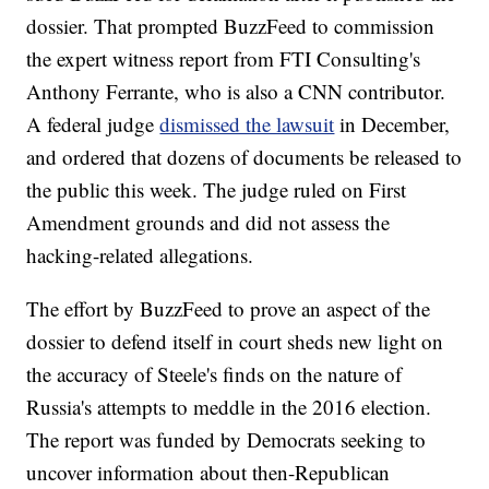
dossier. That prompted BuzzFeed to commission
the expert witness report from FTI Consulting's
Anthony Ferrante, who is also a CNN contributor.
A federal judge
dismissed the lawsuit
in December,
and ordered that dozens of documents be released to
the public this week. The judge ruled on First
Amendment grounds and did not assess the
hacking-related allegations.
The effort by BuzzFeed to prove an aspect of the
dossier to defend itself in court sheds new light on
the accuracy of Steele's finds on the nature of
Russia's attempts to meddle in the 2016 election.
The report was funded by Democrats seeking to
uncover information about then-Republican