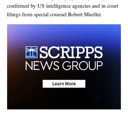
confirmed by US intelligence agencies and in court
filings from special counsel Robert Mueller.