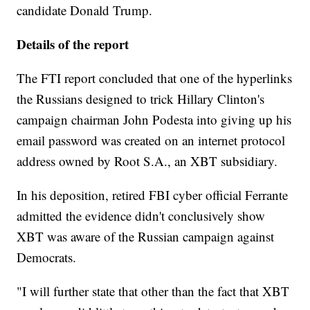
candidate Donald Trump.
Details of the report
The FTI report concluded that one of the hyperlinks
the Russians designed to trick Hillary Clinton's
campaign chairman John Podesta into giving up his
email password was created on an internet protocol
address owned by Root S.A., an XBT subsidiary.
In his deposition, retired FBI cyber official Ferrante
admitted the evidence didn't conclusively show
XBT was aware of the Russian campaign against
Democrats.
"I will further state that other than the fact that XBT