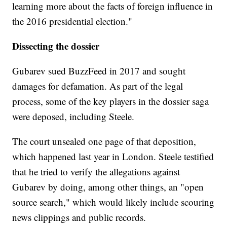
learning more about the facts of foreign influence in
the 2016 presidential election."
Dissecting the dossier
Gubarev sued BuzzFeed in 2017 and sought
damages for defamation. As part of the legal
process, some of the key players in the dossier saga
were deposed, including Steele.
The court unsealed one page of that deposition,
which happened last year in London. Steele testified
that he tried to verify the allegations against
Gubarev by doing, among other things, an "open
source search," which would likely include scouring
news clippings and public records.