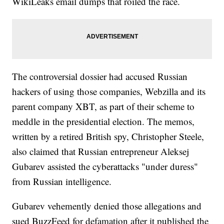
WikiLeaks email dumps that roiled the race.
The controversial dossier had accused Russian
hackers of using those companies, Webzilla and its
parent company XBT, as part of their scheme to
meddle in the presidential election. The memos,
written by a retired British spy, Christopher Steele,
also claimed that Russian entrepreneur Aleksej
Gubarev assisted the cyberattacks "under duress"
from Russian intelligence.
Gubarev vehemently denied those allegations and
sued BuzzFeed for defamation after it published the