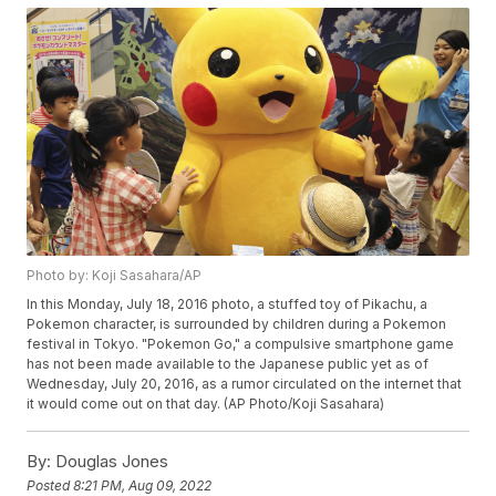
Photo by: Koji Sasahara/AP
In this Monday, July 18, 2016 photo, a stuffed toy of Pikachu, a
Pokemon character, is surrounded by children during a Pokemon
festival in Tokyo. "Pokemon Go," a compulsive smartphone game
has not been made available to the Japanese public yet as of
Wednesday, July 20, 2016, as a rumor circulated on the internet that
it would come out on that day. (AP Photo/Koji Sasahara)
By:
Douglas Jones
Posted
8:21 PM, Aug 09, 2022