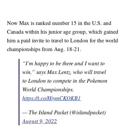
Now Max is ranked number 15 in the U.S. and
Canada within his junior age group, which gained
him a paid invite to travel to London for the world
championships from Aug. 18-21.
“I’m happy to be there and I want to
win,” says Max Lentz, who will travel
to London to compete in the Pokemon
World Championships.
https://t.co/HiymCKOKB1
— The Island Packet (@islandpacket)
August 9, 2022