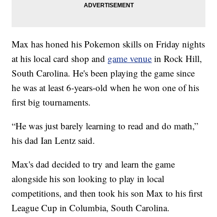
Max has honed his Pokemon skills on Friday nights
at his local card shop and
game venue
in Rock Hill,
South Carolina. He's been playing the game since
he was at least 6-years-old when he won one of his
first big tournaments.
“He was just barely learning to read and do math,”
his dad Ian Lentz said.
Max's dad decided to try and learn the game
alongside his son looking to play in local
competitions, and then took his son Max to his first
League Cup in Columbia, South Carolina.