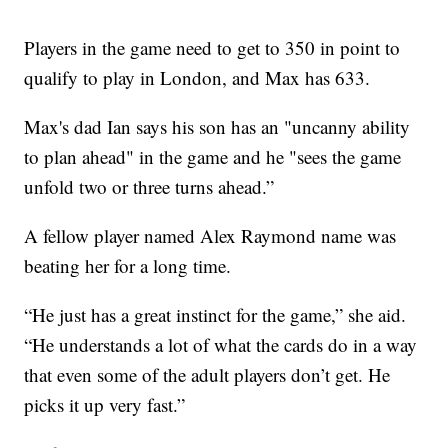
Players in the game need to get to 350 in point to
qualify to play in London, and Max has 633.
Max's dad Ian says his son has an "uncanny ability
to plan ahead" in the game and he "sees the game
unfold two or three turns ahead.”
A fellow player named Alex Raymond name was
beating her for a long time.
“He just has a great instinct for the game,” she aid.
“He understands a lot of what the cards do in a way
that even some of the adult players don’t get. He
picks it up very fast.”