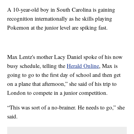
A 10-year-old boy in South Carolina is gaining
recognition internationally as he skills playing
Pokemon at the junior level are spiking fast.
Max Lentz's mother Lacy Daniel spoke of his now
busy schedule, telling the
Herald Online
, Max is
going to go to the first day of school and then get
on a plane that afternoon,” she said of his trip to
London to compete in a junior competition.
“This was sort of a no-brainer. He needs to go,” she
said.