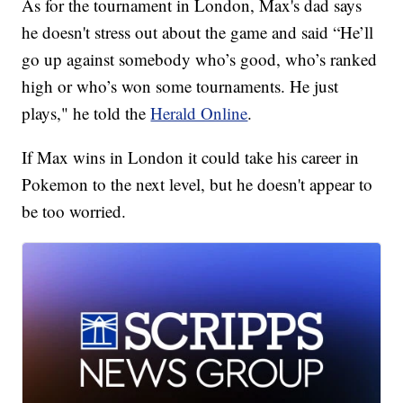
As for the tournament in London, Max's dad says
he doesn't stress out about the game and said “He’ll
go up against somebody who’s good, who’s ranked
high or who’s won some tournaments. He just
plays," he told the
Herald Online
.
If Max wins in London it could take his career in
Pokemon to the next level, but he doesn't appear to
be too worried.