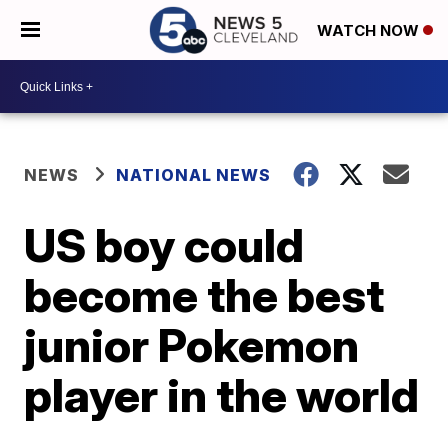
WATCH NOW
NEWS
NATIONAL NEWS
US boy could
become the best
junior Pokemon
player in the world