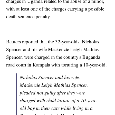
charges in Uganda related to the abuse of a minor,
with at least one of the charges carrying a possible
death sentence penalty.
Reuters reported that the 32-year-olds, Nicholas
Spencer and his wife Mackenzie Leigh Mathias
Spencer, were charged in the country's Buganda
road court in Kampala with torturing a 10-year-old.
Nicholas Spencer and his wife,
Mackenzie Leigh Mathias Spencer,
pleaded not guilty after they were
charged with child torture of a 10-year-
old boy in their care while living in a