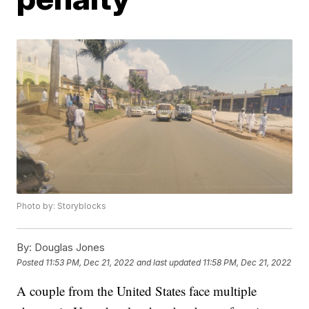
Photo by: Storyblocks
By:
Douglas Jones
Posted
11:53 PM, Dec 21, 2022
and last updated
11:58 PM, Dec 21, 2022
A couple from the United States face multiple