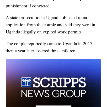
punishment if convicted.
A state prosecutors in Uganda objected to an
application from the couple and said they were in
Uganda illegally on expired work permits.
The couple reportedly came to Uganda in 2017,
then a year later fostered three children.