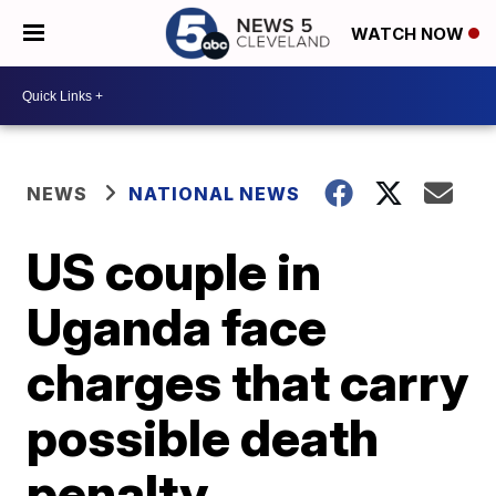
WATCH NOW
NEWS
NATIONAL NEWS
US couple in
Uganda face
charges that carry
possible death
penalty