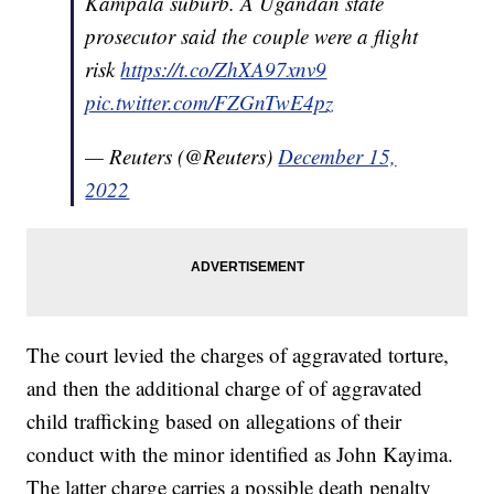
Kampala suburb. A Ugandan state
prosecutor said the couple were a flight
risk
https://t.co/ZhXA97xnv9
pic.twitter.com/FZGnTwE4pz
— Reuters (@Reuters)
December 15,
2022
The court levied the charges of aggravated torture,
and then the additional charge of of aggravated
child trafficking based on allegations of their
conduct with the minor identified as John Kayima.
The latter charge carries a possible death penalty