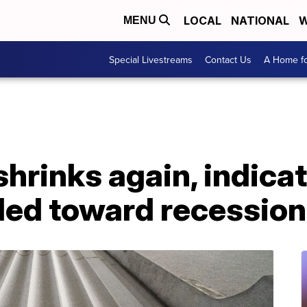
LOCAL
NATIONAL
W
MENU
Special Livestreams
Contact Us
A Home fo
rinks again, indicat
ded toward recession