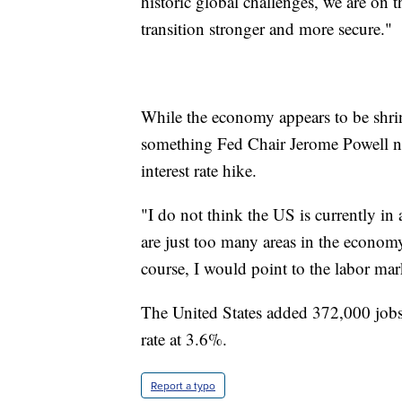
historic global challenges, we are on 
transition stronger and more secure."
While the economy appears to be shrin
something Fed Chair Jerome Powell n
interest rate hike.
"I do not think the US is currently in 
are just too many areas in the econom
course, I would point to the labor mark
The United States added 372,000 jobs
rate at 3.6%.
Report a typo