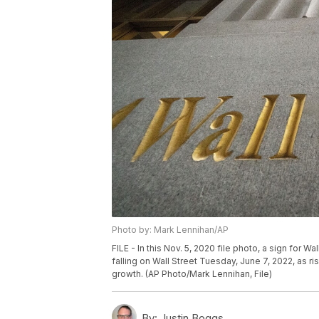
Photo by: Mark Lennihan/AP
FILE - In this Nov. 5, 2020 file photo, a sign for W
falling on Wall Street Tuesday, June 7, 2022, as r
growth. (AP Photo/Mark Lennihan, File)
By:
Justin Boggs