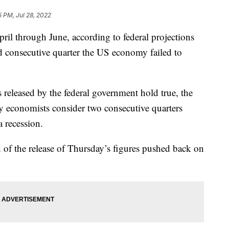
5 PM, Jul 28, 2022
l through June, according to federal projections
d consecutive quarter the US economy failed to
s released by the federal government hold true, the
y economists consider two consecutive quarters
 recession.
of the release of Thursday’s figures pushed back on