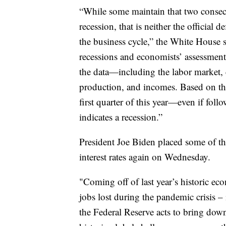
“While some maintain that two consecu
recession, that is neither the official 
the business cycle,” the White House s
recessions and economists’ assessment 
the data—including the labor market,
production, and incomes. Based on thes
first quarter of this year—even if fo
indicates a recession.”
President Joe Biden placed some of th
interest rates again on Wednesday.
"Coming off of last year’s historic ec
jobs lost during the pandemic crisis –
the Federal Reserve acts to bring down