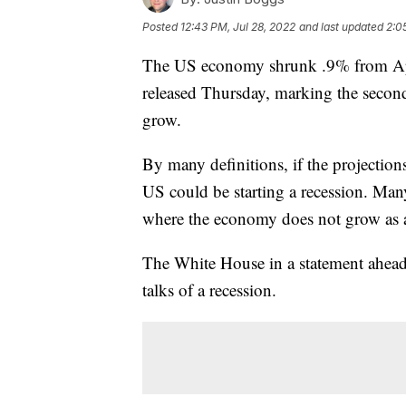
Posted
12:43 PM, Jul 28, 2022
and last updated
2:0
The US economy shrunk .9% from Apri
released Thursday, marking the secon
grow.
By many definitions, if the projection
US could be starting a recession. Man
where the economy does not grow as a
The White House in a statement ahead 
talks of a recession.