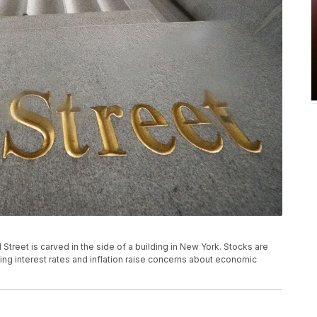
all Street is carved in the side of a building in New York. Stocks are
ising interest rates and inflation raise concerns about economic