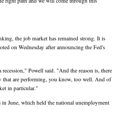
the right path and we will come through this
king, the job market has remained strong. It is
oted on Wednesday after announcing the Fed's
a recession," Powell said. "And the reason is, there
y that are performing, you know, too well. And of
et in particular."
 in June, which held the national unemployment