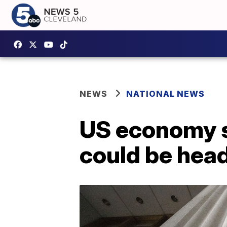
NEWS
NATIONAL NEWS
US economy sh
could be hea