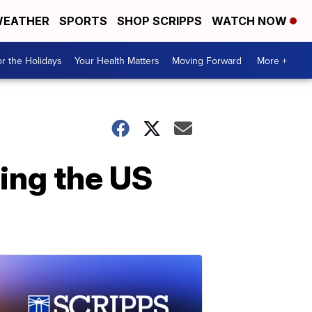
EATHER
SPORTS
SHOP SCRIPPS
WATCH NOW
r the Holidays
Your Health Matters
Moving Forward
More +
ing the US