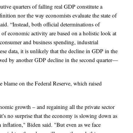
tive quarters of falling real GDP constitute a
definition nor the way economists evaluate the state of
aid. “Instead, both official determinations of
of economic activity are based on a holistic look at
 consumer and business spending, industrial
e data, it is unlikely that the decline in GDP in the
llowed by another GDP decline in the second quarter—
e blame on the Federal Reserve, which raised
onomic growth – and regaining all the private sector
 it’s no surprise that the economy is slowing down as
 inflation," Biden said. "But even as we face