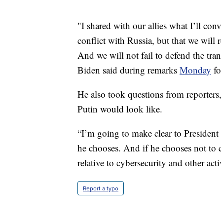
"I shared with our allies what I’ll con
conflict with Russia, but that we will 
And we will not fail to defend the tran
Biden said during remarks
Monday
fo
He also took questions from reporters
Putin would look like.
“I’m going to make clear to President 
he chooses. And if he chooses not to c
relative to cybersecurity and other act
Report a typo