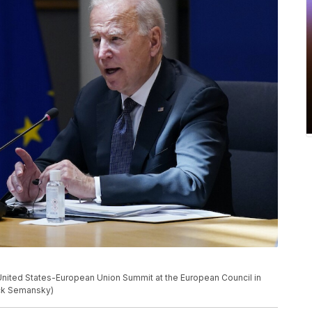
United States-European Union Summit at the European Council in
ick Semansky)