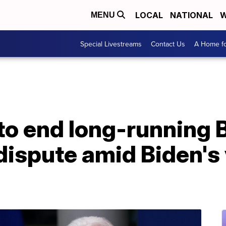
LOCAL
NATIONAL
W
MENU
Special Livestreams
Contact Us
A Home fo
to end long-running 
dispute amid Biden's v