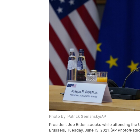
Photo by: Patrick Semansky/AP
President Joe Biden speaks while attending the 
Brussels, Tuesday, June 15, 2021. (AP Photo/Patr