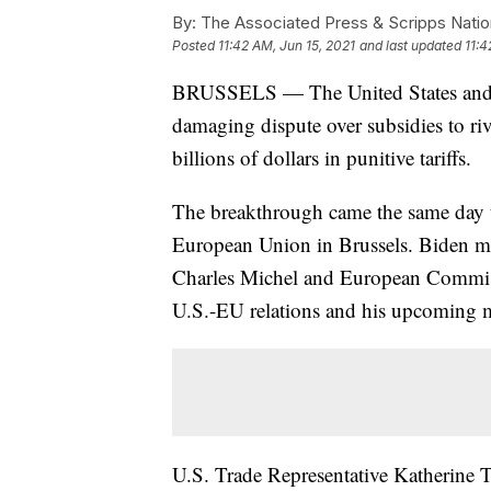
By:
The Associated Press & Scripps Natio
Posted
11:42 AM, Jun 15, 2021
and last updated
11:4
BRUSSELS — The United States and t
damaging dispute over subsidies to r
billions of dollars in punitive tariffs.
The breakthrough came the same day th
European Union in Brussels. Biden m
Charles Michel and European Commiss
U.S.-EU relations and his upcoming m
U.S. Trade Representative Katherine T