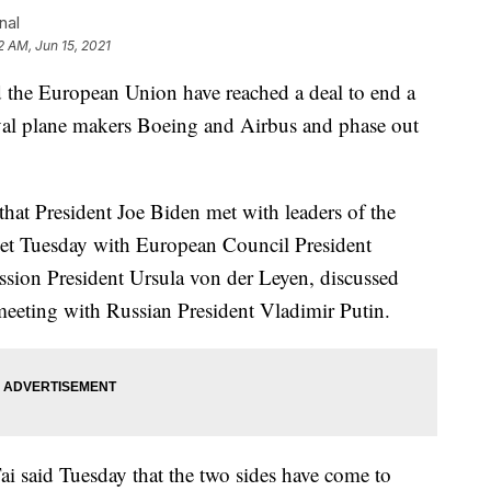
nal
2 AM, Jun 15, 2021
he European Union have reached a deal to end a
ival plane makers Boeing and Airbus and phase out
at President Joe Biden met with leaders of the
et Tuesday with European Council President
ion President Ursula von der Leyen, discussed
eeting with Russian President Vladimir Putin.
ai said Tuesday that the two sides have come to