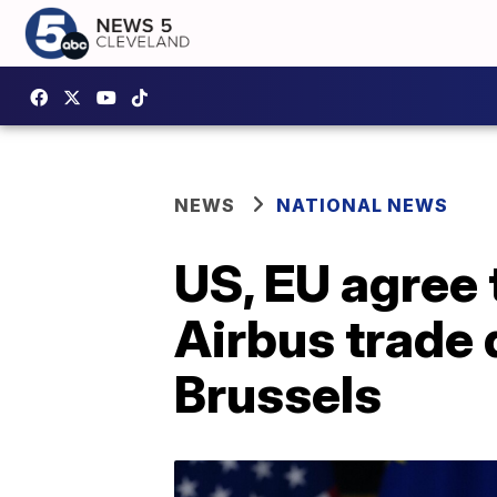
NEWS
NATIONAL NEWS
US, EU agree 
Airbus trade 
Brussels