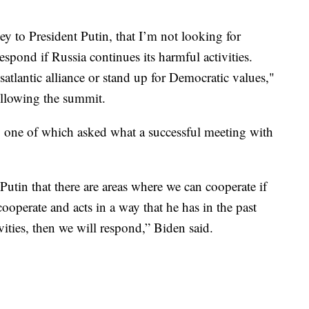
vey to President Putin, that I’m not looking for
respond if Russia continues its harmful activities.
satlantic alliance or stand up for Democratic values,"
llowing the summit.
, one of which asked what a successful meeting with
Putin that there are areas where we can cooperate if
ooperate and acts in a way that he has in the past
ivities, then we will respond,” Biden said.