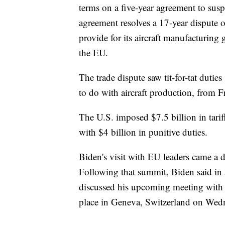
terms on a five-year agreement to suspe
agreement resolves a 17-year dispute
provide for its aircraft manufacturing
the EU.
The trade dispute saw tit-for-tat duti
to do with aircraft production, from F
The U.S. imposed $7.5 billion in tari
with $4 billion in punitive duties.
Biden's visit with EU leaders came a 
Following that summit, Biden said in a
discussed his upcoming meeting with 
place in Geneva, Switzerland on Wed