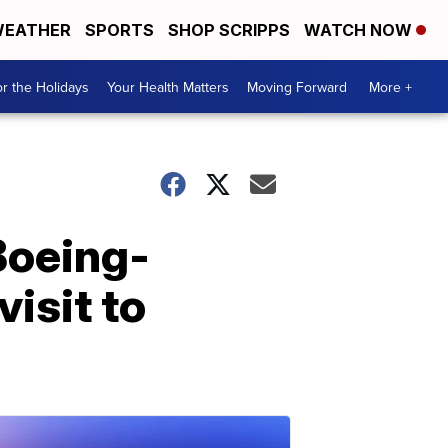
EATHER
SPORTS
SHOP SCRIPPS
WATCH NOW
r the Holidays
Your Health Matters
Moving Forward
More +
Boeing-
isit to