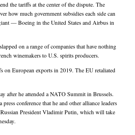
nd the tariffs at the center of the dispute. The
 over how much government subsidies each side can
 giant — Boeing in the United States and Airbus in
es slapped on a range of companies that have nothing
rench winemakers to U.S. spirits producers.
ffs on European exports in 2019. The EU retaliated
day after he attended a NATO Summit in Brussels.
 press conference that he and other alliance leaders
Russian President Vladimir Putin, which will take
nesday.