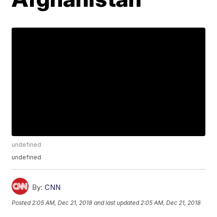
undefined
undefined
By:
CNN
Posted
2:05 AM, Dec 21, 2018
and last updated
2:05 AM, Dec 21, 2018