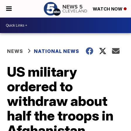
WATCH NOW
NEWS
NATIONAL NEWS
US military
ordered to
withdraw about
half the troops in
Afghanistan