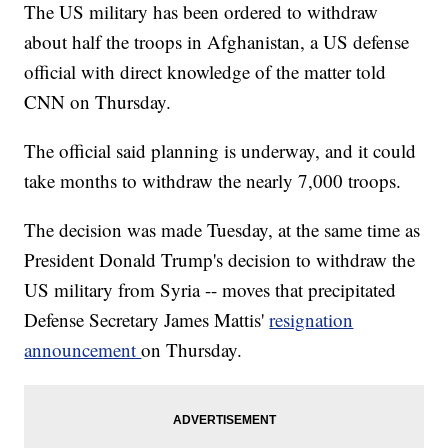
The US military has been ordered to withdraw
about half the troops in Afghanistan, a US defense
official with direct knowledge of the matter told
CNN on Thursday.
The official said planning is underway, and it could
take months to withdraw the nearly 7,000 troops.
The decision was made Tuesday, at the same time as
President Donald Trump's decision to withdraw the
US military from Syria -- moves that precipitated
Defense Secretary James Mattis'
resignation
announcement
on Thursday.