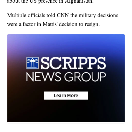
about the US presence in Afghanistan.
Multiple officials told CNN the military decisions
were a factor in Mattis' decision to resign.