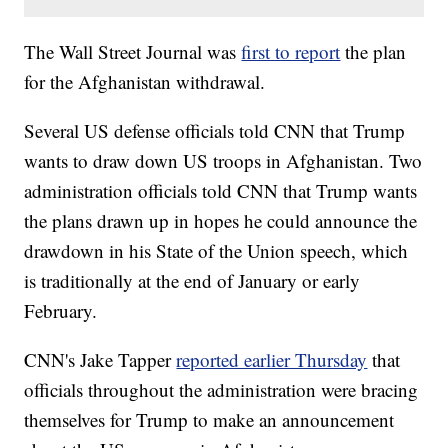
The Wall Street Journal was
first to report
the plan
for the Afghanistan withdrawal.
Several US defense officials told CNN that Trump
wants to draw down US troops in Afghanistan. Two
administration officials told CNN that Trump wants
the plans drawn up in hopes he could announce the
drawdown in his State of the Union speech, which
is traditionally at the end of January or early
February.
CNN's Jake Tapper
reported earlier Thursday
that
officials throughout the administration were bracing
themselves for Trump to make an announcement