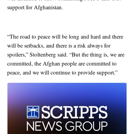
support for Afghanistan.
“The road to peace will be long and hard and there
will be setbacks, and there is a risk always for
spoilers,” Stoltenberg said. “But the thing is, we are
committed, the Afghan people are committed to
peace, and we will continue to provide support.”