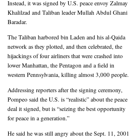
Instead, it was signed by U.S. peace envoy Zalmay
Khalilzad and Taliban leader Mullah Abdul Ghani
Baradar.
The Taliban harbored bin Laden and his al-Qaida
network as they plotted, and then celebrated, the
hijackings of four airliners that were crashed into
lower Manhattan, the Pentagon and a field in
western Pennsylvania, killing almost 3,000 people.
Addressing reporters after the signing ceremony,
Pompeo said the U.S. is “realistic” about the peace
deal it signed, but is “seizing the best opportunity
for peace in a generation.”
He said he was still angry about the Sept. 11, 2001