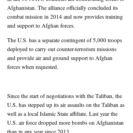
Afghanistan. The alliance officially concluded its
combat mission in 2014 and now provides training
and support to Afghan forces.
The U.S. has a separate contingent of 5,000 troops
deployed to carry out counter-terrorism missions
and provide air and ground support to Afghan
forces when requested.
Since the start of negotiations with the Taliban, the
U.S. has stepped up its air assaults on the Taliban as
well as a local Islamic State affiliate. Last year the
U.S. air force dropped more bombs on Afghanistan
than in any year since 2013.