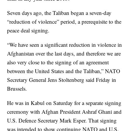
Seven days ago, the Taliban began a seven-day
“reduction of violence” period, a prerequisite to the
peace deal signing.
“We have seen a significant reduction in violence in
Afghanistan over the last days, and therefore we are
also very close to the signing of an agreement
between the United States and the Taliban,” NATO
Secretary General Jens Stoltenberg said Friday in
Brussels.
He was in Kabul on Saturday for a separate signing
ceremony with Afghan President Ashraf Ghani and
U.S. Defence Secretary Mark Esper. That signing
was intended to show continuing NATO and U.S.