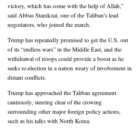
victory, which has come with the help of Allah,”
said Abbas Stanikzai, one of the Taliban’s lead
negotiators, who joined the march.
Trump has repeatedly promised to get the U.S. out
of its “endless wars” in the Middle East, and the
withdrawal of troops could provide a boost as he
seeks re-election in a nation weary of involvement in
distant conflicts.
Trump has approached the Taliban agreement
cautiously, steering clear of the crowing
surrounding other major foreign policy actions,
such as his talks with North Korea.