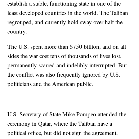
establish a stable, functioning state in one of the
least developed countries in the world. The Taliban
regrouped, and currently hold sway over half the
country.
The U.S. spent more than $750 billion, and on all
sides the war cost tens of thousands of lives lost,
permanently scarred and indelibly interrupted. But
the conflict was also frequently ignored by U.S.
politicians and the American public.
U.S. Secretary of State Mike Pompeo attended the
ceremony in Qatar, where the Taliban have a
political office, but did not sign the agreement.