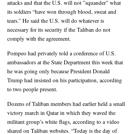
attacks and that the U.S. will not ”squander” what
its soldiers “have won through blood, sweat and
tears.” He said the U.S. will do whatever is
necessary for its security if the Taliban do not
comply with the agreement.
Pompeo had privately told a conference of U.S.
ambassadors at the State Department this week that
he was going only because President Donald
Trump had insisted on his participation, according
to two people present.
Dozens of Taliban members had earlier held a small
victory march in Qatar in which they waved the
militant group’s white flags, according to a video
shared on Taliban websites. “Today is the day of