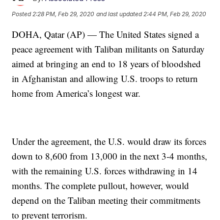
Posted
2:28 PM, Feb 29, 2020
and last updated
2:44 PM, Feb 29, 2020
DOHA, Qatar (AP) — The United States signed a
peace agreement with Taliban militants on Saturday
aimed at bringing an end to 18 years of bloodshed
in Afghanistan and allowing U.S. troops to return
home from America’s longest war.
Under the agreement, the U.S. would draw its forces
down to 8,600 from 13,000 in the next 3-4 months,
with the remaining U.S. forces withdrawing in 14
months. The complete pullout, however, would
depend on the Taliban meeting their commitments
to prevent terrorism.