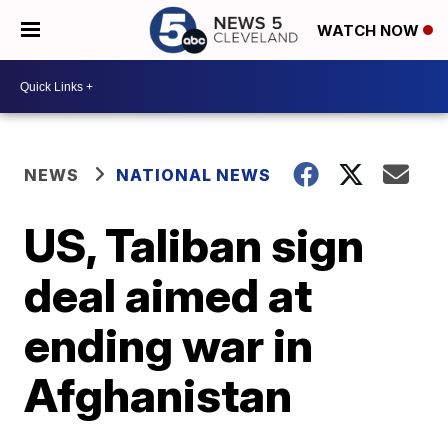
WATCH NOW
NEWS
NATIONAL NEWS
US, Taliban sign
deal aimed at
ending war in
Afghanistan