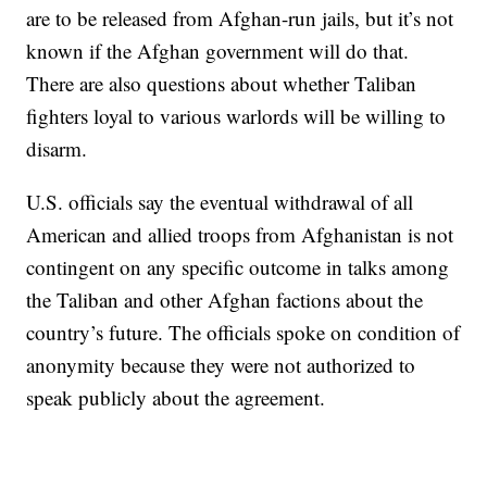
are to be released from Afghan-run jails, but it’s not
known if the Afghan government will do that.
There are also questions about whether Taliban
fighters loyal to various warlords will be willing to
disarm.
U.S. officials say the eventual withdrawal of all
American and allied troops from Afghanistan is not
contingent on any specific outcome in talks among
the Taliban and other Afghan factions about the
country’s future. The officials spoke on condition of
anonymity because they were not authorized to
speak publicly about the agreement.