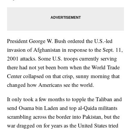
President George W. Bush ordered the U.S.-led
invasion of Afghanistan in response to the Sept. 11,
2001 attacks. Some U.S. troops currently serving
there had not yet been born when the World Trade
Center collapsed on that crisp, sunny morning that
changed how Americans see the world.
It only took a few months to topple the Taliban and
send Osama bin Laden and top al-Qaida militants
scrambling across the border into Pakistan, but the
war dragged on for years as the United States tried