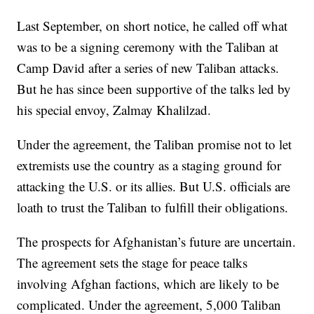
Last September, on short notice, he called off what
was to be a signing ceremony with the Taliban at
Camp David after a series of new Taliban attacks.
But he has since been supportive of the talks led by
his special envoy, Zalmay Khalilzad.
Under the agreement, the Taliban promise not to let
extremists use the country as a staging ground for
attacking the U.S. or its allies. But U.S. officials are
loath to trust the Taliban to fulfill their obligations.
The prospects for Afghanistan’s future are uncertain.
The agreement sets the stage for peace talks
involving Afghan factions, which are likely to be
complicated. Under the agreement, 5,000 Taliban