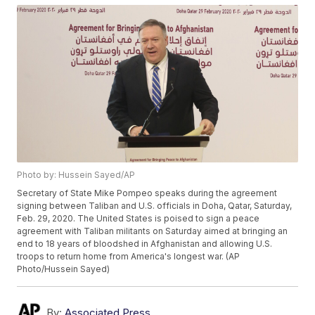
Photo by: Hussein Sayed/AP
Secretary of State Mike Pompeo speaks during the agreement
signing between Taliban and U.S. officials in Doha, Qatar, Saturday,
Feb. 29, 2020. The United States is poised to sign a peace
agreement with Taliban militants on Saturday aimed at bringing an
end to 18 years of bloodshed in Afghanistan and allowing U.S.
troops to return home from America's longest war. (AP
Photo/Hussein Sayed)
By:
Associated Press