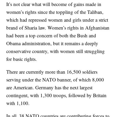
It’s not clear what will become of gains made in
women’s rights since the toppling of the Taliban,
which had repressed women and girls under a strict
brand of Sharia law. Women’s rights in Afghanistan
had been a top concern of both the Bush and
Obama administration, but it remains a deeply
conservative country, with women still struggling
for basic rights.
There are currently more than 16,500 soldiers
serving under the NATO banner, of which 8,000
are American. Germany has the next largest
contingent, with 1,300 troops, followed by Britain
with 1,100.
In all, 38 NATO countries are contributing forces to