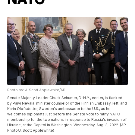
Photo by: J. Scott Applewhite/AP
Senate Majority Leader Chuck Schumer, D-N.Y., center, is flanked
by Paivi Nevala, minister counselor of the Finnish Embassy, left, and
Karin Olofsdotter, Sweden's ambassador to the U.S., as he
welcomes diplomats just before the Senate vote to ratify NATO
membership for the two nations in response to Russia's invasion of
Ukraine, at the Capitol in Washington, Wednesday, Aug. 3, 2022. (AP
Photo/J. Scott Applewhite)