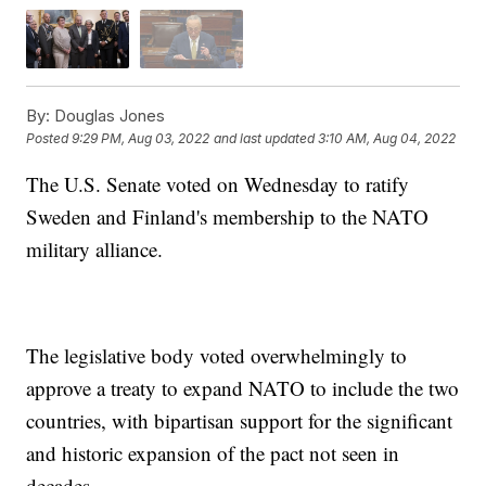
By:
Douglas Jones
Posted
9:29 PM, Aug 03, 2022
and last updated
3:10 AM, Aug 04, 2022
The U.S. Senate voted on Wednesday to ratify
Sweden and Finland's membership to the NATO
military alliance.
The legislative body voted overwhelmingly to
approve a treaty to expand NATO to include the two
countries, with bipartisan support for the significant
and historic expansion of the pact not seen in
decades.