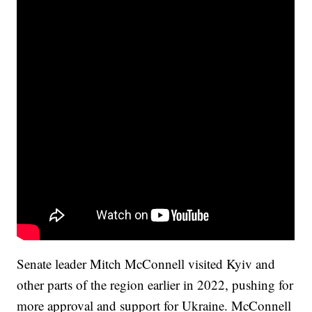
Senate leader Mitch McConnell visited Kyiv and
other parts of the region earlier in 2022, pushing for
more approval and support for Ukraine. McConnell