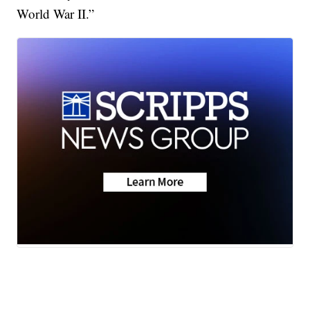
World War II.”