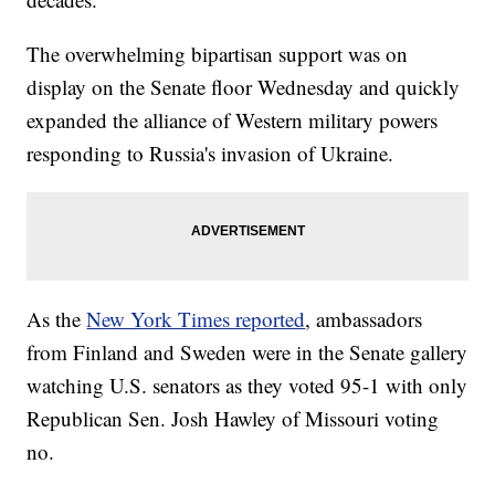
The overwhelming bipartisan support was on
display on the Senate floor Wednesday and quickly
expanded the alliance of Western military powers
responding to Russia's invasion of Ukraine.
As the
New York Times reported
, ambassadors
from Finland and Sweden were in the Senate gallery
watching U.S. senators as they voted 95-1 with only
Republican Sen. Josh Hawley of Missouri voting
no.