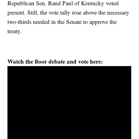
Republican Sen. Rand Paul of Kentucky voted
present. Still, the vote tally rose above the necessary
two-thirds needed in the Senate to approve the
treaty.
Watch the floor debate and vote here: