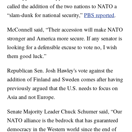
called the addition of the two nations to NATO a
“slam-dunk for national security,”
PBS reported
.
McConnell said, “Their accession will make NATO
stronger and America more secure. If any senator is
looking for a defensible excuse to vote no, I wish
them good luck.”
Republican Sen. Josh Hawley's vote against the
addition of Finland and Sweden comes after having
previously argued that the U.S. needs to focus on
Asia and not Europe.
Senate Majority Leader Chuck Schumer said, “Our
NATO alliance is the bedrock that has guaranteed
democracy in the Western world since the end of