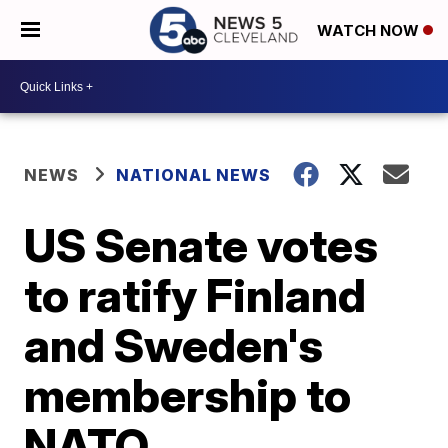
WATCH NOW
NEWS
NATIONAL NEWS
US Senate votes
to ratify Finland
and Sweden's
membership to
NATO