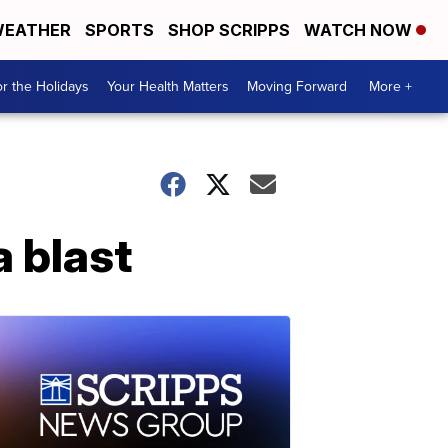
EATHER
SPORTS
SHOP SCRIPPS
WATCH NOW
r the Holidays
Your Health Matters
Moving Forward
More +
a blast