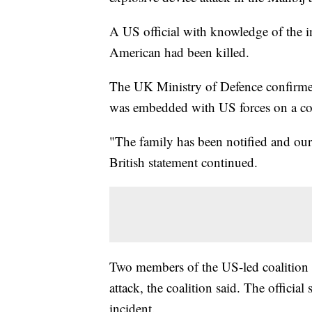
A US official with knowledge of the in
American had been killed.
The UK Ministry of Defence confirmed 
was embedded with US forces on a cou
"The family has been notified and our 
British statement continued.
Two members of the US-led coalition 
attack, the coalition said. The official
incident.