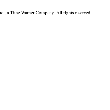
, a Time Warner Company. All rights reserved.