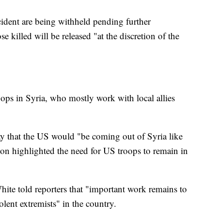
ncident are being withheld pending further
e killed will be released "at the discretion of the
ps in Syria, who mostly work with local allies
 that the US would "be coming out of Syria like
gon highlighted the need for US troops to remain in
te told reporters that "important work remains to
olent extremists" in the country.