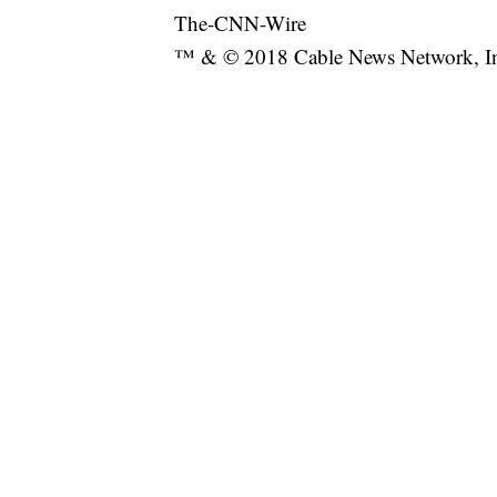
The-CNN-Wire
™ & © 2018 Cable News Network, Inc.