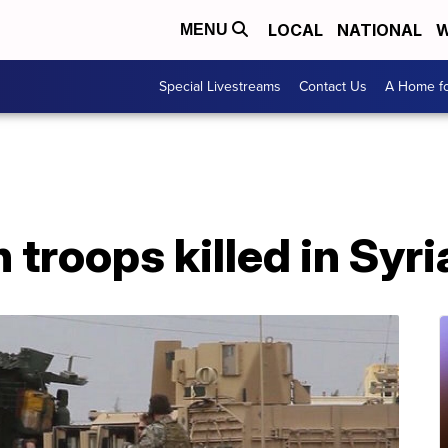
LOCAL
NATIONAL
W
MENU
Special Livestreams
Contact Us
A Home fo
 troops killed in Syri