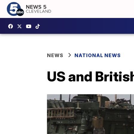
NEWS
NATIONAL NEWS
US and British