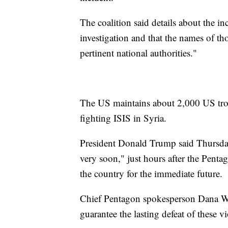
The coalition said details about the i
investigation and that the names of thos
pertinent national authorities."
The US maintains about 2,000 US troo
fighting ISIS in Syria.
President Donald Trump said Thursday
very soon," just hours after the Penta
the country for the immediate future.
Chief Pentagon spokesperson Dana Whi
guarantee the lasting defeat of these vi