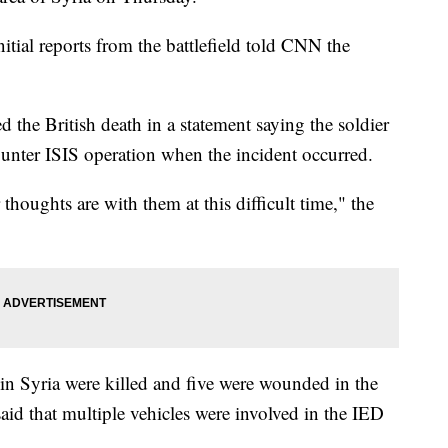
itial reports from the battlefield told CNN the
the British death in a statement saying the soldier
nter ISIS operation when the incident occurred.
thoughts are with them at this difficult time," the
in Syria were killed and five were wounded in the
 said that multiple vehicles were involved in the IED