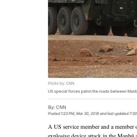
Photo by: CNN
US special forces patrol the roads between Manbij 
By:
CNN
Posted
1:23 PM, Mar 30, 2018
and last updated
7:30
A US service member and a member of
explosive device attack in the Manbij 