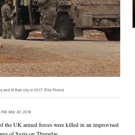
and Al Bab city in 2017. (File Photo)
 PM, Mar 30, 2018
 the UK armed forces were killed in an improvised
area of Syria on Thursday.