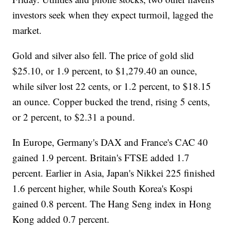
investors seek when they expect turmoil, lagged the
market.
Gold and silver also fell. The price of gold slid
$25.10, or 1.9 percent, to $1,279.40 an ounce,
while silver lost 22 cents, or 1.2 percent, to $18.15
an ounce. Copper bucked the trend, rising 5 cents,
or 2 percent, to $2.31 a pound.
In Europe, Germany's DAX and France's CAC 40
gained 1.9 percent. Britain's FTSE added 1.7
percent. Earlier in Asia, Japan's Nikkei 225 finished
1.6 percent higher, while South Korea's Kospi
gained 0.8 percent. The Hang Seng index in Hong
Kong added 0.7 percent.