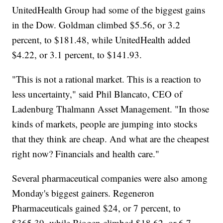
UnitedHealth Group had some of the biggest gains
in the Dow. Goldman climbed $5.56, or 3.2
percent, to $181.48, while UnitedHealth added
$4.22, or 3.1 percent, to $141.93.
"This is not a rational market. This is a reaction to
less uncertainty," said Phil Blancato, CEO of
Ladenburg Thalmann Asset Management. "In those
kinds of markets, people are jumping into stocks
that they think are cheap. And what are the cheapest
right now? Financials and health care."
Several pharmaceutical companies were also among
Monday's biggest gainers. Regeneron
Pharmaceuticals gained $24, or 7 percent, to
$365.39, while Biogen climbed $18.62, or 6.7