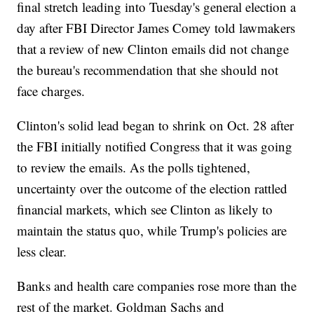
final stretch leading into Tuesday's general election a
day after FBI Director James Comey told lawmakers
that a review of new Clinton emails did not change
the bureau's recommendation that she should not
face charges.
Clinton's solid lead began to shrink on Oct. 28 after
the FBI initially notified Congress that it was going
to review the emails. As the polls tightened,
uncertainty over the outcome of the election rattled
financial markets, which see Clinton as likely to
maintain the status quo, while Trump's policies are
less clear.
Banks and health care companies rose more than the
rest of the market. Goldman Sachs and