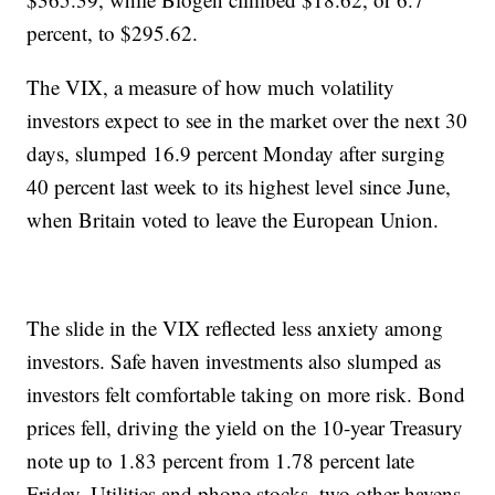
percent, to $295.62.
The VIX, a measure of how much volatility
investors expect to see in the market over the next 30
days, slumped 16.9 percent Monday after surging
40 percent last week to its highest level since June,
when Britain voted to leave the European Union.
The slide in the VIX reflected less anxiety among
investors. Safe haven investments also slumped as
investors felt comfortable taking on more risk. Bond
prices fell, driving the yield on the 10-year Treasury
note up to 1.83 percent from 1.78 percent late
Friday. Utilities and phone stocks, two other havens