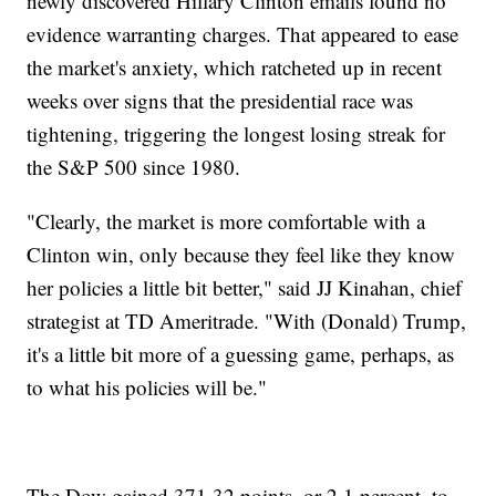
newly discovered Hillary Clinton emails found no
evidence warranting charges. That appeared to ease
the market's anxiety, which ratcheted up in recent
weeks over signs that the presidential race was
tightening, triggering the longest losing streak for
the S&P 500 since 1980.
"Clearly, the market is more comfortable with a
Clinton win, only because they feel like they know
her policies a little bit better," said JJ Kinahan, chief
strategist at TD Ameritrade. "With (Donald) Trump,
it's a little bit more of a guessing game, perhaps, as
to what his policies will be."
The Dow gained 371.32 points, or 2.1 percent, to