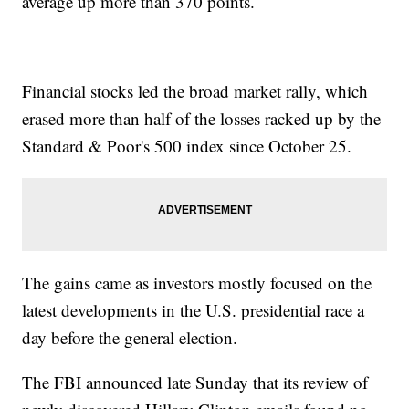
average up more than 370 points.
Financial stocks led the broad market rally, which
erased more than half of the losses racked up by the
Standard & Poor's 500 index since October 25.
The gains came as investors mostly focused on the
latest developments in the U.S. presidential race a
day before the general election.
The FBI announced late Sunday that its review of