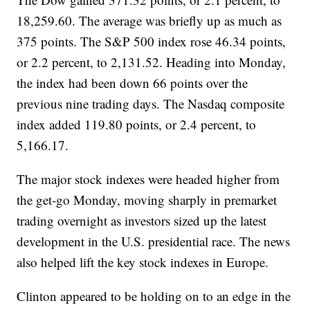
18,259.60. The average was briefly up as much as
375 points. The S&P 500 index rose 46.34 points,
or 2.2 percent, to 2,131.52. Heading into Monday,
the index had been down 66 points over the
previous nine trading days. The Nasdaq composite
index added 119.80 points, or 2.4 percent, to
5,166.17.
The major stock indexes were headed higher from
the get-go Monday, moving sharply in premarket
trading overnight as investors sized up the latest
development in the U.S. presidential race. The news
also helped lift the key stock indexes in Europe.
Clinton appeared to be holding on to an edge in the