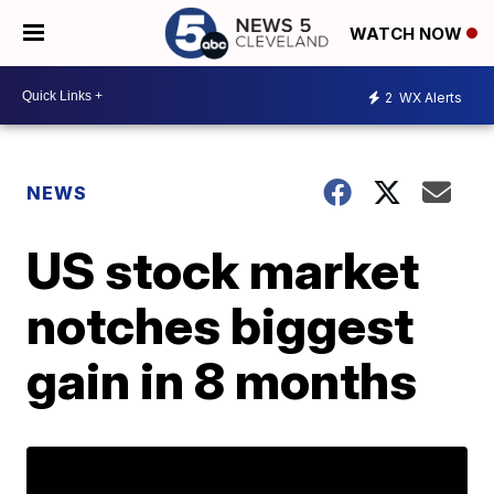
WATCH NOW
2
WX Alerts
NEWS
US stock market
notches biggest
gain in 8 months