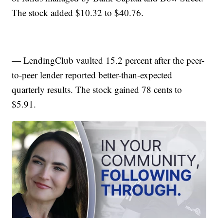
The stock added $10.32 to $40.76.
— LendingClub vaulted 15.2 percent after the peer-
to-peer lender reported better-than-expected
quarterly results. The stock gained 78 cents to
$5.91.