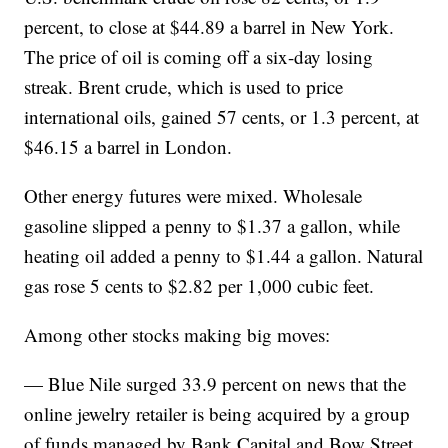
percent, to close at $44.89 a barrel in New York.
The price of oil is coming off a six-day losing
streak. Brent crude, which is used to price
international oils, gained 57 cents, or 1.3 percent, at
$46.15 a barrel in London.
Other energy futures were mixed. Wholesale
gasoline slipped a penny to $1.37 a gallon, while
heating oil added a penny to $1.44 a gallon. Natural
gas rose 5 cents to $2.82 per 1,000 cubic feet.
Among other stocks making big moves:
— Blue Nile surged 33.9 percent on news that the
online jewelry retailer is being acquired by a group
of funds managed by Bank Capital and Bow Street.