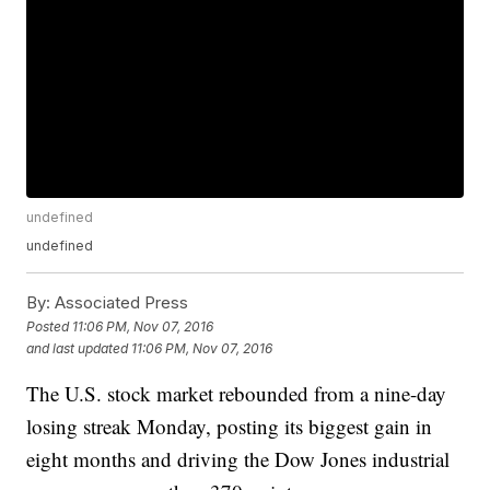
undefined
undefined
By:
Associated Press
Posted
11:06 PM, Nov 07, 2016
and last updated
11:06 PM, Nov 07, 2016
The U.S. stock market rebounded from a nine-day
losing streak Monday, posting its biggest gain in
eight months and driving the Dow Jones industrial