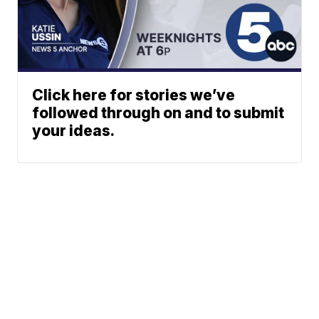
Click here for stories we’ve
followed through on and to submit
your ideas.