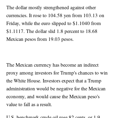
The dollar mostly strengthened against other
currencies. It rose to 104.58 yen from 103.13 on
Friday, while the euro slipped to $1.1040 from
$1.1117. The dollar slid 1.8 percent to 18.68
Mexican pesos from 19.03 pesos.
The Mexican currency has become an indirect
proxy among investors for Trump's chances to win
the White House. Investors expect that a Trump
administration would be negative for the Mexican
economy, and would cause the Mexican peso's
value to fall as a result.
U.S. benchmark crude oil rose 82 cents, or 1.9