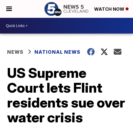
WATCH NOW
NEWS
NATIONAL NEWS
US Supreme
Court lets Flint
residents sue over
water crisis