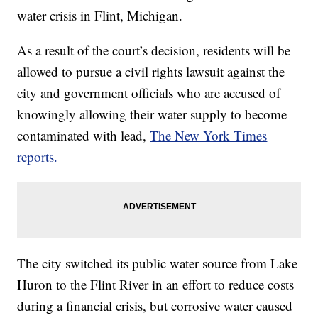
water crisis in Flint, Michigan.
As a result of the court’s decision, residents will be
allowed to pursue a civil rights lawsuit against the
city and government officials who are accused of
knowingly allowing their water supply to become
contaminated with lead,
The New York Times
reports.
The city switched its public water source from Lake
Huron to the Flint River in an effort to reduce costs
during a financial crisis, but corrosive water caused