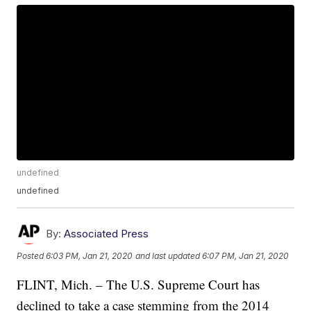
undefined
undefined
By:
Associated Press
Posted
6:03 PM, Jan 21, 2020
and last updated
6:07 PM, Jan 21, 2020
FLINT, Mich. – The U.S. Supreme Court has
declined to take a case stemming from the 2014