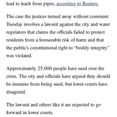
lead to leach from pipes,
according to Reuters.
The case the justices turned away without comment
Tuesday involves a lawsuit against the city and water
regulators that claims the officials failed to protect
residents from a foreseeable risk of harm and that
the public's constitutional right to “bodily integrity”
was violated.
Approximately 25,000 people have sued over the
crisis. The city and officials have argued they should
be immune from being sued, but lower courts have
disagreed.
The lawsuit and others like it are expected to go
forward in lower courts.