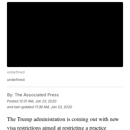
undefined
undefined
By:
The Associated Press
Posted
12:31 AM, Jan 23, 2020
and last updated
11:36 AM, Jan 23, 2020
The Trump administration is coming out with new
visa restrictions aimed at restricting a practice