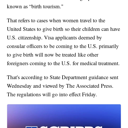
known as “birth tourism."
That refers to cases when women travel to the
United States to give birth so their children can have
U.S. citizenship. Visa applicants deemed by
consular officers to be coming to the U.S. primarily
to give birth will now be treated like other
foreigners coming to the U.S. for medical treatment.
That's according to State Department guidance sent
Wednesday and viewed by The Associated Press.
The regulations will go into effect Friday.