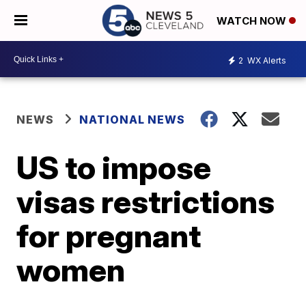
WATCH NOW
2
WX Alerts
NEWS
NATIONAL NEWS
US to impose
visas restrictions
for pregnant
women