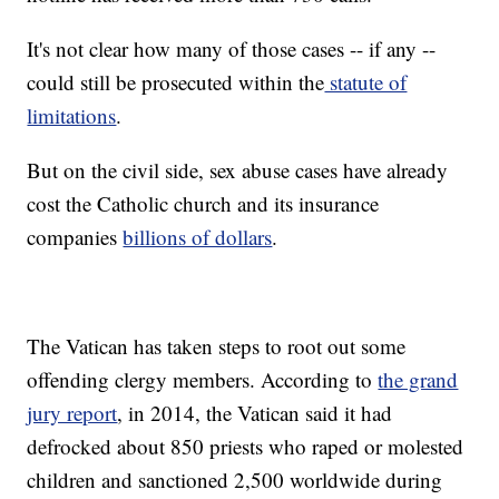
It's not clear how many of those cases -- if any --
could still be prosecuted within the
statute of
limitations
.
But on the civil side, sex abuse cases have already
cost the Catholic church and its insurance
companies
billions of dollars
.
The Vatican has taken steps to root out some
offending clergy members. According to
the grand
jury report
, in 2014, the Vatican said it had
defrocked about 850 priests who raped or molested
children and sanctioned 2,500 worldwide during