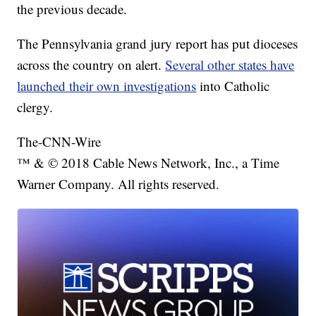
the previous decade.
The Pennsylvania grand jury report has put dioceses
across the country on alert.
Several other states have
launched their own investigations
into Catholic
clergy.
The-CNN-Wire
™ & © 2018 Cable News Network, Inc., a Time
Warner Company. All rights reserved.