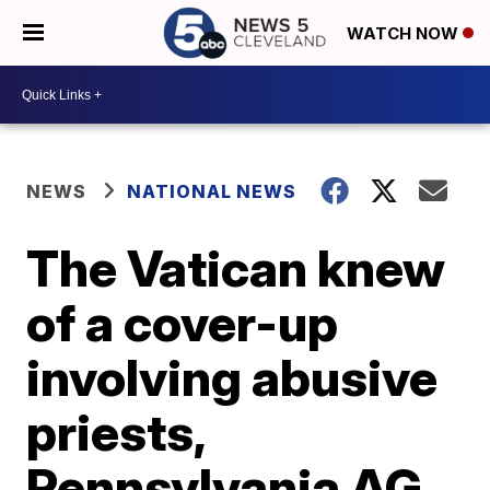
WATCH NOW
NEWS
NATIONAL NEWS
The Vatican knew
of a cover-up
involving abusive
priests,
Pennsylvania AG