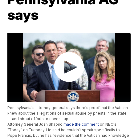
says
Pennsylvania's attorney general says there's proof that the Vatican
knew about the allegations of sexual abuse by priests in the state
— and about efforts to cover it up.
Attorney General Josh Shapiro
made the comment
on NBC's
"Today" on Tuesday. He said he couldn't speak specifically to
Pope Francis, but he has "evidence that the Vatican had knowledge