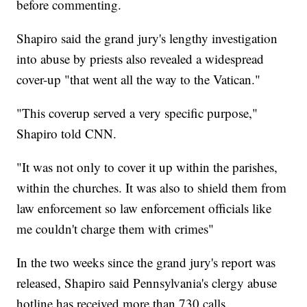
before commenting.
Shapiro said the grand jury's lengthy investigation
into abuse by priests also revealed a widespread
cover-up "that went all the way to the Vatican."
"This coverup served a very specific purpose,"
Shapiro told CNN.
"It was not only to cover it up within the parishes,
within the churches. It was also to shield them from
law enforcement so law enforcement officials like
me couldn't charge them with crimes"
In the two weeks since the grand jury's report was
released, Shapiro said Pennsylvania's clergy abuse
hotline has received more than 730 calls.