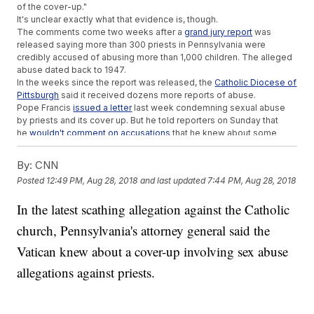
of the cover-up."
It's unclear exactly what that evidence is, though.
The comments come two weeks after a
grand jury report
was
released saying more than 300 priests in Pennsylvania were
credibly accused of abusing more than 1,000 children. The alleged
abuse dated back to 1947.
In the weeks since the report was released, the
Catholic Diocese of
Pittsburgh
said it received dozens more reports of abuse.
Pope Francis
issued a letter
last week condemning sexual abuse
by priests and its cover up. But he told reporters on Sunday that
he
wouldn't comment on accusations
that he knew about some
sexual conduct allegations within the church and took no action.
Additional reporting from
Newsy affiliate CNN
.
By:
CNN
Posted
12:49 PM, Aug 28, 2018
and last updated
7:44 PM, Aug 28, 2018
Trending stories at
Newsy.com
North Carolina Judges Rule Congressional Map Is Still
In the latest scathing allegation against the Catholic
Unconstitutional
church, Pennsylvania's attorney general said the
Young Guns
Manafort Reportedly Discussed Plea Deal To Prevent
Vatican knew about a cover-up involving sex abuse
Second Trial
allegations against priests.