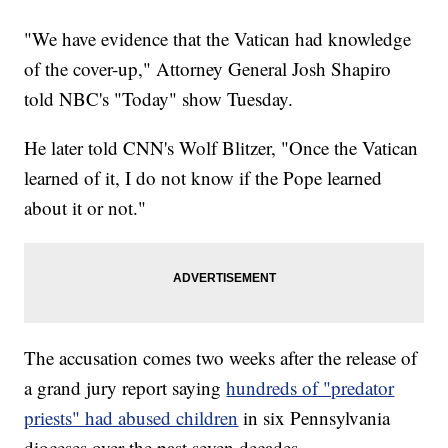
"We have evidence that the Vatican had knowledge
of the cover-up," Attorney General Josh Shapiro
told NBC's "Today" show Tuesday.
He later told CNN's Wolf Blitzer, "Once the Vatican
learned of it, I do not know if the Pope learned
about it or not."
The accusation comes two weeks after the release of
a grand jury report saying
hundreds of "predator
priests" had abused children
in six Pennsylvania
dioceses over the past seven decades.