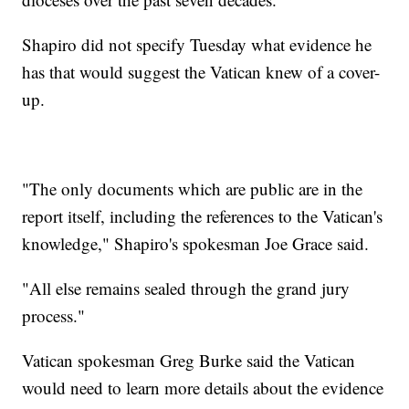
Shapiro did not specify Tuesday what evidence he
has that would suggest the Vatican knew of a cover-
up.
"The only documents which are public are in the
report itself, including the references to the Vatican's
knowledge," Shapiro's spokesman Joe Grace said.
"All else remains sealed through the grand jury
process."
Vatican spokesman Greg Burke said the Vatican
would need to learn more details about the evidence