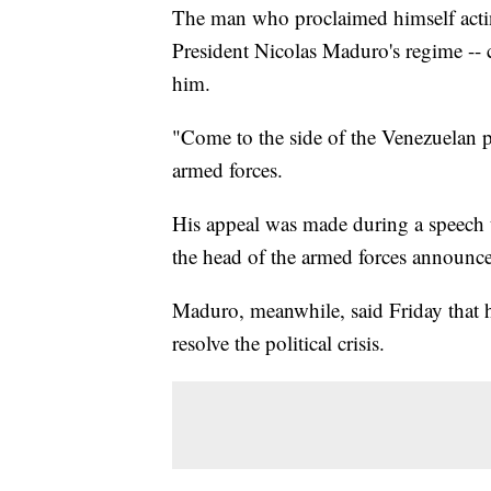
The man who proclaimed himself actin
President Nicolas Maduro's regime -- c
him.
"Come to the side of the Venezuelan p
armed forces.
His appeal was made during a speech t
the head of the armed forces announce
Maduro, meanwhile, said Friday that he
resolve the political crisis.