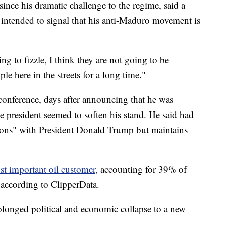
since his dramatic challenge to the regime, said a
s intended to signal that his anti-Maduro movement is
g to fizzle, I think they are not going to be
le here in the streets for a long time."
conference, days after announcing that he was
he president seemed to soften his stand. He said had
tions" with President Donald Trump but maintains
st important oil customer,
accounting for 39% of
, according to ClipperData.
rolonged political and economic collapse to a new