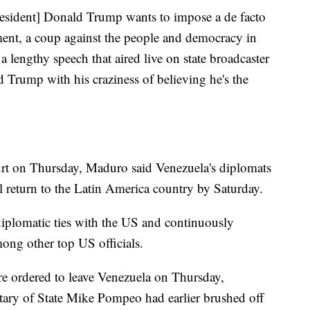
President] Donald Trump wants to impose a de facto
ent, a coup against the people and democracy in
lengthy speech that aired live on state broadcaster
 Trump with his craziness of believing he's the
rt on Thursday, Maduro said Venezuela's diplomats
l return to the Latin America country by Saturday.
 diplomatic ties with the US and continuously
ng other top US officials.
 ordered to leave Venezuela on Thursday,
etary of State Mike Pompeo had earlier brushed off