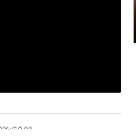
45 PM, Jan 25, 2019