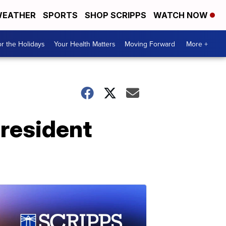
EATHER
SPORTS
SHOP SCRIPPS
WATCH NOW
r the Holidays
Your Health Matters
Moving Forward
More +
president