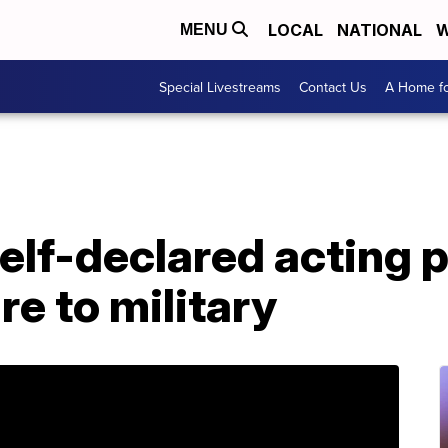
LOCAL
NATIONAL
W
MENU
Special Livestreams
Contact Us
A Home fo
elf-declared acting 
e to military