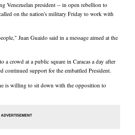
g Venezuelan president -- in open rebellion to
alled on the nation's military Friday to work with
eople," Juan Guaido said in a message aimed at the
o a crowd at a public square in Caracas a day after
d continued support for the embattled President.
 is willing to sit down with the opposition to