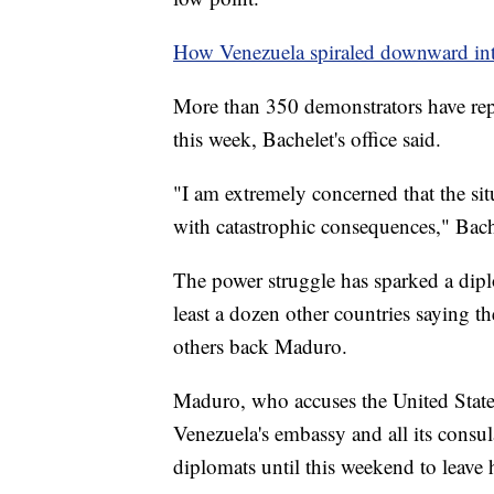
How Venezuela spiraled downward in
More than 350 demonstrators have repo
this week, Bachelet's office said.
"I am extremely concerned that the sit
with catastrophic consequences," Bach
The power struggle has sparked a diplo
least a dozen other countries saying t
others back Maduro.
Maduro, who accuses the United State
Venezuela's embassy and all its consul
diplomats until this weekend to leave 