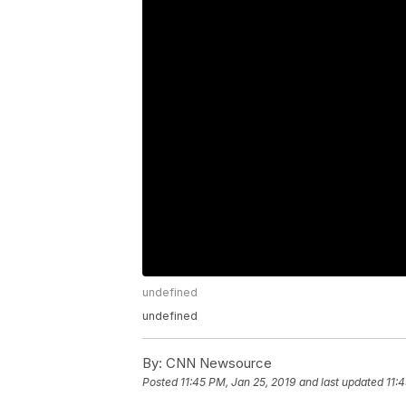
undefined
undefined
By:
CNN Newsource
Posted
11:45 PM, Jan 25, 2019
and last updated
11: