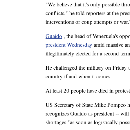
"We believe that it's only possible th
conflicts," he told reporters at the pr
interventions or coup attempts or war.
Guaido
, the head of Venezuela's oppo
president Wednesday
amid massive an
illegitimately elected for a second term
He challenged the military on Friday t
country if and when it comes.
At least 20 people have died in protest
US Secretary of State Mike Pompeo ha
recognizes Guaido as president -- will
shortages "as soon as logistically poss