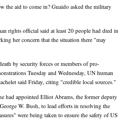
ow the aid to come in? Guaido asked the military
rights official said at least 20 people had died in
rking her concern that the situation there "may
death by security forces or members of pro-
monstrations Tuesday and Wednesday, UN human
elet said Friday, citing "credible local sources."
 he had appointed Elliot Abrams, the former deputy
 George W. Bush, to lead efforts in resolving the
easures" were being taken to ensure the safety of US