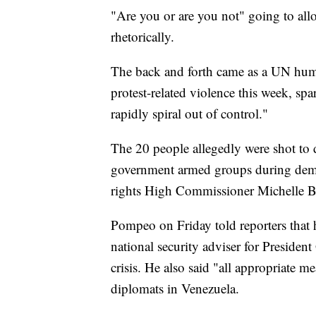
"Are you or are you not" going to all
rhetorically.
The back and forth came as a UN human 
protest-related violence this week, spa
rapidly spiral out of control."
The 20 people allegedly were shot to 
government armed groups during de
rights High Commissioner Michelle Bach
Pompeo on Friday told reporters that
national security adviser for President
crisis. He also said "all appropriate m
diplomats in Venezuela.