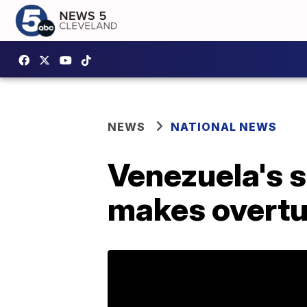
NEWS
NATIONAL NEWS
Venezuela's s
makes overtur