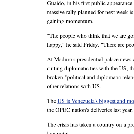
Guaido, in his first public appearance 
massive rally planned for next week i
gaining momentum.
"The people who think that we are goin
happy," he said Friday. "There are peop
At Maduro's presidential palace news 
cutting diplomatic ties with the US, t
broken "political and diplomatic rela
other relations with US.
The
US is Venezuela's biggest and mo
the OPEC nation's deliveries last year
The crisis has taken a country on a p
low point.