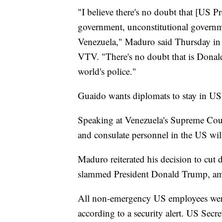
"I believe there's no doubt that [US 
government, unconstitutional governm
Venezuela," Maduro said Thursday in a 
VTV. "There's no doubt that is Donald
world's police."
Guaido wants diplomats to stay in US
Speaking at Venezuela's Supreme Cou
and consulate personnel in the US wil
Maduro reiterated his decision to cut
slammed President Donald Trump, amo
All non-emergency US employees were
according to a security alert. US Secr