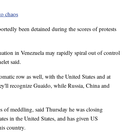
to chaos
rtedly been detained during the scores of protests
uation in Venezuela may rapidly spiral out of control
elet said.
matic row as well, with the United States and at
hey'll recognize Guaido, while Russia, China and
s of meddling, said Thursday he was closing
ates in the United States, and has given US
his country.