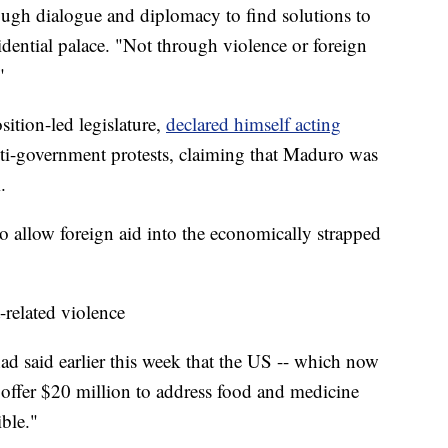
rough dialogue and diplomacy to find solutions to
esidential palace. "Not through violence or foreign
"
sition-led legislature,
declared himself acting
ti-government protests, claiming that Maduro was
.
o allow foreign aid into the economically strapped
-related violence
d said earlier this week that the US -- which now
 offer $20 million to address food and medicine
ible."