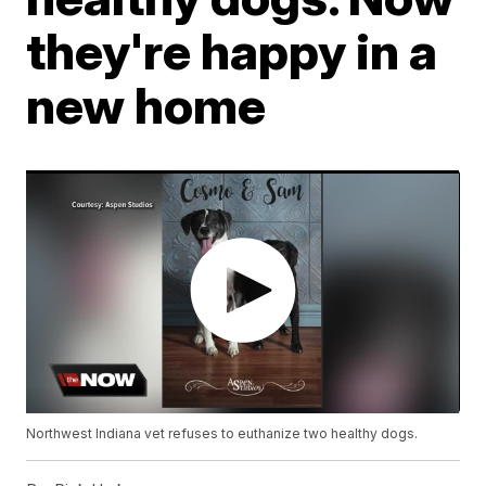
they're happy in a
new home
Northwest Indiana vet refuses to euthanize two healthy dogs.