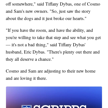
off somewhere," said Tiffany Dybas, one of Cosmo
and Sam's new owners. "So, just saw the story
about the dogs and it just broke our hearts."
"If you have the room, and have the ability, and
you're willing to take that step and see what you get
— it's not a bad thing," said Tiffany Dybas'
husband, Eric Dybas. "There's plenty out there and
they all deserve a chance."
Cosmo and Sam are adjusting to their new home
and are loving it there.