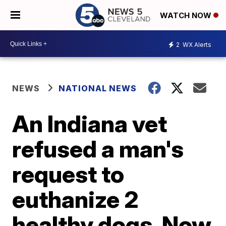
WATCH NOW
2
WX Alerts
NEWS
NATIONAL NEWS
An Indiana vet
refused a man's
request to
euthanize 2
healthy dogs. Now