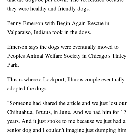
they were healthy and friendly dogs.
Penny Emerson with Begin Again Rescue in
Valparaiso, Indiana took in the dogs.
Emerson says the dogs were eventually moved to
Peoples Animal Welfare Society in Chicago's Tinley
Park.
This is where a Lockport, Illinois couple eventually
adopted the dogs.
"Someone had shared the article and we just lost our
Chihuahua, Brutus, in June. And we had him for 17
years. And it just spoke to me because we just had a
senior dog and I couldn't imagine just dumping him