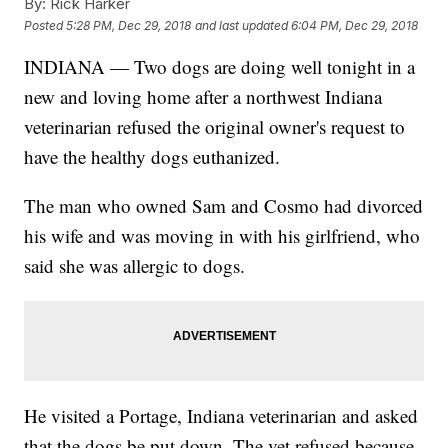
By:
Rick Harker
Posted
5:28 PM, Dec 29, 2018
and last updated
6:04 PM, Dec 29, 2018
INDIANA — Two dogs are doing well tonight in a
new and loving home after a northwest Indiana
veterinarian refused the original owner's request to
have the healthy dogs euthanized.
The man who owned Sam and Cosmo had divorced
his wife and was moving in with his girlfriend, who
said she was allergic to dogs.
He visited a Portage, Indiana veterinarian and asked
that the dogs be put down. The vet refused because