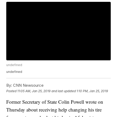
undefined
undefined
By:
CNN Newsource
Posted
11:05 AM, Jan 25, 2019
and last updated
1:10 PM, Jan 25, 2019
Former Secretary of State Colin Powell wrote on
Thursday about receiving help changing his tire