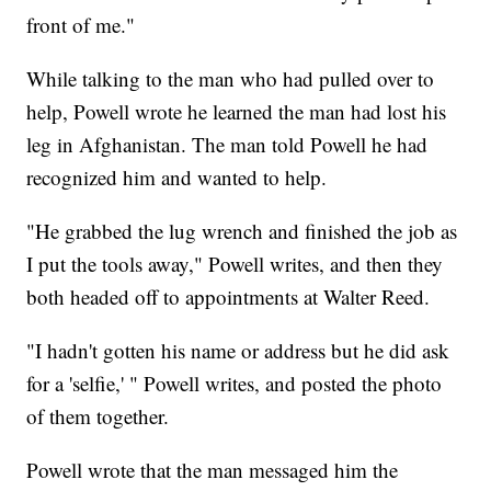
front of me."
While talking to the man who had pulled over to
help, Powell wrote he learned the man had lost his
leg in Afghanistan. The man told Powell he had
recognized him and wanted to help.
"He grabbed the lug wrench and finished the job as
I put the tools away," Powell writes, and then they
both headed off to appointments at Walter Reed.
"I hadn't gotten his name or address but he did ask
for a 'selfie,' " Powell writes, and posted the photo
of them together.
Powell wrote that the man messaged him the