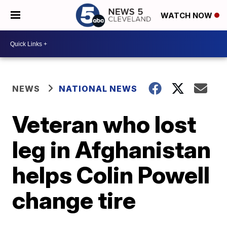
WATCH NOW
NEWS
NATIONAL NEWS
Veteran who lost
leg in Afghanistan
helps Colin Powell
change tire