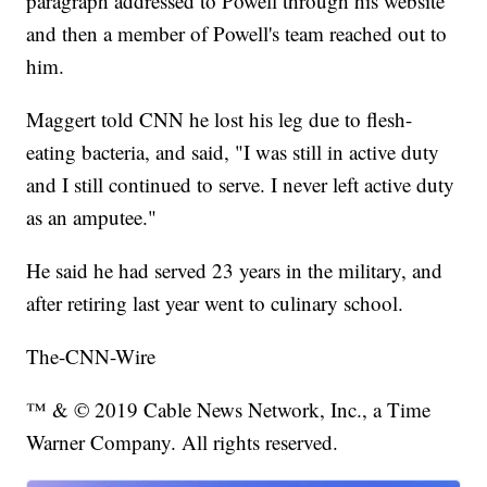
paragraph addressed to Powell through his website
and then a member of Powell's team reached out to
him.
Maggert told CNN he lost his leg due to flesh-
eating bacteria, and said, "I was still in active duty
and I still continued to serve. I never left active duty
as an amputee."
He said he had served 23 years in the military, and
after retiring last year went to culinary school.
The-CNN-Wire
™ & © 2019 Cable News Network, Inc., a Time
Warner Company. All rights reserved.