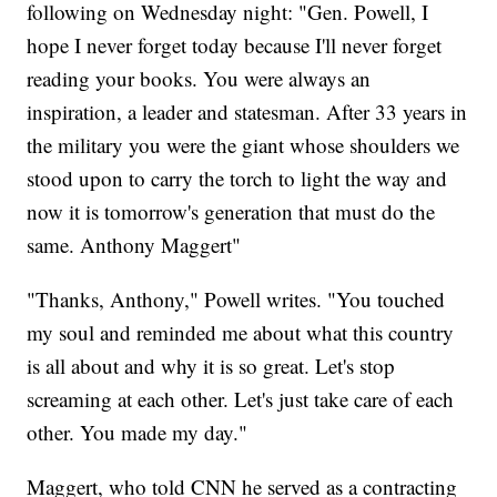
following on Wednesday night: "Gen. Powell, I
hope I never forget today because I'll never forget
reading your books. You were always an
inspiration, a leader and statesman. After 33 years in
the military you were the giant whose shoulders we
stood upon to carry the torch to light the way and
now it is tomorrow's generation that must do the
same. Anthony Maggert"
"Thanks, Anthony," Powell writes. "You touched
my soul and reminded me about what this country
is all about and why it is so great. Let's stop
screaming at each other. Let's just take care of each
other. You made my day."
Maggert, who told CNN he served as a contracting