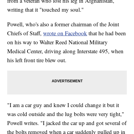
from a veteran who lost his leg in Afghanistan,
writing that it "touched my soul."
Powell, who's also a former chairman of the Joint
Chiefs of Staff,
wrote on Facebook
that he had been
on his way to Walter Reed National Military
Medical Center, driving along Interstate 495, when
his left front tire blew out.
"I am a car guy and knew I could change it but it
was cold outside and the lug bolts were very tight,"
Powell writes. "I jacked the car up and got several of
the bolts removed when a car suddenly pulled up in