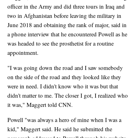
officer in the Army and did three tours in Iraq and
two in Afghanistan before leaving the military in
June 2018 and obtaining the rank of major, said in
a phone interview that he encountered Powell as he
was headed to see the prosthetist for a routine
appointment.
"I was going down the road and I saw somebody
on the side of the road and they looked like they
were in need. I didn't know who it was but that
didn't matter to me. The closer I got, I realized who
it was," Maggert told CNN.
Powell "was always a hero of mine when I was a
kid," Maggert said. He said he submitted the