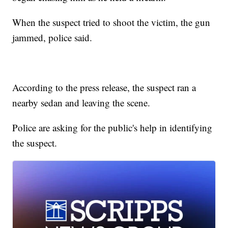
When the suspect tried to shoot the victim, the gun
jammed, police said.
According to the press release, the suspect ran a
nearby sedan and leaving the scene.
Police are asking for the public's help in identifying
the suspect.