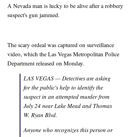
A Nevada man is lucky to be alive after a robbery
suspect's gun jammed.
The scary ordeal was captured on surveillance
video, which the Las Vegas Metropolitan Police
Department released on Monday.
LAS VEGAS — Detectives are asking
for the public's help to identify the
suspect in an attempted murder from
July 24 near Lake Mead and Thomas
W. Ryan Blvd.
Anyone who recognizes this person or