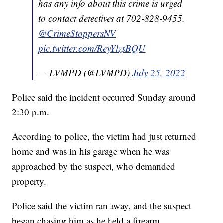
has any info about this crime is urged
to contact detectives at 702-828-9455.
@CrimeStoppersNV
pic.twitter.com/ReyYlzsBQU
— LVMPD (@LVMPD)
July 25, 2022
Police said the incident occurred Sunday around
2:30 p.m.
According to police, the victim had just returned
home and was in his garage when he was
approached by the suspect, who demanded
property.
Police said the victim ran away, and the suspect
began chasing him as he held a firearm.