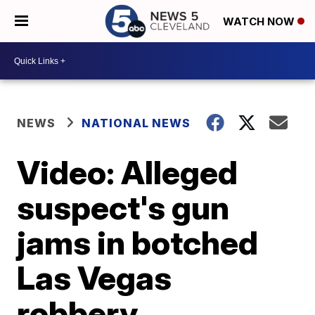
WATCH NOW
NEWS
NATIONAL NEWS
Video: Alleged
suspect's gun
jams in botched
Las Vegas
robbery