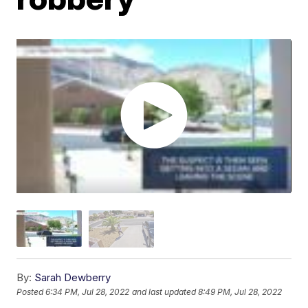
By:
Sarah Dewberry
Posted
6:34 PM, Jul 28, 2022
and last updated
8:49 PM, Jul 28, 2022