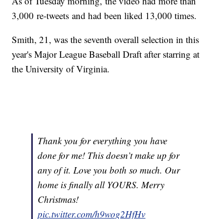
As of Tuesday morning, the video had more than
3,000 re-tweets and had been liked 13,000 times.
Smith, 21, was the seventh overall selection in this
year's Major League Baseball Draft after starring at
the University of Virginia.
Thank you for everything you have
done for me! This doesn’t make up for
any of it. Love you both so much. Our
home is finally all YOURS. Merry
Christmas!
pic.twitter.com/h9wog2HfHv