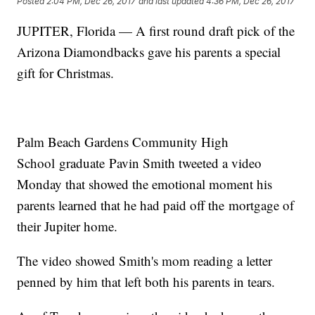
Posted
2:04 PM, Dec 26, 2017
and last updated
4:36 PM, Dec 26, 2017
JUPITER, Florida — A first round draft pick of the
Arizona Diamondbacks gave his parents a special
gift for Christmas.
Palm Beach Gardens Community High
School graduate Pavin Smith tweeted a video
Monday that showed the emotional moment his
parents learned that he had paid off the mortgage of
their Jupiter home.
The video showed Smith's mom reading a letter
penned by him that left both his parents in tears.