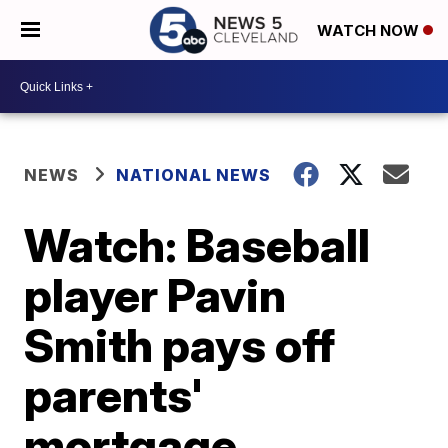
WATCH NOW
NEWS
NATIONAL NEWS
Watch: Baseball
player Pavin
Smith pays off
parents'
mortgage