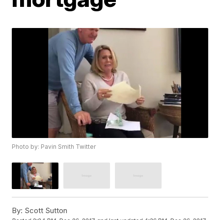
Photo by: Pavin Smith Twitter
By:
Scott Sutton