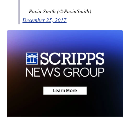
— Pavin Smith (@PavinSmith)
December 25, 2017