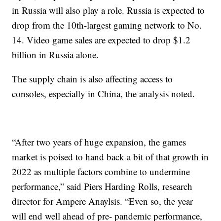
in Russia will also play a role. Russia is expected to
drop from the 10th-largest gaming network to No.
14. Video game sales are expected to drop $1.2
billion in Russia alone.
The supply chain is also affecting access to
consoles, especially in China, the analysis noted.
“After two years of huge expansion, the games
market is poised to hand back a bit of that growth in
2022 as multiple factors combine to undermine
performance,” said Piers Harding Rolls, research
director for Ampere Anaylsis. “Even so, the year
will end well ahead of pre- pandemic performance,