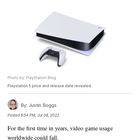
Photo by: PlayStation Blog
Playstation 5 price and release date revealed
By:
Justin Boggs
Posted
6:54 PM, Jul 08, 2022
For the first time in years, video game usage
worldwide could fall.