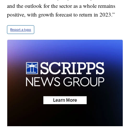
and the outlook for the sector as a whole remains
positive, with growth forecast to return in 2023.”
Report a typo