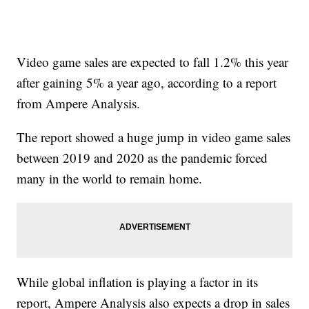
Video game sales are expected to fall 1.2% this year
after gaining 5% a year ago, according to a report
from Ampere Analysis.
The report showed a huge jump in video game sales
between 2019 and 2020 as the pandemic forced
many in the world to remain home.
While global inflation is playing a factor in its
report, Ampere Analysis also expects a drop in sales