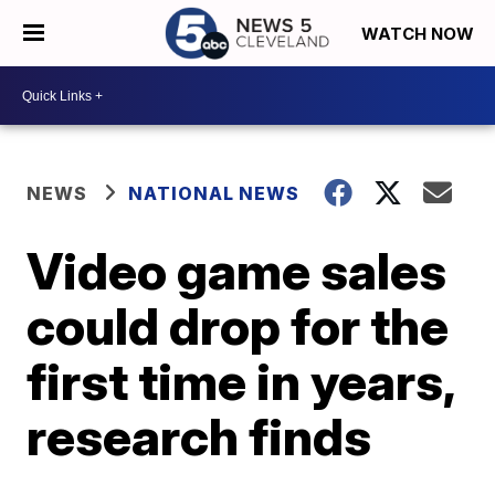
WATCH NOW
NEWS
NATIONAL NEWS
Video game sales
could drop for the
first time in years,
research finds