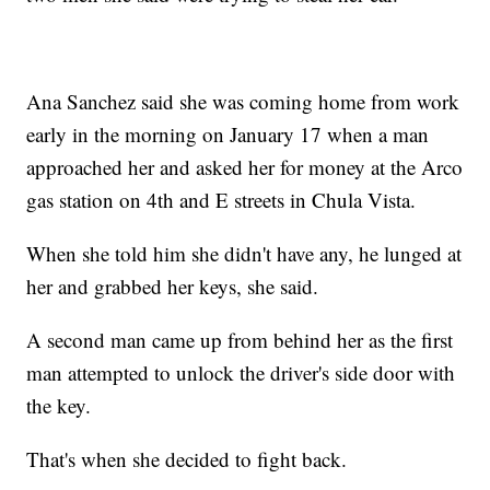
Ana Sanchez said she was coming home from work
early in the morning on January 17 when a man
approached her and asked her for money at the Arco
gas station on 4th and E streets in Chula Vista.
When she told him she didn't have any, he lunged at
her and grabbed her keys, she said.
A second man came up from behind her as the first
man attempted to unlock the driver's side door with
the key.
That's when she decided to fight back.