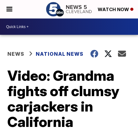
WATCH NOW
NEWS
NATIONAL NEWS
Video: Grandma
fights off clumsy
carjackers in
California