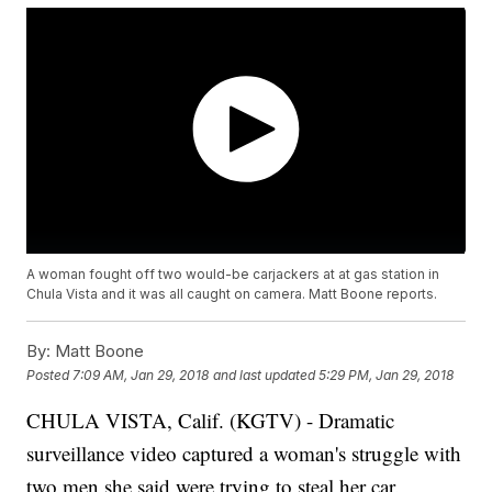
A woman fought off two would-be carjackers at at gas station in
Chula Vista and it was all caught on camera. Matt Boone reports.
By:
Matt Boone
Posted
7:09 AM, Jan 29, 2018
and last updated
5:29 PM, Jan 29, 2018
CHULA VISTA, Calif. (KGTV) - Dramatic
surveillance video captured a woman's struggle with
two men she said were trying to steal her car.