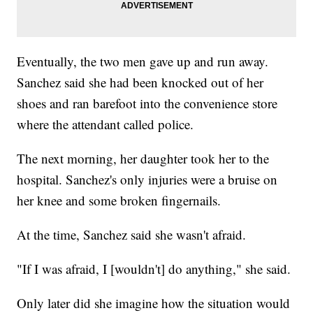
Eventually, the two men gave up and run away.
Sanchez said she had been knocked out of her
shoes and ran barefoot into the convenience store
where the attendant called police.
The next morning, her daughter took her to the
hospital. Sanchez's only injuries were a bruise on
her knee and some broken fingernails.
At the time, Sanchez said she wasn't afraid.
"If I was afraid, I [wouldn't] do anything," she said.
Only later did she imagine how the situation would