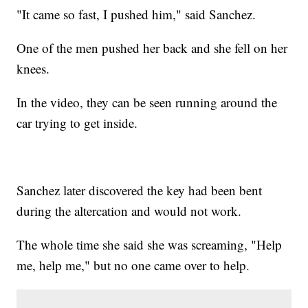
"It came so fast, I pushed him," said Sanchez.
One of the men pushed her back and she fell on her
knees.
In the video, they can be seen running around the
car trying to get inside.
Sanchez later discovered the key had been bent
during the altercation and would not work.
The whole time she said she was screaming, "Help
me, help me," but no one came over to help.