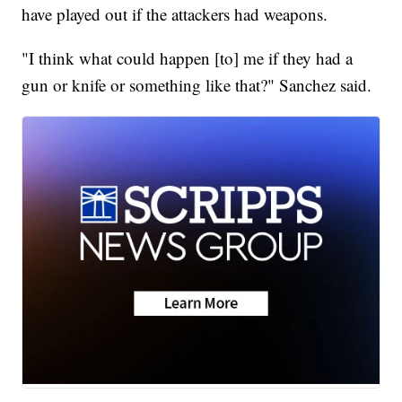
have played out if the attackers had weapons.
"I think what could happen [to] me if they had a
gun or knife or something like that?" Sanchez said.