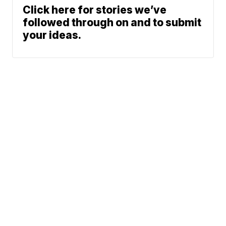
Click here for stories we’ve
followed through on and to submit
your ideas.