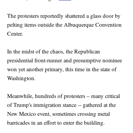
The protesters reportedly shattered a glass door by
pelting items outside the Albuquerque Convention
Center.
In the midst of the chaos, the Republican
presidential front-runner and presumptive nominee
won yet another primary, this time in the state of
Washington.
Meanwhile, hundreds of protesters – many critical
of Trump's immigration stance -- gathered at the
New Mexico event, sometimes crossing metal
barricades in an effort to enter the building.