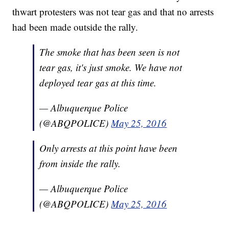
thwart protesters was not tear gas and that no arrests
had been made outside the rally.
The smoke that has been seen is not
tear gas, it's just smoke. We have not
deployed tear gas at this time.
— Albuquerque Police
(@ABQPOLICE)
May 25, 2016
Only arrests at this point have been
from inside the rally.
— Albuquerque Police
(@ABQPOLICE)
May 25, 2016