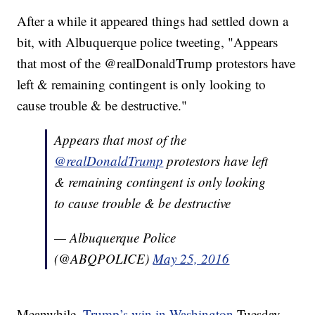
After a while it appeared things had settled down a
bit, with Albuquerque police tweeting, "Appears
that most of the @realDonaldTrump protestors have
left & remaining contingent is only looking to
cause trouble & be destructive."
Appears that most of the
@realDonaldTrump
protestors have left
& remaining contingent is only looking
to cause trouble & be destructive
— Albuquerque Police
(@ABQPOLICE)
May 25, 2016
Meanwhile,
Trump’s win in Washington
Tuesday