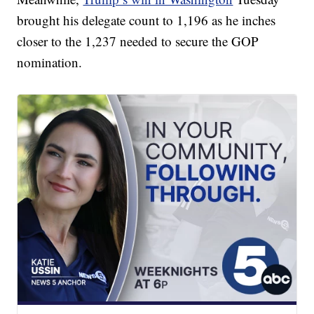
brought his delegate count to 1,196 as he inches
closer to the 1,237 needed to secure the GOP
nomination.