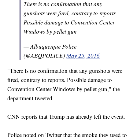
There is no confirmation that any
gunshots were fired, contrary to reports.
Possible damage to Convention Center
Windows by pellet gun
— Albuquerque Police
(@ABQPOLICE)
May 25, 2016
"There is no confirmation that any gunshots were
fired, contrary to reports. Possible damage to
Convention Center Windows by pellet gun," the
department tweeted.
CNN reports that Trump has already left the event.
Police noted on Twitter that the smoke they used to