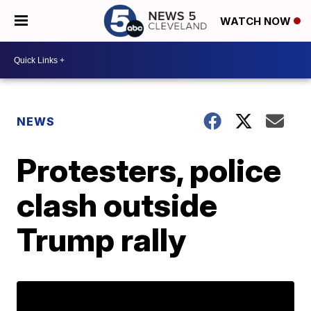
WATCH NOW
NEWS
Protesters, police
clash outside
Trump rally