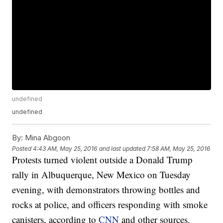
undefined
undefined
By:
Mina Abgoon
Posted
4:43 AM, May 25, 2016
and last updated
7:58 AM, May 25, 2016
Protests turned violent outside a Donald Trump
rally in Albuquerque, New Mexico on Tuesday
evening, with demonstrators throwing bottles and
rocks at police, and officers responding with smoke
canisters, according to
CNN
and other sources.