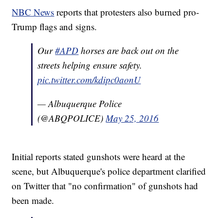
NBC News
reports that protesters also burned pro-
Trump flags and signs.
Our
#APD
horses are back out on the
streets helping ensure safety.
pic.twitter.com/kdipc0aonU
— Albuquerque Police
(@ABQPOLICE)
May 25, 2016
Initial reports stated gunshots were heard at the
scene, but Albuquerque's police department clarified
on Twitter that "no confirmation" of gunshots had
been made.