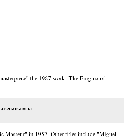
"masterpiece" the 1987 work "The Enigma of
ic Masseur" in 1957. Other titles include "Miguel