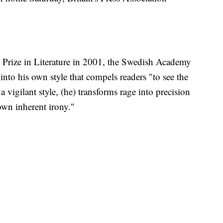
 Prize in Literature in 2001, the Swedish Academy
nto his own style that compels readers "to see the
 a vigilant style, (he) transforms rage into precision
own inherent irony."