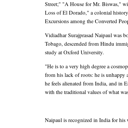
Street;" "A House for Mr. Biswas," wi
Loss of El Dorado," a colonial histor
Excursions among the Converted People
Vidiadhar Surajprasad Naipaul was bo
Tobago, descended from Hindu immigr
study at Oxford University.
"He is to a very high degree a cosmopol
from his lack of roots: he is unhappy a
he feels alienated from India, and in E
with the traditional values of what wa
Naipaul is recognized in India for his 