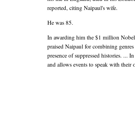
reported, citing Naipaul's wife.
He was 85.
In awarding him the $1 million Nobel
praised Naipaul for combining genres i
presence of suppressed histories. ... In
and allows events to speak with their 