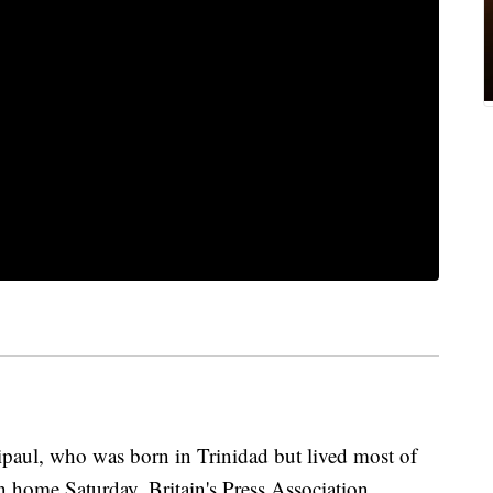
ipaul, who was born in Trinidad but lived most of
n home Saturday, Britain's Press Association