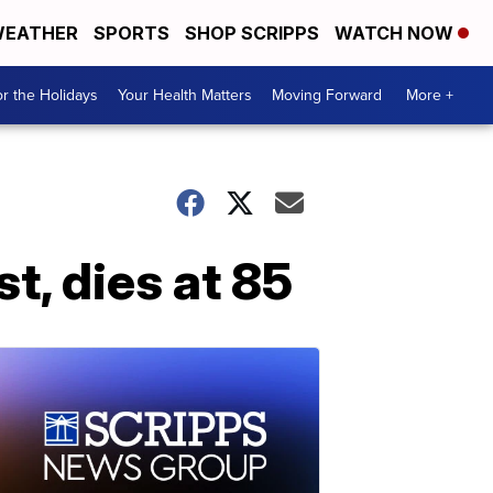
EATHER
SPORTS
SHOP SCRIPPS
WATCH NOW
r the Holidays
Your Health Matters
Moving Forward
More +
t, dies at 85