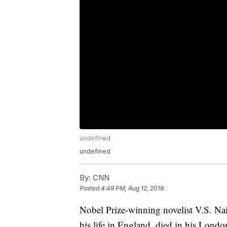
undefined
undefined
By:
CNN
Posted
4:49 PM, Aug 12, 2018
Nobel Prize-winning novelist V.S. Na
his life in England, died in his Londo