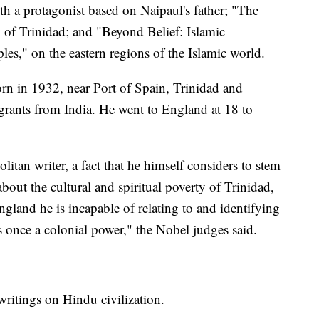
th a protagonist based on Naipaul's father; "The
y of Trinidad; and "Beyond Belief: Islamic
s," on the eastern regions of the Islamic world.
rn in 1932, near Port of Spain, Trinidad and
ants from India. He went to England at 18 to
itan writer, a fact that he himself considers to stem
bout the cultural and spiritual poverty of Trinidad,
ngland he is incapable of relating to and identifying
s once a colonial power," the Nobel judges said.
writings on Hindu civilization.