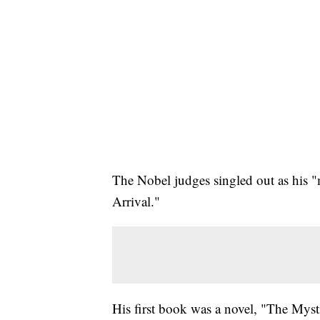
The Nobel judges singled out as his 
Arrival."
His first book was a novel, "The Myst