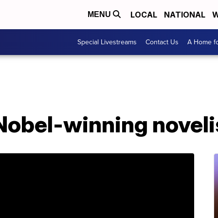
LOCAL
NATIONAL
W
MENU
Special Livestreams
Contact Us
A Home fo
 Nobel-winning novelis