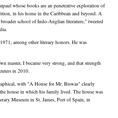
aipaul whose books are an penetrative exploration of
dition, in his home in the Caribbean and beyond. A
he broader school of Indo-Anglian literature," tweeted
dia.
 1971, among other literary honors. He was
.
wn master, I became very strong, and that strength
Reuters in 2010.
aphical, with "A House for Mr. Biswas" clearly
 the house in which his family lived. The house was
erary Museum in St. James, Port of Spain, in