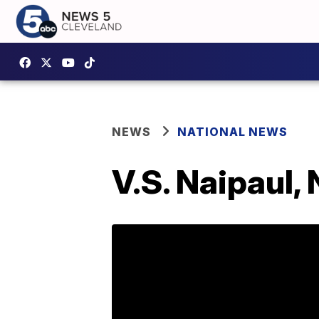
NEWS
NATIONAL NEWS
V.S. Naipaul,