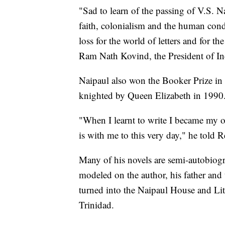
"Sad to learn of the passing of V.S. N
faith, colonialism and the human con
loss for the world of letters and for t
Ram Nath Kovind, the President of In
Naipaul also won the Booker Prize in
knighted by Queen Elizabeth in 1990
"When I learnt to write I became my o
is with me to this very day," he told 
Many of his novels are semi-autobiogr
modeled on the author, his father and
turned into the Naipaul House and Lit
Trinidad.