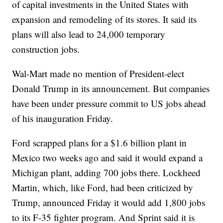
of capital investments in the United States with
expansion and remodeling of its stores. It said its
plans will also lead to 24,000 temporary
construction jobs.
Wal-Mart made no mention of President-elect
Donald Trump in its announcement. But companies
have been under pressure commit to US jobs ahead
of his inauguration Friday.
Ford scrapped plans for a $1.6 billion plant in
Mexico two weeks ago and said it would expand a
Michigan plant, adding 700 jobs there. Lockheed
Martin, which, like Ford, had been criticized by
Trump, announced Friday it would add 1,800 jobs
to its F-35 fighter program. And Sprint said it is