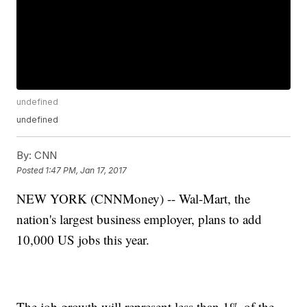
undefined
undefined
By:
CNN
Posted
1:47 PM, Jan 17, 2017
NEW YORK (CNNMoney) -- Wal-Mart, the
nation's largest business employer, plans to add
10,000 US jobs this year.
The job growth will represent less than 1% of the