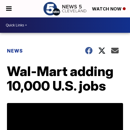
WATCH NOW
NEWS
Wal-Mart adding
10,000 U.S. jobs