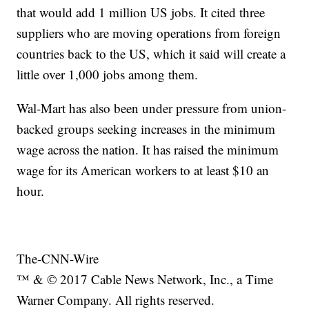
that would add 1 million US jobs. It cited three
suppliers who are moving operations from foreign
countries back to the US, which it said will create a
little over 1,000 jobs among them.
Wal-Mart has also been under pressure from union-
backed groups seeking increases in the minimum
wage across the nation. It has raised the minimum
wage for its American workers to at least $10 an
hour.
The-CNN-Wire
™ & © 2017 Cable News Network, Inc., a Time
Warner Company. All rights reserved.