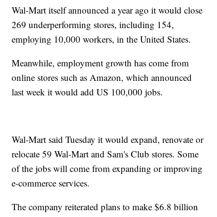
Wal-Mart itself announced a year ago it would close
269 underperforming stores, including 154,
employing 10,000 workers, in the United States.
Meanwhile, employment growth has come from
online stores such as Amazon, which announced
last week it would add US 100,000 jobs.
Wal-Mart said Tuesday it would expand, renovate or
relocate 59 Wal-Mart and Sam's Club stores. Some
of the jobs will come from expanding or improving
e-commerce services.
The company reiterated plans to make $6.8 billion