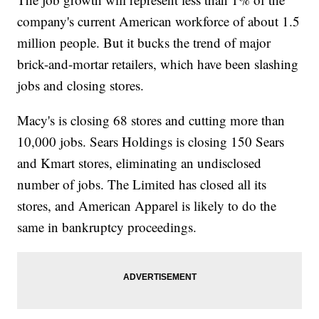
company's current American workforce of about 1.5
million people. But it bucks the trend of major
brick-and-mortar retailers, which have been slashing
jobs and closing stores.
Macy's is closing 68 stores and cutting more than
10,000 jobs. Sears Holdings is closing 150 Sears
and Kmart stores, eliminating an undisclosed
number of jobs. The Limited has closed all its
stores, and American Apparel is likely to do the
same in bankruptcy proceedings.