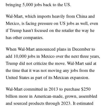
bringing 5,000 jobs back to the US.
Wal-Mart, which imports heavily from China and
Mexico, is facing pressure on US jobs as well, even
if Trump hasn't focused on the retailer the way he
has other companies.
When Wal-Mart announced plans in December to
add 10,000 jobs in Mexico over the next three years,
Trump did not criticize the move. Wal-Mart said at
the time that it was not moving any jobs from the
United States as part of its Mexican expansion.
Wal-Mart committed in 2013 to purchase $250
billion more in American-made, grown, assembled
and sourced products through 2023. It estimated