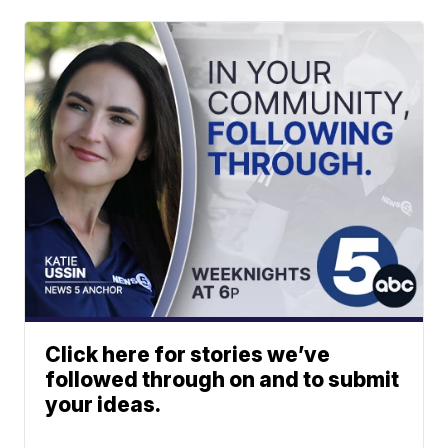
Click here for stories we’ve
followed through on and to submit
your ideas.