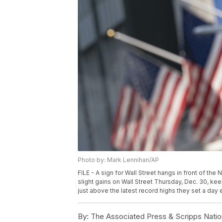
Photo by: Mark Lennihan/AP
FILE - A sign for Wall Street hangs in front of th
slight gains on Wall Street Thursday, Dec. 30, k
just above the latest record highs they set a day e
By:
The Associated Press & Scripps Natio