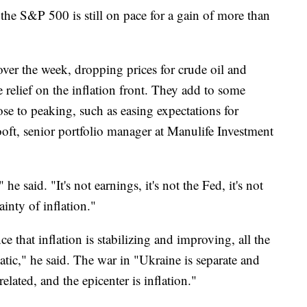
 the S&P 500 is still on pace for a gain of more than
over the week, dropping prices for crude oil and
relief on the inflation front. They add to some
ose to peaking, such as easing expectations for
hooft, senior portfolio manager at Manulife Investment
he said. "It's not earnings, it's not the Fed, it's not
tainty of inflation."
e that inflation is stabilizing and improving, all the
tic," he said. The war in "Ukraine is separate and
 related, and the epicenter is inflation."