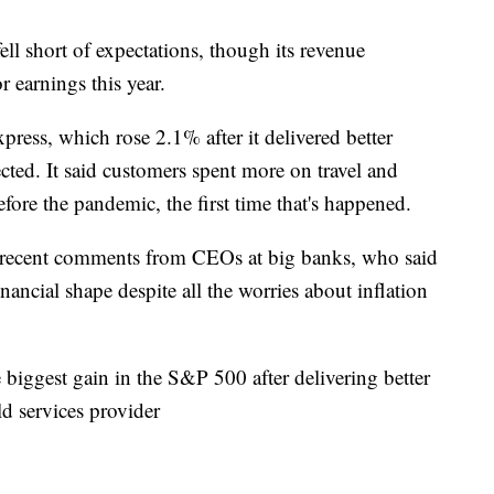
ell short of expectations, though its revenue
or earnings this year.
ess, which rose 2.1% after it delivered better
ected. It said customers spent more on travel and
fore the pandemic, the first time that's happened.
 recent comments from CEOs at big banks, who said
inancial shape despite all the worries about inflation
iggest gain in the S&P 500 after delivering better
eld services provider