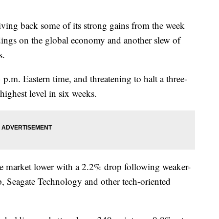
ng back some of its strong gains from the week
dings on the global economy and another slew of
s.
.m. Eastern time, and threatening to halt a three-
 highest level in six weeks.
e market lower with a 2.2% drop following weaker-
p, Seagate Technology and other tech-oriented