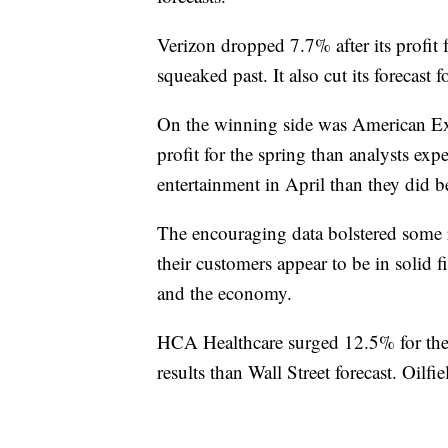
Verizon dropped 7.7% after its profit f
squeaked past. It also cut its forecast f
On the winning side was American Expr
profit for the spring than analysts exp
entertainment in April than they did be
The encouraging data bolstered some
their customers appear to be in solid f
and the economy.
HCA Healthcare surged 12.5% for the b
results than Wall Street forecast. Oilfi