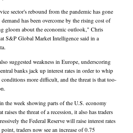
rvice sector's rebound from the pandemic has gone
up demand has been overcome by the rising cost of
wing gloom about the economic outlook," Chris
at S&P Global Market Intelligence said in a
ta.
g also suggested weakness in Europe, underscoring
entral banks jack up interest rates in order to whip
onditions more difficult, and the threat is that too-
on.
r in the week showing parts of the U.S. economy
raises the threat of a recession, it also has traders
ssively the Federal Reserve will raise interest rates
 point, traders now see an increase of 0.75