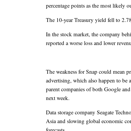
percentage points as the most likely 
The 10-year Treasury yield fell to 2
In the stock market, the company beh
reported a worse loss and lower revenue
The weakness for Snap could mean pr
advertising, which also happen to be a
parent companies of both Google and 
next week.
Data storage company Seagate Technol
Asia and slowing global economic condit
forecasts.