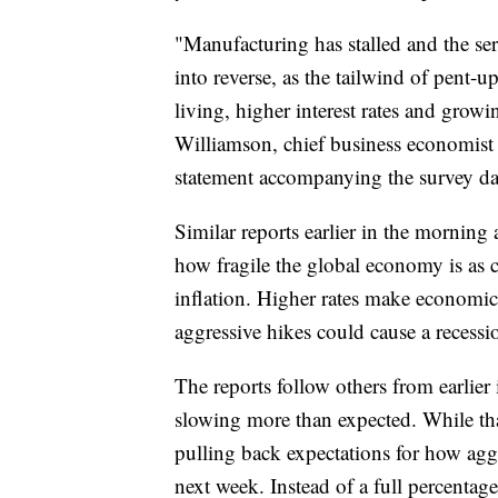
"Manufacturing has stalled and the se
into reverse, as the tailwind of pent-
living, higher interest rates and gro
Williamson, chief business economist 
statement accompanying the survey da
Similar reports earlier in the mornin
how fragile the global economy is as c
inflation. Higher rates make economic c
aggressive hikes could cause a recessi
The reports follow others from earlie
slowing more than expected. While that 
pulling back expectations for how aggre
next week. Instead of a full percentage