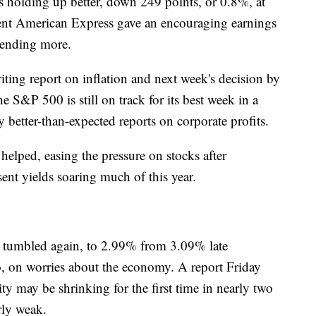
 holding up better, down 249 points, or 0.8%, at
uent American Express gave an encouraging earnings
spending more.
ting report on inflation and next week's decision by
he S&P 500 is still on track for its best week in a
 better-than-expected reports on corporate profits.
 helped, easing the pressure on stocks after
sent yields soaring much of this year.
d tumbled again, to 2.99% from 3.09% late
 on worries about the economy. A report Friday
ty may be shrinking for the first time in nearly two
arly weak.