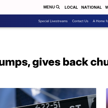
LOCAL
NATIONAL
W
MENU
Special Livestreams
Contact Us
A Home fo
lumps, gives back ch