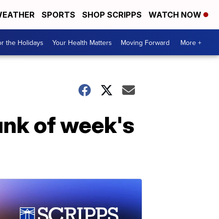
EATHER
SPORTS
SHOP SCRIPPS
WATCH NOW
r the Holidays
Your Health Matters
Moving Forward
More +
unk of week's