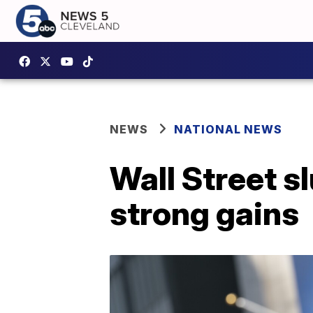
NEWS
NATIONAL NEWS
Wall Street s
strong gains