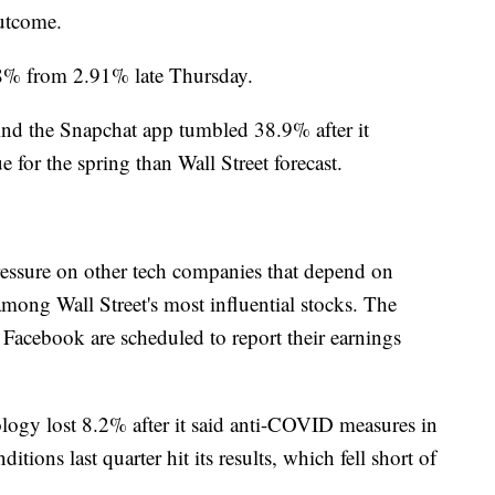
outcome.
.78% from 2.91% late Thursday.
ind the Snapchat app tumbled 38.9% after it
 for the spring than Wall Street forecast.
essure on other tech companies that depend on
mong Wall Street's most influential stocks. The
Facebook are scheduled to report their earnings
ogy lost 8.2% after it said anti-COVID measures in
ions last quarter hit its results, which fell short of