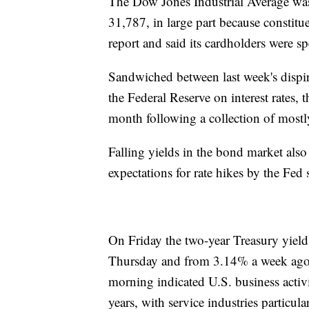
The Dow Jones Industrial Average was
31,787, in large part because constit
report and said its cardholders were 
Sandwiched between last week's dispiri
the Federal Reserve on interest rates, t
month following a collection of mostly
Falling yields in the bond market also
expectations for rate hikes by the Fed 
On Friday the two-year Treasury yiel
Thursday and from 3.14% a week ago,
morning indicated U.S. business activi
years, with service industries particul