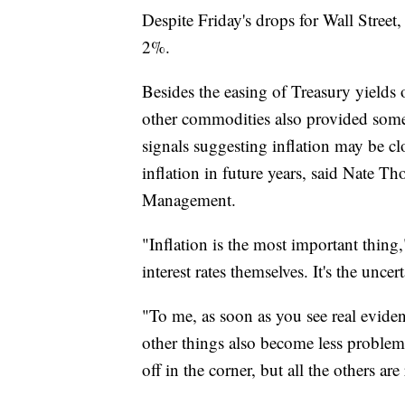
Despite Friday's drops for Wall Street,
2%.
Besides the easing of Treasury yields 
other commodities also provided some 
signals suggesting inflation may be cl
inflation in future years, said Nate T
Management.
"Inflation is the most important thing," 
interest rates themselves. It's the uncer
"To me, as soon as you see real evidenc
other things also become less problema
off in the corner, but all the others are