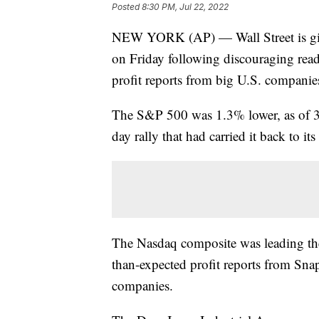
Posted
8:30 PM, Jul 22, 2022
NEW YORK (AP) — Wall Street is givi
on Friday following discouraging rea
profit reports from big U.S. companie
The S&P 500 was 1.3% lower, as of 3 p
day rally that had carried it back to its
The Nasdaq composite was leading th
than-expected profit reports from Sna
companies.