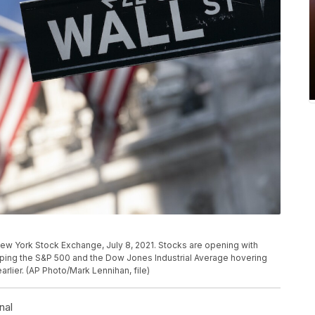
e New York Stock Exchange, July 8, 2021. Stocks are opening with
eeping the S&P 500 and the Dow Jones Industrial Average hovering
arlier. (AP Photo/Mark Lennihan, file)
nal