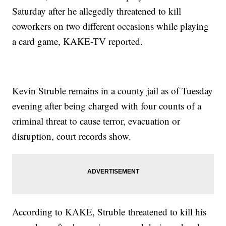
Saturday after he allegedly threatened to kill
coworkers on two different occasions while playing
a card game, KAKE-TV reported.
Kevin Struble remains in a county jail as of Tuesday
evening after being charged with four counts of a
criminal threat to cause terror, evacuation or
disruption, court records show.
According to KAKE, Struble threatened to kill his