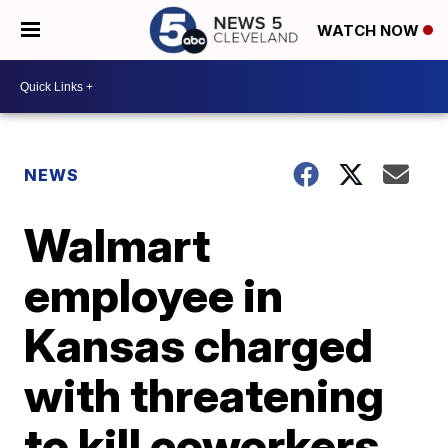
WATCH NOW
NEWS
Walmart
employee in
Kansas charged
with threatening
to kill coworkers