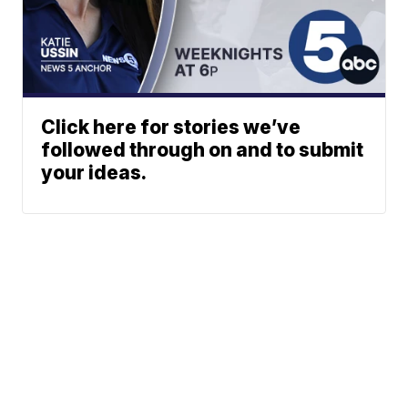
Click here for stories we’ve
followed through on and to submit
your ideas.