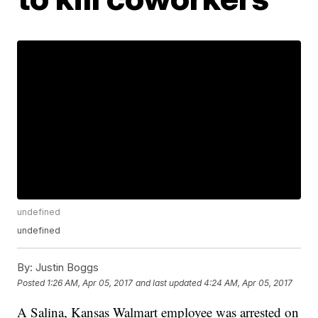
undefined
undefined
By:
Justin Boggs
Posted
1:26 AM, Apr 05, 2017
and last updated
4:24 AM, Apr 05, 2017
A Salina, Kansas Walmart employee was arrested on