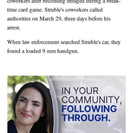
coworkers after becoming enraged during a break-
time card game. Struble's coworkers called
authorities on March 29, three days before his
arrest.
When law enforcement searched Struble's car, they
found a loaded 9 mm handgun.