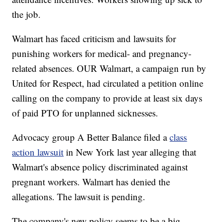
the job.
Walmart has faced criticism and lawsuits for
punishing workers for medical- and pregnancy-
related absences. OUR Walmart, a campaign run by
United for Respect, had circulated a petition online
calling on the company to provide at least six days
of paid PTO for unplanned sicknesses.
Advocacy group A Better Balance filed a
class
action lawsuit
in New York last year alleging that
Walmart's absence policy discriminated against
pregnant workers. Walmart has denied the
allegations. The lawsuit is pending.
The company's new policy seems to be a big