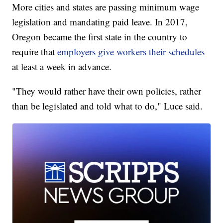
More cities and states are passing minimum wage
legislation and mandating paid leave. In 2017,
Oregon became the first state in the country to
require that
employers give workers their schedules
at least a week in advance.
"They would rather have their own policies, rather
than be legislated and told what to do," Luce said.