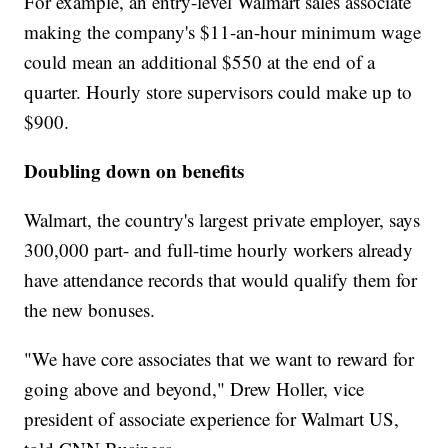
For example, an entry-level Walmart sales associate
making the company's $11-an-hour minimum wage
could mean an additional $550 at the end of a
quarter. Hourly store supervisors could make up to
$900.
Doubling down on benefits
Walmart, the country's largest private employer, says
300,000 part- and full-time hourly workers already
have attendance records that would qualify them for
the new bonuses.
"We have core associates that we want to reward for
going above and beyond," Drew Holler, vice
president of associate experience for Walmart US,