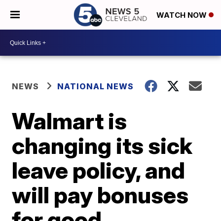
WATCH NOW
NEWS
NATIONAL NEWS
Walmart is
changing its sick
leave policy, and
will pay bonuses
for good