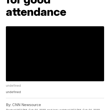
attendance
undefined
undefined
By:
CNN Newsource