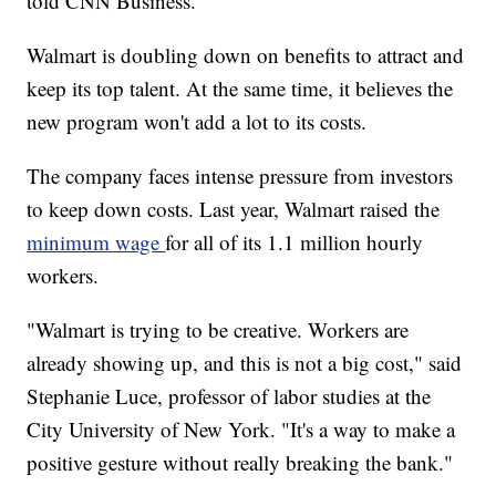
told CNN Business.
Walmart is doubling down on benefits to attract and
keep its top talent. At the same time, it believes the
new program won't add a lot to its costs.
The company faces intense pressure from investors
to keep down costs. Last year, Walmart raised the
minimum wage
for all of its 1.1 million hourly
workers.
"Walmart is trying to be creative. Workers are
already showing up, and this is not a big cost," said
Stephanie Luce, professor of labor studies at the
City University of New York. "It's a way to make a
positive gesture without really breaking the bank."