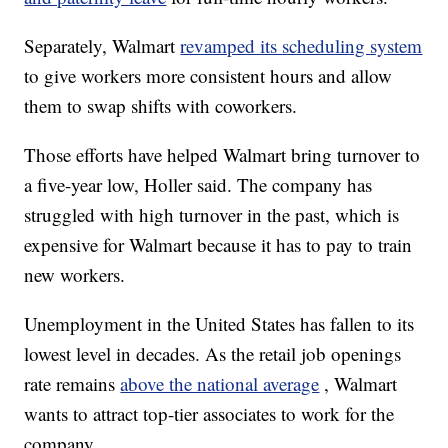
Separately, Walmart
revamped its scheduling system
to give workers more consistent hours and allow
them to swap shifts with coworkers.
Those efforts have helped Walmart bring turnover to
a five-year low, Holler said. The company has
struggled with high turnover in the past, which is
expensive for Walmart because it has to pay to train
new workers.
Unemployment in the United States has fallen to its
lowest level in decades. As the retail job openings
rate remains
above the national average
, Walmart
wants to attract top-tier associates to work for the
company.