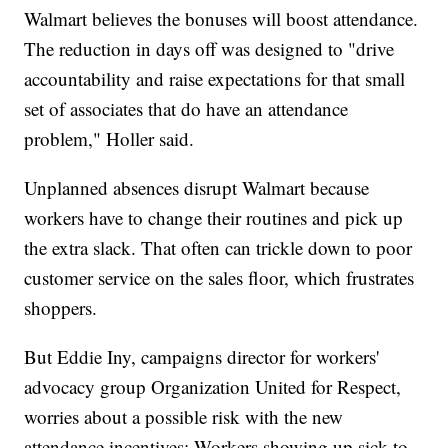
Walmart believes the bonuses will boost attendance.
The reduction in days off was designed to "drive
accountability and raise expectations for that small
set of associates that do have an attendance
problem," Holler said.
Unplanned absences disrupt Walmart because
workers have to change their routines and pick up
the extra slack. That often can trickle down to poor
customer service on the sales floor, which frustrates
shoppers.
But Eddie Iny, campaigns director for workers'
advocacy group Organization United for Respect,
worries about a possible risk with the new
attendance incentives: Workers showing up sick to