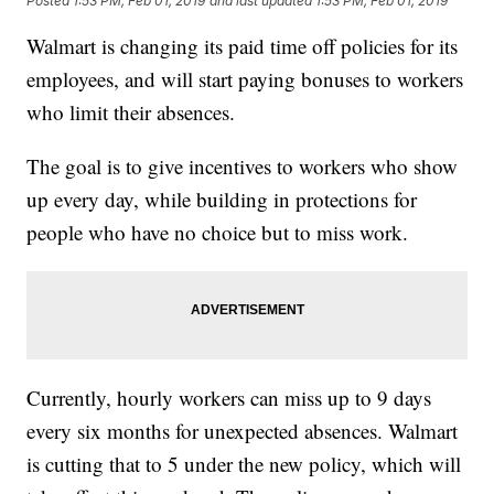
Posted
1:53 PM, Feb 01, 2019
and last updated
1:53 PM, Feb 01, 2019
Walmart is changing its paid time off policies for its
employees, and will start paying bonuses to workers
who limit their absences.
The goal is to give incentives to workers who show
up every day, while building in protections for
people who have no choice but to miss work.
Currently, hourly workers can miss up to 9 days
every six months for unexpected absences. Walmart
is cutting that to 5 under the new policy, which will