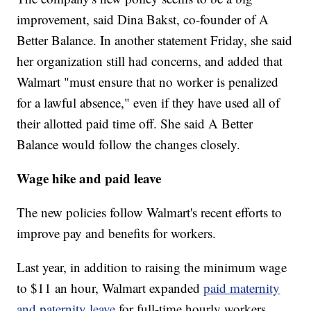
improvement, said Dina Bakst, co-founder of A
Better Balance. In another statement Friday, she said
her organization still had concerns, and added that
Walmart "must ensure that no worker is penalized
for a lawful absence," even if they have used all of
their allotted paid time off. She said A Better
Balance would follow the changes closely.
Wage hike and paid leave
The new policies follow Walmart's recent efforts to
improve pay and benefits for workers.
Last year, in addition to raising the minimum wage
to $11 an hour, Walmart expanded
paid maternity
and paternity leave
for full-time hourly workers.