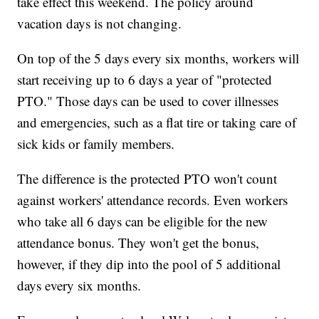
take effect this weekend. The policy around
vacation days is not changing.
On top of the 5 days every six months, workers will
start receiving up to 6 days a year of "protected
PTO." Those days can be used to cover illnesses
and emergencies, such as a flat tire or taking care of
sick kids or family members.
The difference is the protected PTO won't count
against workers' attendance records. Even workers
who take all 6 days can be eligible for the new
attendance bonus. They won't get the bonus,
however, if they dip into the pool of 5 additional
days every six months.