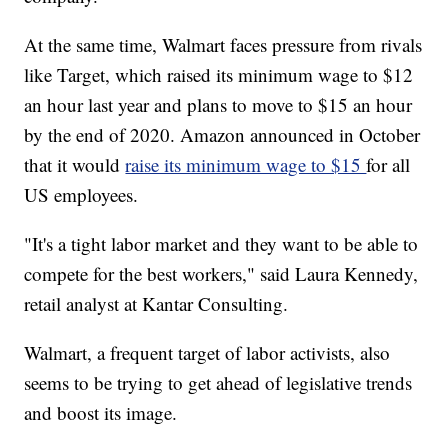
At the same time, Walmart faces pressure from rivals
like Target, which raised its minimum wage to $12
an hour last year and plans to move to $15 an hour
by the end of 2020. Amazon announced in October
that it would
raise its minimum wage to $15
for all
US employees.
"It's a tight labor market and they want to be able to
compete for the best workers," said Laura Kennedy,
retail analyst at Kantar Consulting.
Walmart, a frequent target of labor activists, also
seems to be trying to get ahead of legislative trends
and boost its image.