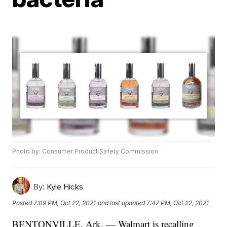
Photo by: Consumer Product Safety Commission
By:
Kyle Hicks
Posted
7:09 PM, Oct 22, 2021
and last updated
7:47 PM, Oct 22, 2021
BENTONVILLE, Ark. — Walmart is recalling