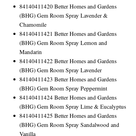
84140411420 Better Homes and Gardens
(BHG) Gem Room Spray Lavender &
Chamomile
84140411421 Better Homes and Gardens
(BHG) Gem Room Spray Lemon and
Mandarin
84140411422 Better Homes and Gardens
(BHG) Gem Room Spray Lavender
84140411423 Better Homes and Gardens
(BHG) Gem Room Spray Peppermint
84140411424 Better Homes and Gardens
(BHG) Gem Room Spray Lime & Eucalyptus
84140411425 Better Homes and Gardens
(BHG) Gem Room Spray Sandalwood and
Vanilla