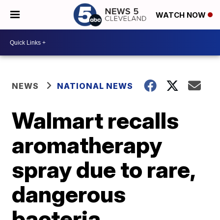
WATCH NOW
NEWS
NATIONAL NEWS
Walmart recalls
aromatherapy
spray due to rare,
dangerous
bacteria