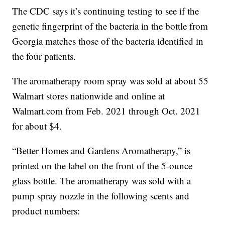
The CDC says it’s continuing testing to see if the
genetic fingerprint of the bacteria in the bottle from
Georgia matches those of the bacteria identified in
the four patients.
The aromatherapy room spray was sold at about 55
Walmart stores nationwide and online at
Walmart.com from Feb. 2021 through Oct. 2021
for about $4.
“Better Homes and Gardens Aromatherapy,” is
printed on the label on the front of the 5-ounce
glass bottle. The aromatherapy was sold with a
pump spray nozzle in the following scents and
product numbers: