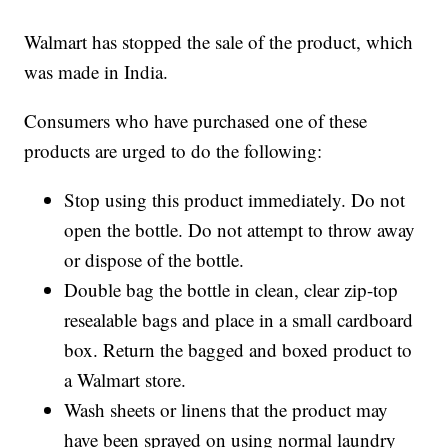
Walmart has stopped the sale of the product, which
was made in India.
Consumers who have purchased one of these
products are urged to do the following:
Stop using this product immediately. Do not
open the bottle. Do not attempt to throw away
or dispose of the bottle.
Double bag the bottle in clean, clear zip-top
resealable bags and place in a small cardboard
box. Return the bagged and boxed product to
a Walmart store.
Wash sheets or linens that the product may
have been sprayed on using normal laundry