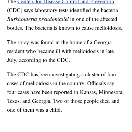
The
Centers for Disease Control and Prevention
(CDC) says laboratory tests identified the bacteria
Burkholderia pseudomallei
in one of the affected
bottles. The bacteria is known to cause melioidosis.
The spray was found in the home of a Georgia
resident who became ill with melioidosis in late
July, according to the CDC.
The CDC has been investigating a cluster of four
cases of melioidosis in the country. Officials say
four cases have been reported in Kansas, Minnesota,
Texas, and Georgia. Two of those people died and
one of them was a child.