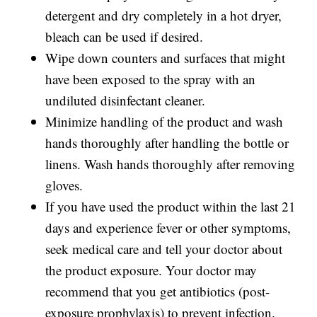
detergent and dry completely in a hot dryer,
bleach can be used if desired.
Wipe down counters and surfaces that might
have been exposed to the spray with an
undiluted disinfectant cleaner.
Minimize handling of the product and wash
hands thoroughly after handling the bottle or
linens. Wash hands thoroughly after removing
gloves.
If you have used the product within the last 21
days and experience fever or other symptoms,
seek medical care and tell your doctor about
the product exposure. Your doctor may
recommend that you get antibiotics (post-
exposure prophylaxis) to prevent infection.