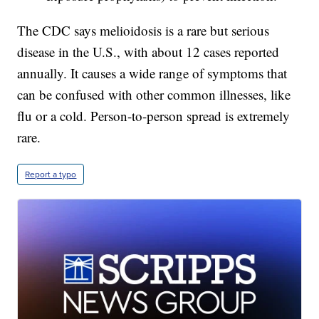
The CDC says melioidosis is a rare but serious
disease in the U.S., with about 12 cases reported
annually. It causes a wide range of symptoms that
can be confused with other common illnesses, like
flu or a cold. Person-to-person spread is extremely
rare.
Report a typo