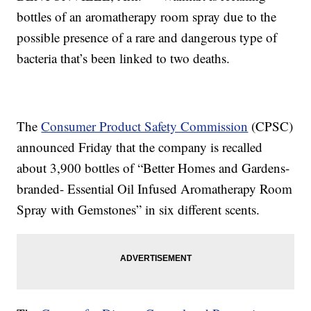
bottles of an aromatherapy room spray due to the
possible presence of a rare and dangerous type of
bacteria that’s been linked to two deaths.
The
Consumer Product Safety Commission
(CPSC)
announced Friday that the company is recalled
about 3,900 bottles of “Better Homes and Gardens-
branded- Essential Oil Infused Aromatherapy Room
Spray with Gemstones” in six different scents.