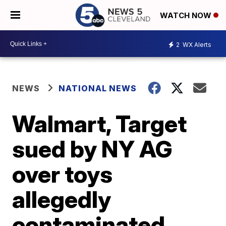
WATCH NOW
2
WX Alerts
NEWS
NATIONAL NEWS
Walmart, Target
sued by NY AG
over toys
allegedly
contaminated