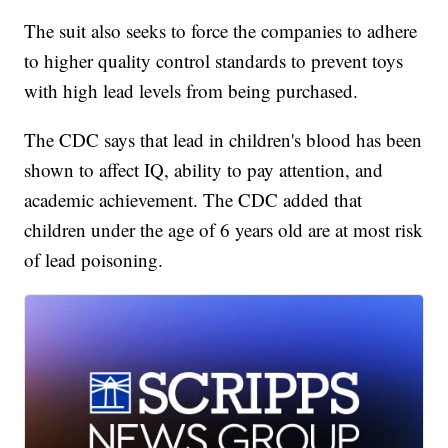
The suit also seeks to force the companies to adhere
to higher quality control standards to prevent toys
with high lead levels from being purchased.
The CDC says that lead in children's blood has been
shown to affect IQ, ability to pay attention, and
academic achievement. The CDC added that
children under the age of 6 years old are at most risk
of lead poisoning.