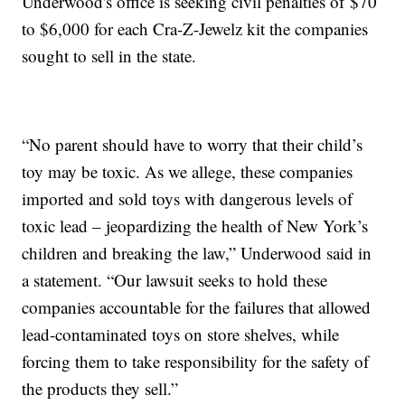
Underwood's office is seeking civil penalties of $70
to $6,000 for each Cra-Z-Jewelz kit the companies
sought to sell in the state.
“No parent should have to worry that their child’s
toy may be toxic. As we allege, these companies
imported and sold toys with dangerous levels of
toxic lead – jeopardizing the health of New York’s
children and breaking the law,” Underwood said in
a statement. “Our lawsuit seeks to hold these
companies accountable for the failures that allowed
lead-contaminated toys on store shelves, while
forcing them to take responsibility for the safety of
the products they sell.”