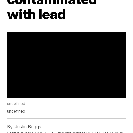
with lead
undefined
undefined
By:
Justin Boggs