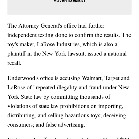
The Attorney General's office had further
independent testing done to confirm the results. The
toy's maker, LaRose Industries, which is also a
plaintiff in the New York lawsuit, issued a national
recall.
Underwood's office is accusing Walmart, Target and
LaRose of "repeated illegality and fraud under New
York State law by committing thousands of
violations of state law prohibitions on importing,
distributing, and selling hazardous toys; deceiving
consumers; and false advertising."