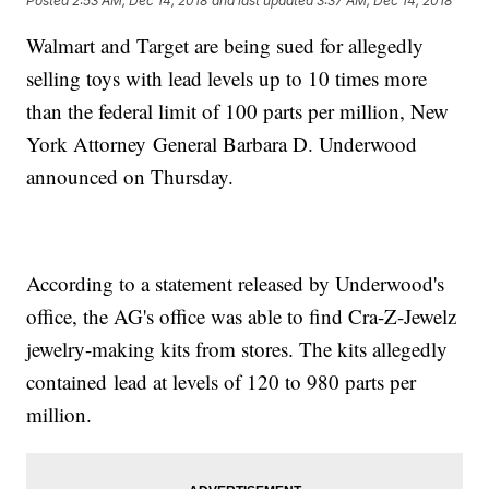
Posted
2:53 AM, Dec 14, 2018
and last updated
3:37 AM, Dec 14, 2018
Walmart and Target are being sued for allegedly
selling toys with lead levels up to 10 times more
than the federal limit of 100 parts per million, New
York Attorney General Barbara D. Underwood
announced on Thursday.
According to a statement released by Underwood's
office, the AG's office was able to find Cra-Z-Jewelz
jewelry-making kits from stores. The kits allegedly
contained lead at levels of 120 to 980 parts per
million.