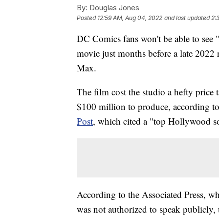
By:
Douglas Jones
Posted
12:59 AM, Aug 04, 2022
and last updated
2:
DC Comics fans won't be able to see "
movie just months before a late 2022 
Max.
The film cost the studio a hefty pric
$100 million to produce, according to
Post
, which cited a "top Hollywood s
According to the Associated Press, w
was not authorized to speak publicly, 