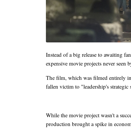
Instead of a big release to awaiting fa
expensive movie projects never seen b
The film, which was filmed entirely in
fallen victim to "leadership's strategic
While the movie project wasn't a succes
production brought a spike in economic