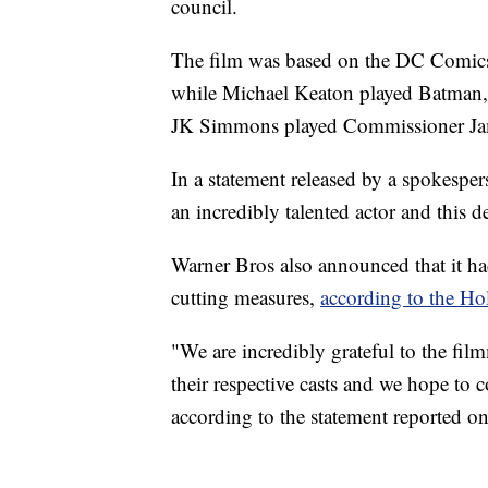
council.
The film was based on the DC Comics
while Michael Keaton played Batman, a
JK Simmons played Commissioner J
In a statement released by a spokesper
an incredibly talented actor and this d
Warner Bros also announced that it ha
cutting measures,
according to the H
"We are incredibly grateful to the fi
their respective casts and we hope to c
according to the statement reported o