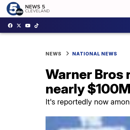
NEWS
NATIONAL NEWS
Warner Bros r
nearly $100M
It's reportedly now among