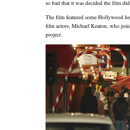
so bad that it was decided the film did 
The film featured some Hollywood hea
film actors, Michael Keaton, who joi
project.