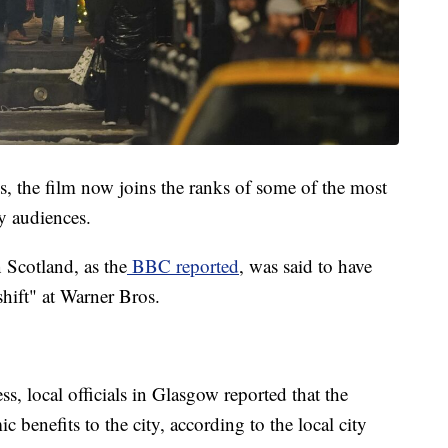
ns, the film now joins the ranks of some of the most
y audiences.
 Scotland, as the
BBC reported
, was said to have
 shift" at Warner Bros.
s, local officials in Glasgow reported that the
 benefits to the city, according to the local city