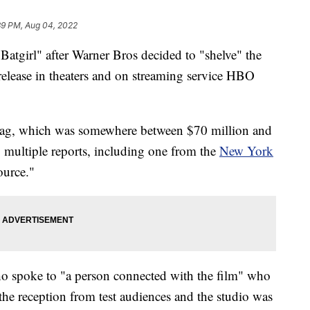
39 PM, Aug 04, 2022
Batgirl" after Warner Bros decided to "shelve" the
release in theaters and on streaming service HBO
e tag, which was somewhere between $70 million and
 multiple reports, including one from the
New York
ource."
ho spoke to "a person connected with the film" who
the reception from test audiences and the studio was