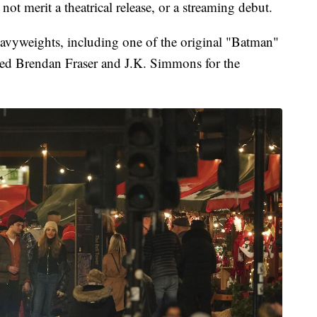
not merit a theatrical release, or a streaming debut.
vyweights, including one of the original "Batman"
ned Brendan Fraser and J.K. Simmons for the