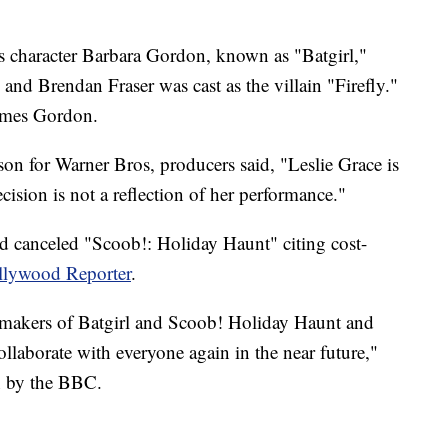
 character Barbara Gordon, known as "Batgirl,"
nd Brendan Fraser was cast as the villain "Firefly."
ames Gordon.
son for Warner Bros, producers said, "Leslie Grace is
ecision is not a reflection of her performance."
d canceled "Scoob!: Holiday Haunt" citing cost-
ollywood Reporter
.
lmmakers of Batgirl and Scoob! Holiday Haunt and
ollaborate with everyone again in the near future,"
n by the BBC.