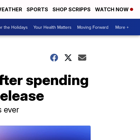
EATHER
SPORTS
SHOP SCRIPPS
WATCH NOW
r the Holidays
Your Health Matters
Moving Forward
More +
after spending
release
s ever