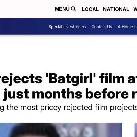
LOCAL
NATIONAL
W
MENU
Special Livestreams
Contact Us
A Home fo
ejects 'Batgirl' film 
 just months before 
 the most pricey rejected film project