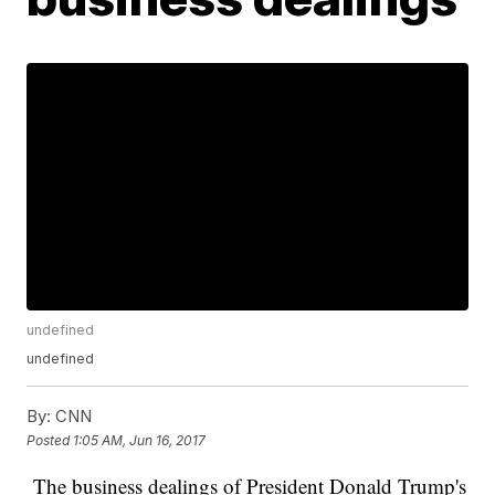
undefined
undefined
By:
CNN
Posted
1:05 AM, Jun 16, 2017
The business dealings of President Donald Trump's