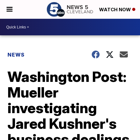
WATCH NOW
NEWS
Washington Post:
Mueller
investigating
Jared Kushner's
business dealings