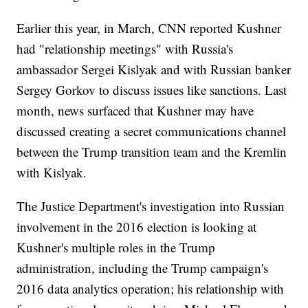
Earlier this year, in March, CNN reported Kushner
had "relationship meetings" with Russia's
ambassador Sergei Kislyak and with Russian banker
Sergey Gorkov to discuss issues like sanctions. Last
month, news surfaced that Kushner may have
discussed creating a secret communications channel
between the Trump transition team and the Kremlin
with Kislyak.
The Justice Department's investigation into Russian
involvement in the 2016 election is looking at
Kushner's multiple roles in the Trump
administration, including the Trump campaign's
2016 data analytics operation; his relationship with