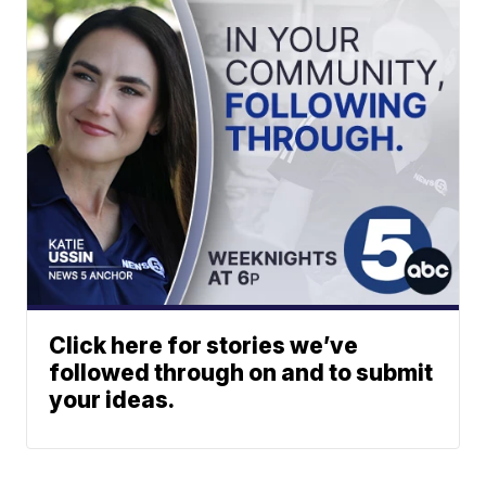
Click here for stories we’ve
followed through on and to submit
your ideas.