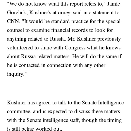
"We do not know what this report refers to," Jamie
Gorelick, Kushner's attorney, said in a statement to
CNN. "It would be standard practice for the special
counsel to examine financial records to look for
anything related to Russia. Mr. Kushner previously
volunteered to share with Congress what he knows
about Russia-related matters. He will do the same if
he is contacted in connection with any other
inquiry."
Kushner has agreed to talk to the Senate Intelligence
committee, and is expected to discuss these matters
with the Senate intelligence staff, though the timing
is still being worked out.