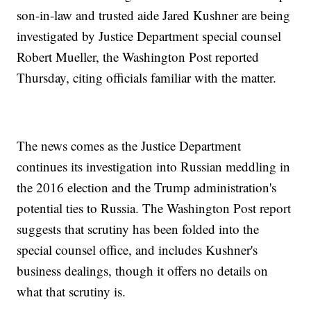
son-in-law and trusted aide Jared Kushner are being
investigated by Justice Department special counsel
Robert Mueller, the Washington Post reported
Thursday, citing officials familiar with the matter.
The news comes as the Justice Department
continues its investigation into Russian meddling in
the 2016 election and the Trump administration's
potential ties to Russia. The Washington Post report
suggests that scrutiny has been folded into the
special counsel office, and includes Kushner's
business dealings, though it offers no details on
what that scrutiny is.