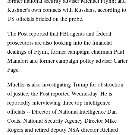
former national security adviser Michael Flynn; and
Kushner's own contacts with Russians, according to
US officials briefed on the probe.
The Post reported that FBI agents and federal
prosecutors are also looking into the financial
dealings of Flynn, former campaign chairman Paul
Manafort and former campaign policy adviser Carter
Page.
Mueller is also investigating Trump for obstruction
of justice, the Post reported Wednesday. He is
reportedly interviewing three top intelligence
officials -- Director of National Intelligence Dan
Coats, National Security Agency Director Mike
Rogers and retired deputy NSA director Richard