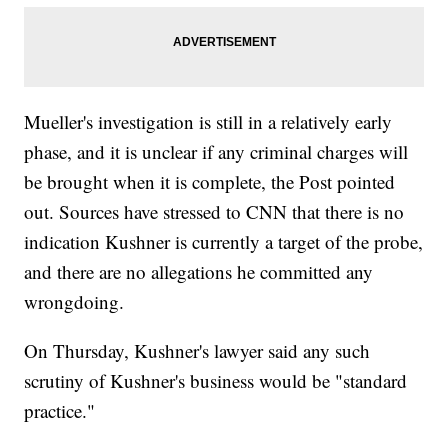
Mueller's investigation is still in a relatively early
phase, and it is unclear if any criminal charges will
be brought when it is complete, the Post pointed
out. Sources have stressed to CNN that there is no
indication Kushner is currently a target of the probe,
and there are no allegations he committed any
wrongdoing.
On Thursday, Kushner's lawyer said any such
scrutiny of Kushner's business would be "standard
practice."