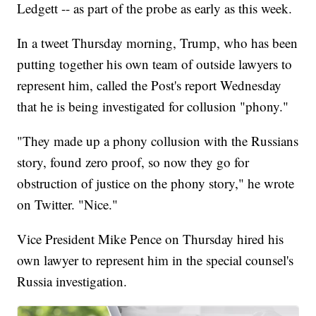
Ledgett -- as part of the probe as early as this week.
In a tweet Thursday morning, Trump, who has been
putting together his own team of outside lawyers to
represent him, called the Post's report Wednesday
that he is being investigated for collusion "phony."
"They made up a phony collusion with the Russians
story, found zero proof, so now they go for
obstruction of justice on the phony story," he wrote
on Twitter. "Nice."
Vice President Mike Pence on Thursday hired his
own lawyer to represent him in the special counsel's
Russia investigation.