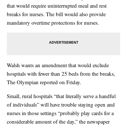
that would require uninterrupted meal and rest
breaks for nurses. The bill would also provide
mandatory overtime protections for nurses.
Walsh wants an amendment that would exclude
hospitals with fewer than 25 beds from the breaks,
The Olympian reported on Friday.
Small, rural hospitals “that literally serve a handful
of individuals” will have trouble staying open and
nurses in those settings “probably play cards for a
considerable amount of the day,” the newspaper