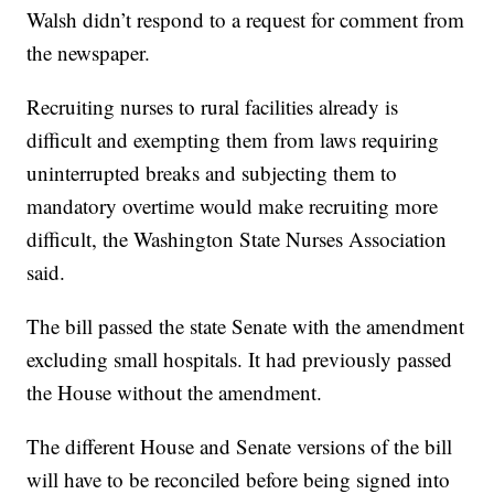
Walsh didn’t respond to a request for comment from
the newspaper.
Recruiting nurses to rural facilities already is
difficult and exempting them from laws requiring
uninterrupted breaks and subjecting them to
mandatory overtime would make recruiting more
difficult, the Washington State Nurses Association
said.
The bill passed the state Senate with the amendment
excluding small hospitals. It had previously passed
the House without the amendment.
The different House and Senate versions of the bill
will have to be reconciled before being signed into