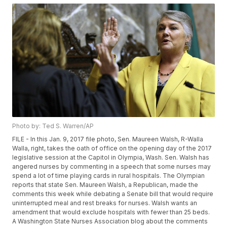
Photo by: Ted S. Warren/AP
FILE - In this Jan. 9, 2017 file photo, Sen. Maureen Walsh, R-Walla
Walla, right, takes the oath of office on the opening day of the 2017
legislative session at the Capitol in Olympia, Wash. Sen. Walsh has
angered nurses by commenting in a speech that some nurses may
spend a lot of time playing cards in rural hospitals. The Olympian
reports that state Sen. Maureen Walsh, a Republican, made the
comments this week while debating a Senate bill that would require
uninterrupted meal and rest breaks for nurses. Walsh wants an
amendment that would exclude hospitals with fewer than 25 beds.
A Washington State Nurses Association blog about the comments