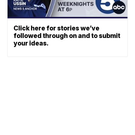
Click here for stories we’ve
followed through on and to submit
your ideas.