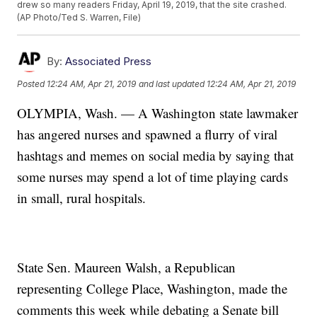
drew so many readers Friday, April 19, 2019, that the site crashed.
(AP Photo/Ted S. Warren, File)
By:
Associated Press
Posted
12:24 AM, Apr 21, 2019
and last updated
12:24 AM, Apr 21, 2019
OLYMPIA, Wash. — A Washington state lawmaker
has angered nurses and spawned a flurry of viral
hashtags and memes on social media by saying that
some nurses may spend a lot of time playing cards
in small, rural hospitals.
State Sen. Maureen Walsh, a Republican
representing College Place, Washington, made the
comments this week while debating a Senate bill