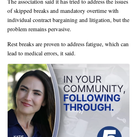
The association said it has tried to address the issues
of skipped breaks and mandatory overtime with
individual contract bargaining and litigation, but the
problem remains pervasive.
Rest breaks are proven to address fatigue, which can
lead to medical errors, it said.