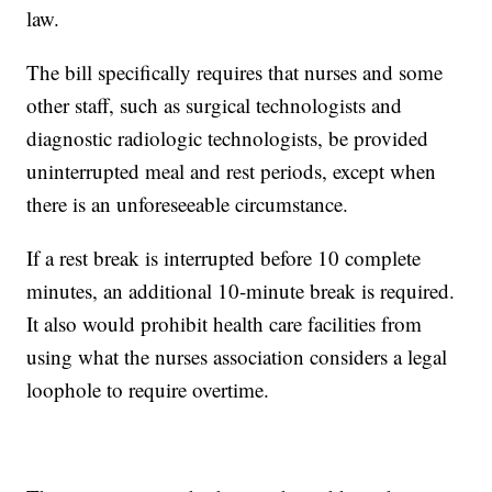
law.
The bill specifically requires that nurses and some
other staff, such as surgical technologists and
diagnostic radiologic technologists, be provided
uninterrupted meal and rest periods, except when
there is an unforeseeable circumstance.
If a rest break is interrupted before 10 complete
minutes, an additional 10-minute break is required.
It also would prohibit health care facilities from
using what the nurses association considers a legal
loophole to require overtime.