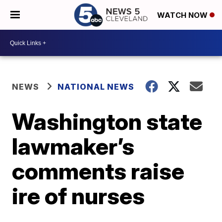
WATCH NOW
NEWS
NATIONAL NEWS
Washington state
lawmaker’s
comments raise
ire of nurses