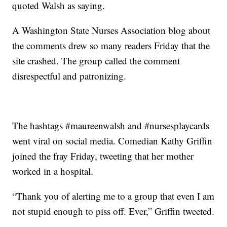
quoted Walsh as saying.
A Washington State Nurses Association blog about
the comments drew so many readers Friday that the
site crashed. The group called the comment
disrespectful and patronizing.
The hashtags #maureenwalsh and #nursesplaycards
went viral on social media. Comedian Kathy Griffin
joined the fray Friday, tweeting that her mother
worked in a hospital.
“Thank you of alerting me to a group that even I am
not stupid enough to piss off. Ever,” Griffin tweeted.