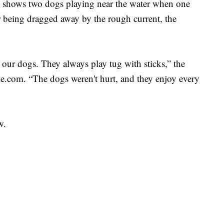
shows two dogs playing near the water when one
er being dragged away by the rough current, the
our dogs. They always play tug with sticks,” the
e.com. “The dogs weren't hurt, and they enjoy every
w.