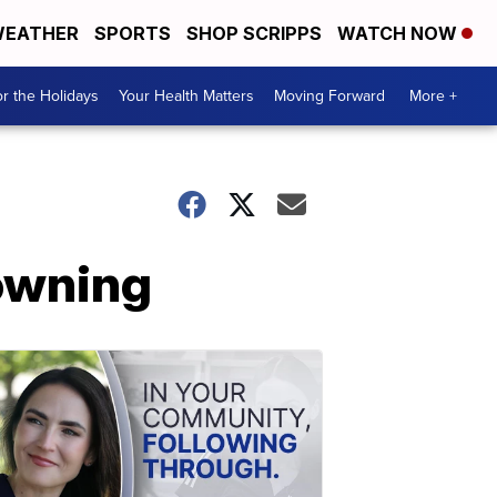
EATHER
SPORTS
SHOP SCRIPPS
WATCH NOW
r the Holidays
Your Health Matters
Moving Forward
More +
owning