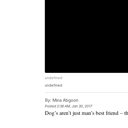
undefined
undefined
By:
Mina Abgoon
Posted
2:38 AM, Jan 30, 2017
Dog’s aren’t just man’s best friend – th