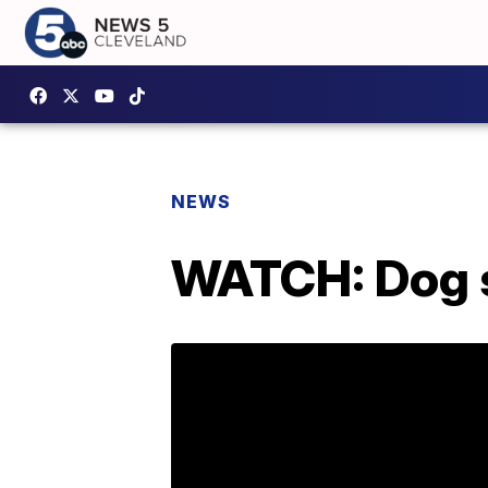
NEWS
WATCH: Dog s