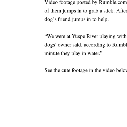
Video footage posted by Rumble.com 
of them jumps in to grab a stick. Aft
dog’s friend jumps in to help.
“We were at Yuspe River playing with 
dogs’ owner said, according to Rumbl
minute they play in water.”
See the cute footage in the video belo