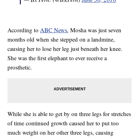
According to
ABC News
, Mosha was just seven
months old when she stepped on a landmine,
causing her to lose her leg just beneath her knee.
She was the first elephant to ever receive a
prosthetic.
While she is able to get by on three legs for stretches
of time continued growth caused her to put too
much weight on her other three legs, causing