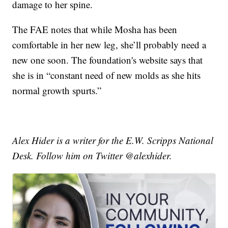
damage to her spine.
The FAE notes that while Mosha has been
comfortable in her new leg, she’ll probably need a
new one soon. The foundation's website says that
she is in “constant need of new molds as she hits
normal growth spurts.”
Alex Hider is a writer for the E.W. Scripps National
Desk. Follow him on Twitter @alexhider.