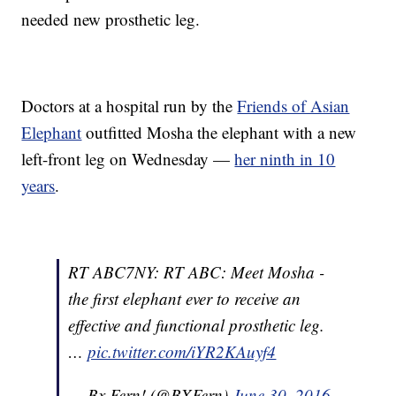
needed new prosthetic leg.
Doctors at a hospital run by the
Friends of Asian
Elephant
outfitted Mosha the elephant with a new
left-front leg on Wednesday —
her ninth in 10
years
.
RT ABC7NY: RT ABC: Meet Mosha -
the first elephant ever to receive an
effective and functional prosthetic leg.
…
pic.twitter.com/iYR2KAuyf4
— Bx Fern! (@BXFern)
June 30, 2016