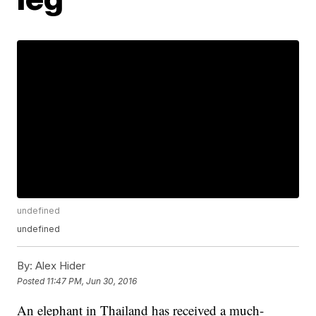
undefined
undefined
By:
Alex Hider
Posted
11:47 PM, Jun 30, 2016
An elephant in Thailand has received a much-