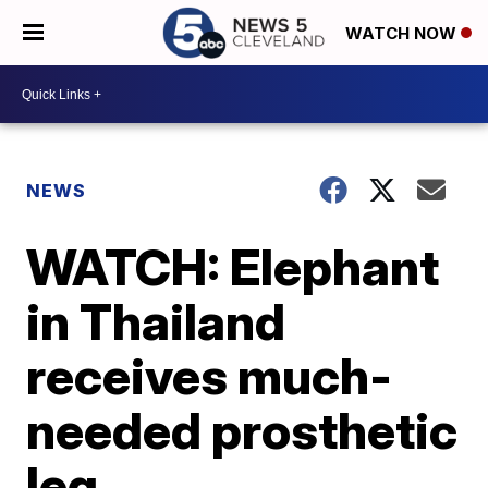
WATCH NOW
NEWS
WATCH: Elephant
in Thailand
receives much-
needed prosthetic
leg