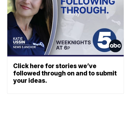
Click here for stories we’ve
followed through on and to submit
your ideas.