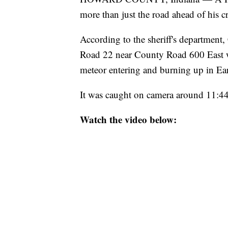
more than just the road ahead of his c
According to the sheriff's department
Road 22 near County Road 600 East wh
meteor entering and burning up in Ear
It was caught on camera around 11:4
Watch the video below: