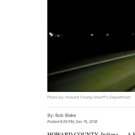
Photo by: Howard County Sheriff's Department
By:
Bob Blake
Posted
6:29 PM, Dec 15, 2018
HOWARD COUNTY, Indiana — A Howar