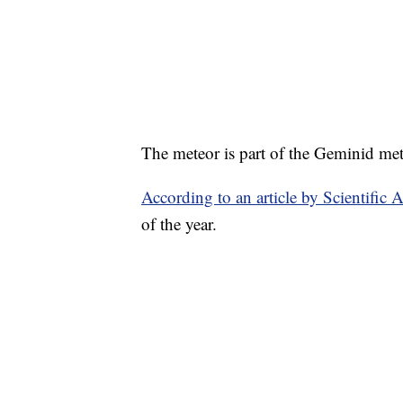
The meteor is part of the Geminid me
According to an article by Scientific 
of the year.