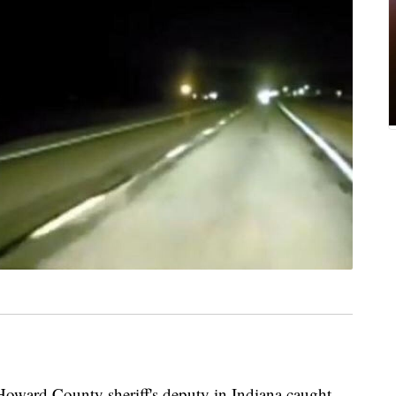
d County sheriff's deputy in Indiana caught