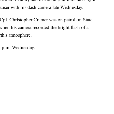
ruiser with his dash camera late Wednesday.
, Cpl. Christopher Cramer was on patrol on State
en his camera recorded the bright flash of a
th's atmosphere.
4 p.m. Wednesday.