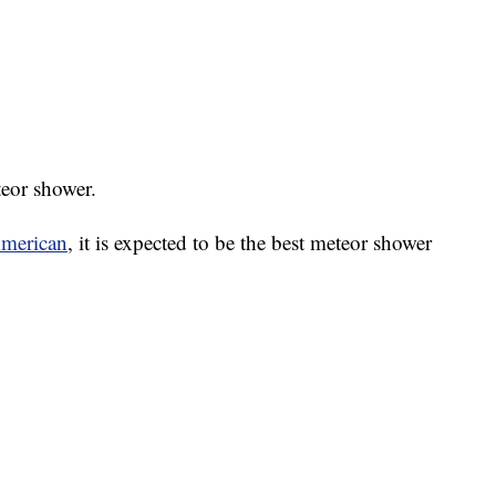
teor shower.
American
, it is expected to be the best meteor shower