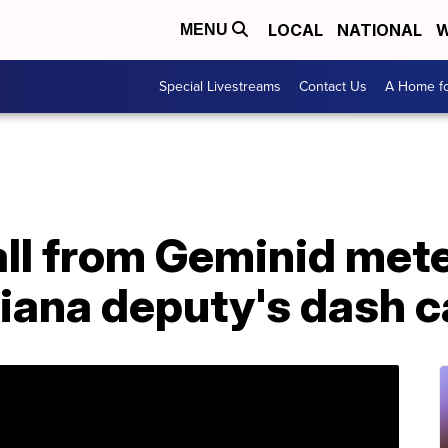
LOCAL
NATIONAL
W
MENU
Special Livestreams
Contact Us
A Home fo
all from Geminid met
diana deputy's dash 