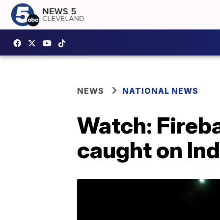
NEWS
NATIONAL NEWS
Watch: Fireb
caught on In