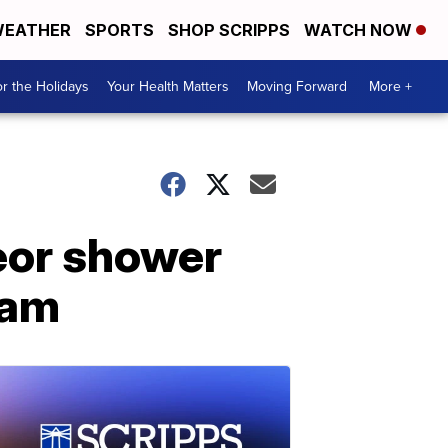
EATHER
SPORTS
SHOP SCRIPPS
WATCH NOW
r the Holidays
Your Health Matters
Moving Forward
More +
eor shower
cam