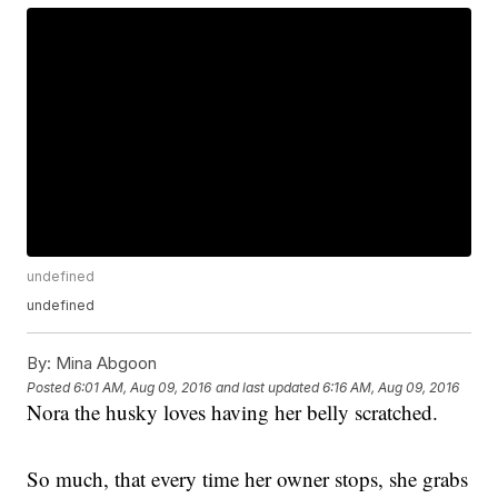
undefined
undefined
By:
Mina Abgoon
Posted
6:01 AM, Aug 09, 2016
and last updated
6:16 AM, Aug 09, 2016
Nora the husky loves having her belly scratched.
So much, that every time her owner stops, she grabs