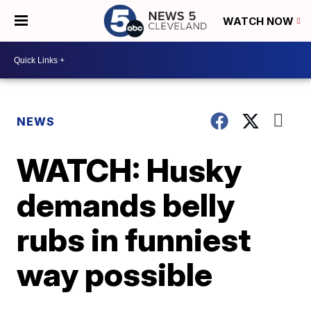
WATCH NOW
NEWS
WATCH: Husky
demands belly
rubs in funniest
way possible