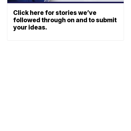
Click here for stories we’ve
followed through on and to submit
your ideas.