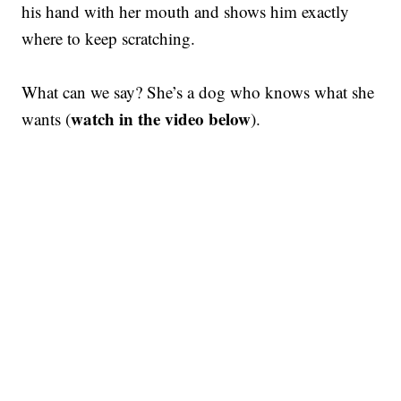
his hand with her mouth and shows him exactly
where to keep scratching.
What can we say? She’s a dog who knows what she
watch in the video below
wants (
).